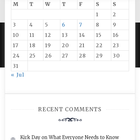
M
T
W
T
F
S
S
1
2
3
4
5
6
7
8
9
10
11
12
13
14
15
16
PROUDLY POWERED BY WORDPRESS
|
DEVELOP BY
17
18
19
20
21
22
23
AMPLE THEMES
.
24
25
26
27
28
29
30
31
« Jul
RECENT COMMENTS
Kirk Day
on
What Everyone Needs to Know