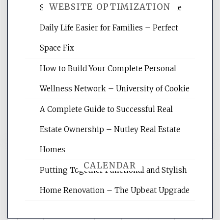
WEBSITE OPTIMIZATION
Smart Home Improvements That Make
Daily Life Easier for Families – Perfect
Website Optimization Services is your
Space Fix
site for building the best optimized
websites, increasing your site's search
How to Build Your Complete Personal
rankings, learning the basics of SEO,
Wellness Network – University of Cookie
reading internet marketing articles,
and get the best website optimization
A Complete Guide to Successful Real
tips.
Estate Ownership – Nutley Real Estate
Homes
CALENDAR
Putting Together Functional and Stylish
Home Renovation – The Upbeat Upgrade
August 2026