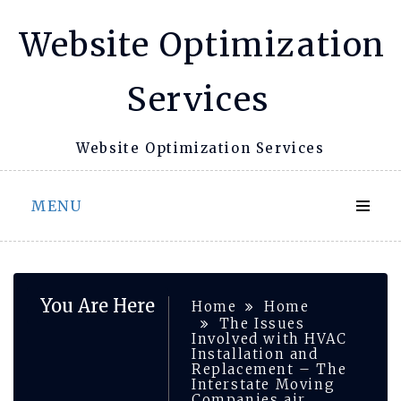
Skip
Website Optimization
to
content
Services
Website Optimization Services
MENU
You Are Here
Home
Home
The Issues
Involved with HVAC
Installation and
Replacement – The
Interstate Moving
Companies air