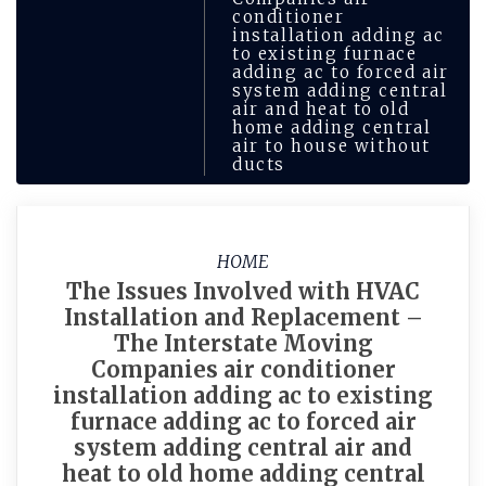
conditioner
installation adding ac
to existing furnace
adding ac to forced air
system adding central
air and heat to old
home adding central
air to house without
ducts
HOME
The Issues Involved with HVAC
Installation and Replacement –
The Interstate Moving
Companies air conditioner
installation adding ac to existing
furnace adding ac to forced air
system adding central air and
heat to old home adding central