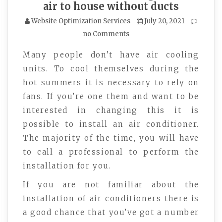
air to house without ducts
Website Optimization Services
July 20, 2021
no Comments
Many people don’t have air cooling
units. To cool themselves during the
hot summers it is necessary to rely on
fans. If you’re one them and want to be
interested in changing this it is
possible to install an air conditioner.
The majority of the time, you will have
to call a professional to perform the
installation for you.
If you are not familiar about the
installation of air conditioners there is
a good chance that you’ve got a number