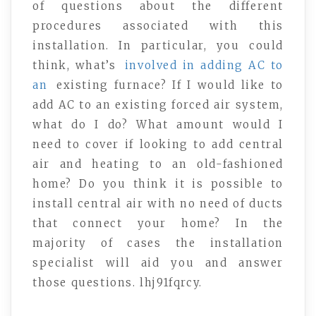
of questions about the different
procedures associated with this
installation. In particular, you could
think, what’s
involved in adding AC to
an
existing furnace? If I would like to
add AC to an existing forced air system,
what do I do? What amount would I
need to cover if looking to add central
air and heating to an old-fashioned
home? Do you think it is possible to
install central air with no need of ducts
that connect your home? In the
majority of cases the installation
specialist will aid you and answer
those questions. lhj91fqrcy.