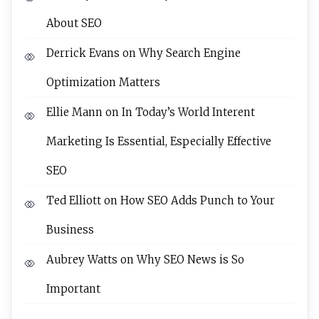
About SEO
Derrick Evans
on
Why Search Engine
Optimization Matters
Ellie Mann
on
In Today’s World Interent
Marketing Is Essential, Especially Effective
SEO
Ted Elliott
on
How SEO Adds Punch to Your
Business
Aubrey Watts
on
Why SEO News is So
Important