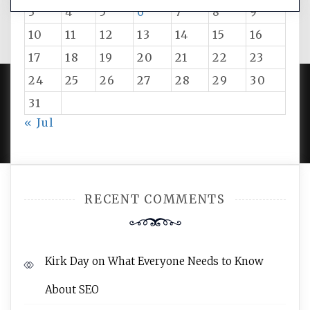
3
4
5
6
7
8
9
10
11
12
13
14
15
16
17
18
19
20
21
22
23
24
25
26
27
28
29
30
31
PROUDLY POWERED BY WORDPRESS
|
DEVELOP BY
« Jul
AMPLE THEMES
.
RECENT COMMENTS
Kirk Day
on
What Everyone Needs to Know
About SEO