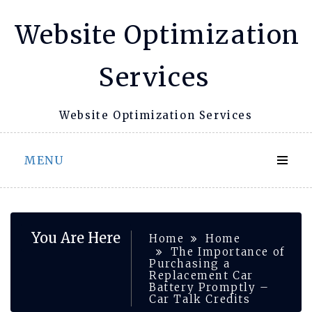
Skip
Website Optimization
to
content
Services
Website Optimization Services
MENU
You Are Here
Home
Home
The Importance of
Purchasing a
Replacement Car
Battery Promptly –
Car Talk Credits