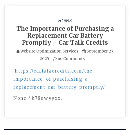
HOME
The Importance of Purchasing a
Replacement Car Battery
Promptly – Car Talk Credits
Website Optimization Services
September 27,
2025
no Comments
https://cartalkcredits.com/the-
importance-of-purchasing-a-
replacement-car-battery-promptly/
None 4k78uwyyxx.