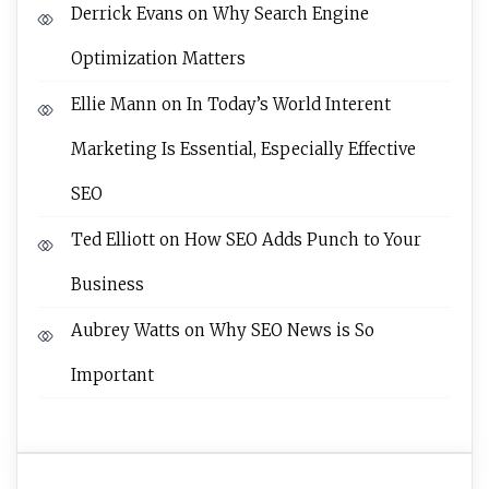
Derrick Evans
on
Why Search Engine
Optimization Matters
Ellie Mann
on
In Today’s World Interent
Marketing Is Essential, Especially Effective
SEO
Ted Elliott
on
How SEO Adds Punch to Your
Business
Aubrey Watts
on
Why SEO News is So
Important