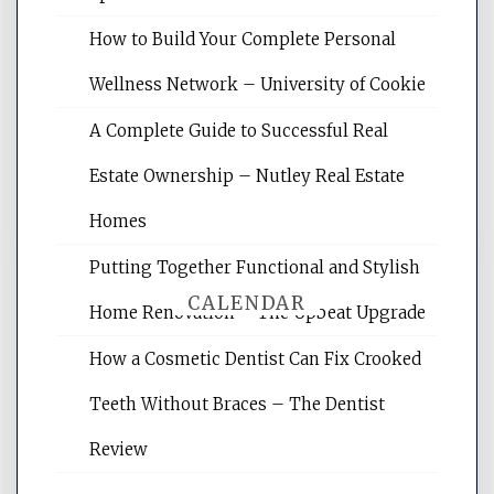
Website Optimization Services is your
How to Build Your Complete Personal
site for building the best optimized
websites, increasing your site's search
Wellness Network – University of Cookie
rankings, learning the basics of SEO,
A Complete Guide to Successful Real
reading internet marketing articles,
and get the best website optimization
Estate Ownership – Nutley Real Estate
tips.
Homes
Putting Together Functional and Stylish
CALENDAR
Home Renovation – The Upbeat Upgrade
How a Cosmetic Dentist Can Fix Crooked
August 2026
Teeth Without Braces – The Dentist
M
T
W
T
F
S
S
Review
1
2