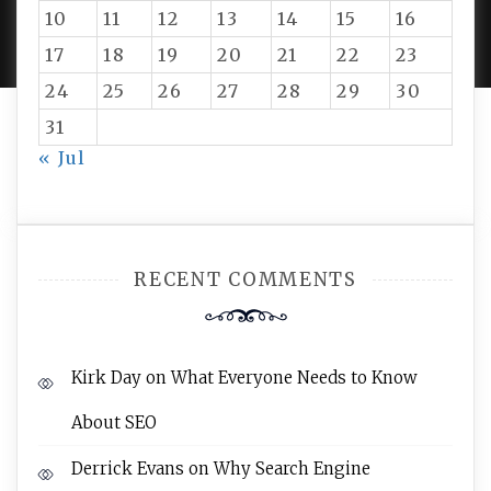
PROUDLY POWERED BY WORDPRESS
|
DEVELOP BY
10
11
12
13
14
15
16
AMPLE THEMES
.
17
18
19
20
21
22
23
24
25
26
27
28
29
30
31
« Jul
RECENT COMMENTS
Kirk Day
on
What Everyone Needs to Know
About SEO
Derrick Evans
on
Why Search Engine