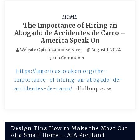
HOME
The Importance of Hiring an
Abogado de Accidentes de Carro –
America Speak On
Website Optimization Services
August 1, 2024
no Comments
https://americaspeakon.org/the-
importance-of-hiring-an-abogado-de-
accidentes-de-carro/
dfnlbmpwow.
Post
Design Tips How to Make the Most Out
of a Small Home – AIA Portland