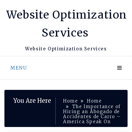
Skip
Website Optimization
to
content
Services
Website Optimization Services
MENU
You Are Here
Home
Home
The Importance of
Hiring an Abogado de
Accidentes de Carro –
America Speak On