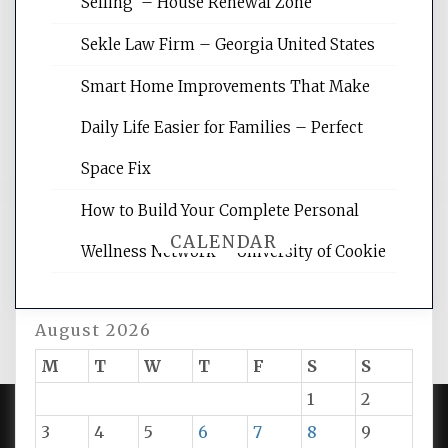
Selling – House Renewal Zone
site for building the best optimized
websites, increasing your site's search
Sekle Law Firm – Georgia United States
rankings, learning the basics of SEO,
reading internet marketing articles,
Smart Home Improvements That Make
and get the best website optimization
Daily Life Easier for Families – Perfect
tips.
Space Fix
How to Build Your Complete Personal
CALENDAR
Wellness Network – University of Cookie
August 2026
M
T
W
T
F
S
S
1
2
3
4
5
6
7
8
9