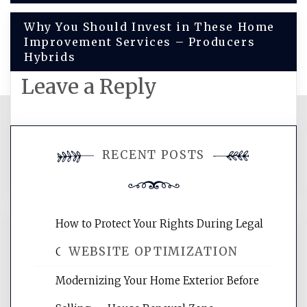
navigation
Why You Should Invest in These Home
Improvement Services – Producers
Hybrids
Leave a Reply
You must be
logged in
to post a
RECENT POSTS
comment.
How to Protect Your Rights During Legal
WEBSITE OPTIMIZATION
Crises – Know Your Legal Protection
Modernizing Your Home Exterior Before
Website Optimization Services is your