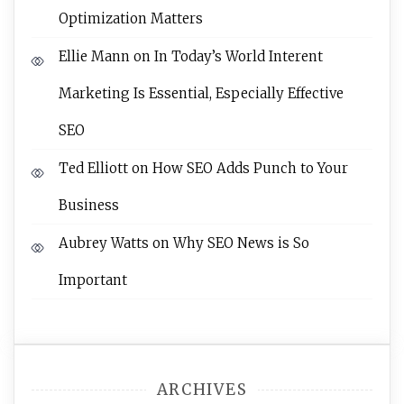
Optimization Matters
Ellie Mann
on
In Today’s World Interent
Marketing Is Essential, Especially Effective
SEO
Ted Elliott
on
How SEO Adds Punch to Your
Business
Aubrey Watts
on
Why SEO News is So
Important
ARCHIVES