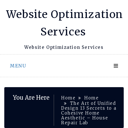
Skip
Website Optimization
to
content
Services
Website Optimization Services
MENU
You Are Here
Home
Home
The Art of Unified
Design 13 Secrets to a
Cohesive Home
Aesthetic – House
Repair Lab