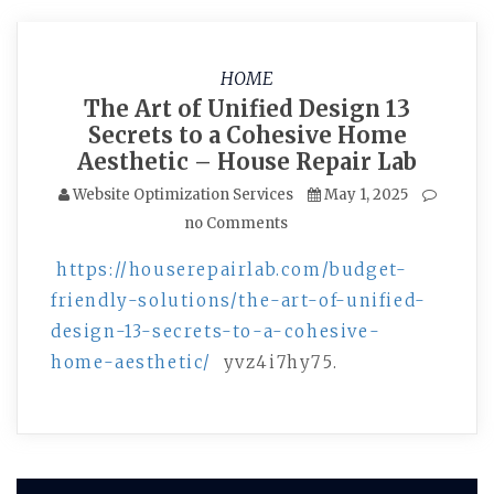
HOME
The Art of Unified Design 13
Secrets to a Cohesive Home
Aesthetic – House Repair Lab
Website Optimization Services
May 1, 2025
no Comments
https://houserepairlab.com/budget-
friendly-solutions/the-art-of-unified-
design-13-secrets-to-a-cohesive-
home-aesthetic/
yvz4i7hy75.