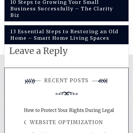
Post
10 Steps to Growing Your Small
Business Successfully – The Clarity
navigation
Biz
13 Essential Steps to Restoring an Old
Home – Smart Home Living Spaces
Leave a Reply
You must be
logged in
to post a
RECENT POSTS
comment.
How to Protect Your Rights During Legal
WEBSITE OPTIMIZATION
Crises – Know Your Legal Protection