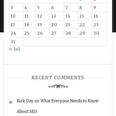
3
4
5
6
7
8
9
PROUDLY POWERED BY WORDPRESS
|
DEVELOP BY
10
11
12
13
14
15
16
AMPLE THEMES
.
17
18
19
20
21
22
23
24
25
26
27
28
29
30
31
« Jul
RECENT COMMENTS
Kirk Day
on
What Everyone Needs to Know
About SEO