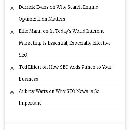
Derrick Evans
on
Why Search Engine
Optimization Matters
Ellie Mann
on
In Today’s World Interent
Marketing Is Essential, Especially Effective
SEO
Ted Elliott
on
How SEO Adds Punch to Your
Business
Aubrey Watts
on
Why SEO News is So
Important