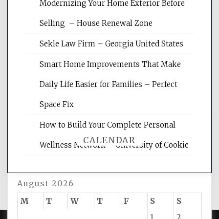
Modernizing Your Home Exterior Before
Website Optimization Services is your
Selling – House Renewal Zone
site for building the best optimized
websites, increasing your site's search
Sekle Law Firm – Georgia United States
rankings, learning the basics of SEO,
reading internet marketing articles,
Smart Home Improvements That Make
and get the best website optimization
Daily Life Easier for Families – Perfect
tips.
Space Fix
How to Build Your Complete Personal
CALENDAR
Wellness Network – University of Cookie
August 2026
M
T
W
T
F
S
S
1
2