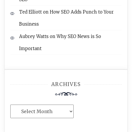
Ted Elliott
on
How SEO Adds Punch to Your
Business
Aubrey Watts
on
Why SEO News is So
Important
ARCHIVES
Archives