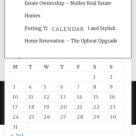
Estate Ownership – Nutley Real Estate
Homes
Putting Together Functional and Stylish
CALENDAR
Home Renovation – The Upbeat Upgrade
August 2026
M
T
W
T
F
S
S
1
2
3
4
5
6
7
8
9
10
11
12
13
14
15
16
PROUDLY POWERED BY WORDPRESS
|
DEVELOP BY
17
18
19
20
21
22
23
AMPLE THEMES
.
24
25
26
27
28
29
30
31
« Jul