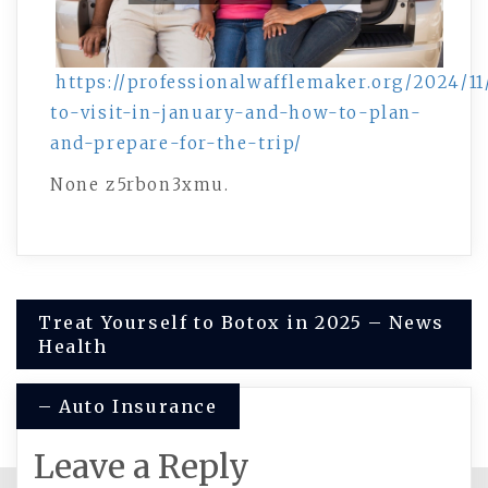
https://professionalwafflemaker.org/2024/11
to-visit-in-january-and-how-to-plan-
and-prepare-for-the-trip/
None z5rbon3xmu.
Post
Treat Yourself to Botox in 2025 – News
Health
navigation
– Auto Insurance
Leave a Reply