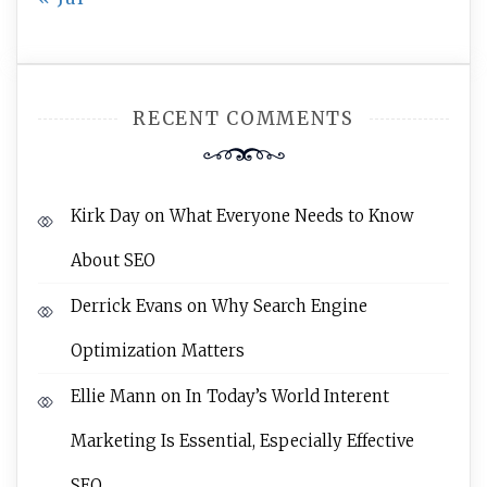
RECENT COMMENTS
Kirk Day
on
What Everyone Needs to Know
About SEO
Derrick Evans
on
Why Search Engine
Optimization Matters
Ellie Mann
on
In Today’s World Interent
Marketing Is Essential, Especially Effective
SEO