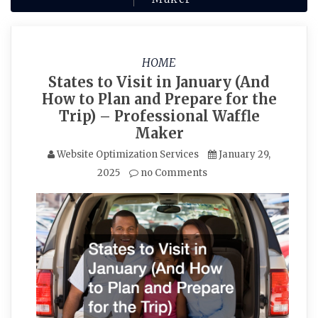
HOME
States to Visit in January (And
How to Plan and Prepare for the
Trip) – Professional Waffle
Maker
Website Optimization Services
January 29,
2025
no Comments