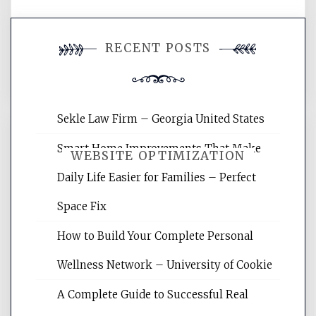
You must be
logged in
to post a
RECENT POSTS
comment.
Sekle Law Firm – Georgia United States
Smart Home Improvements That Make
WEBSITE OPTIMIZATION
Daily Life Easier for Families – Perfect
Space Fix
Website Optimization Services is your
site for building the best optimized
How to Build Your Complete Personal
websites, increasing your site's search
rankings, learning the basics of SEO,
Wellness Network – University of Cookie
reading internet marketing articles,
and get the best website optimization
A Complete Guide to Successful Real
tips.