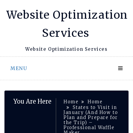
Skip
Website Optimization
to
content
Services
Website Optimization Services
MENU
You Are Here
Home
Home
States to Visit in
January (And How to
Plan and Prepare for
the Trip) –
Professional Waffle
Maker