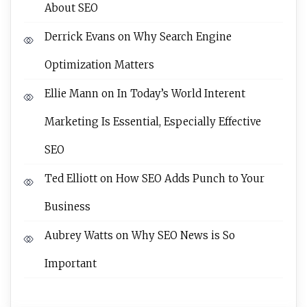
About SEO
Derrick Evans
on
Why Search Engine
Optimization Matters
Ellie Mann
on
In Today’s World Interent
Marketing Is Essential, Especially Effective
SEO
Ted Elliott
on
How SEO Adds Punch to Your
Business
Aubrey Watts
on
Why SEO News is So
Important