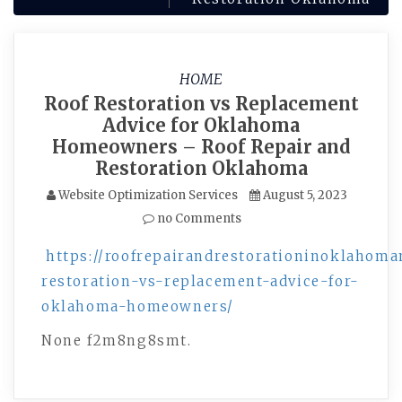
HOME
Roof Restoration vs Replacement
Advice for Oklahoma
Homeowners – Roof Repair and
Restoration Oklahoma
Website Optimization Services
August 5, 2023
no Comments
https://roofrepairandrestorationinoklahoma
restoration-vs-replacement-advice-for-
oklahoma-homeowners/
None f2m8ng8smt.