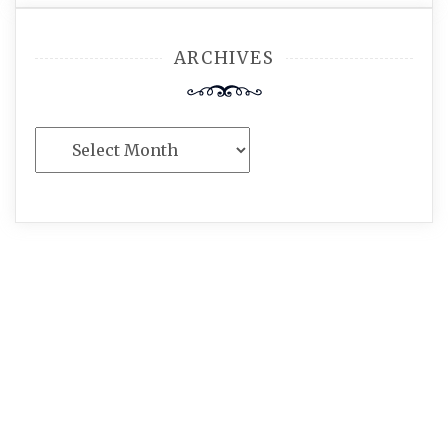
ARCHIVES
Archives