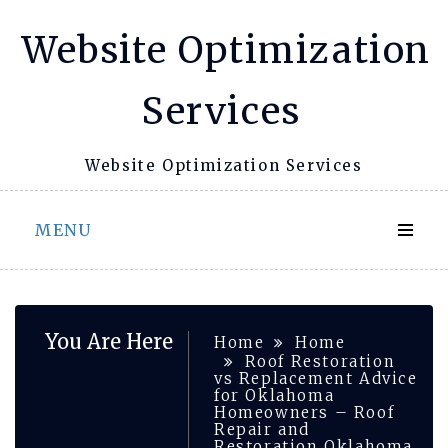
Skip
Website Optimization
to
content
Services
Website Optimization Services
MENU
You Are Here
Home
Home
Roof Restoration
vs Replacement Advice
for Oklahoma
Homeowners – Roof
Repair and
Restoration Oklahoma