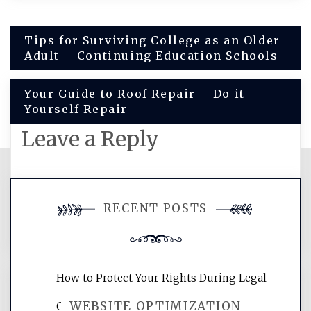
Post
Tips for Surviving College as an Older
Adult – Continuing Education Schools
navigation
Your Guide to Roof Repair – Do it
Yourself Repair
Leave a Reply
You must be
logged in
to post a
RECENT POSTS
comment.
How to Protect Your Rights During Legal
WEBSITE OPTIMIZATION
Crises – Know Your Legal Protection