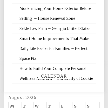
Modernizing Your Home Exterior Before
Website Optimization Services is your
Selling – House Renewal Zone
site for building the best optimized
websites, increasing your site's search
Sekle Law Firm – Georgia United States
rankings, learning the basics of SEO,
reading internet marketing articles,
Smart Home Improvements That Make
and get the best website optimization
Daily Life Easier for Families – Perfect
tips.
Space Fix
How to Build Your Complete Personal
CALENDAR
Wellness Network – University of Cookie
August 2026
M
T
W
T
F
S
S