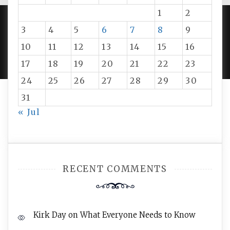
1
2
3
4
5
6
7
8
9
PROUDLY POWERED BY WORDPRESS
|
DEVELOP BY
10
11
12
13
14
15
16
AMPLE THEMES
.
17
18
19
20
21
22
23
24
25
26
27
28
29
30
31
« Jul
RECENT COMMENTS
Kirk Day
on
What Everyone Needs to Know