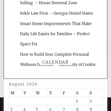
Website Optimization Services is your
Selling – House Renewal Zone
site for building the best optimized
websites, increasing your site's search
Sekle Law Firm – Georgia United States
rankings, learning the basics of SEO,
reading internet marketing articles,
Smart Home Improvements That Make
and get the best website optimization
Daily Life Easier for Families – Perfect
tips.
Space Fix
How to Build Your Complete Personal
CALENDAR
Wellness Network – University of Cookie
August 2026
M
T
W
T
F
S
S
1
2
3
4
5
6
7
8
9