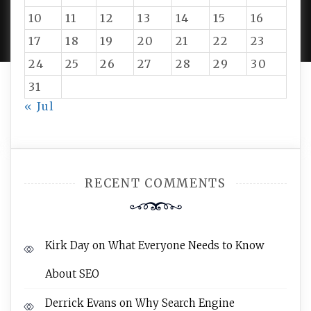
PROUDLY POWERED BY WORDPRESS
|
DEVELOP BY
10
11
12
13
14
15
16
AMPLE THEMES
.
17
18
19
20
21
22
23
24
25
26
27
28
29
30
31
« Jul
RECENT COMMENTS
Kirk Day
on
What Everyone Needs to Know
About SEO
Derrick Evans
on
Why Search Engine