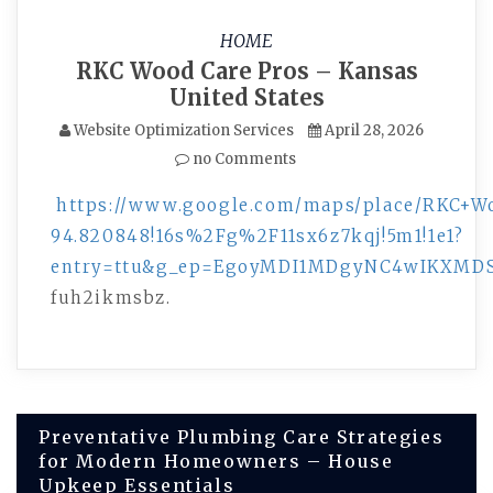
HOME
RKC Wood Care Pros – Kansas
United States
Website Optimization Services
April 28, 2026
no Comments
https://www.google.com/maps/place/RKC+Wo
94.820848!16s%2Fg%2F11sx6z7kqj!5m1!1e1?
entry=ttu&g_ep=EgoyMDI1MDgyNC4wIKXM
fuh2ikmsbz.
Post
Preventative Plumbing Care Strategies
for Modern Homeowners – House
navigation
Upkeep Essentials