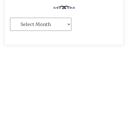
Archives