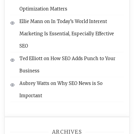
Optimization Matters
Ellie Mann
on
In Today’s World Interent
Marketing Is Essential, Especially Effective
SEO
Ted Elliott
on
How SEO Adds Punch to Your
Business
Aubrey Watts
on
Why SEO News is So
Important
ARCHIVES