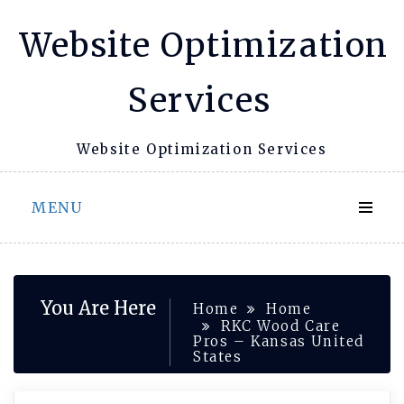
Skip
Website Optimization
to
content
Services
Website Optimization Services
MENU
You Are Here
Home
Home
RKC Wood Care
Pros – Kansas United
States