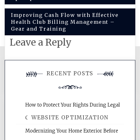
Improving Cash Flow with Effective
Health Club Billing Management –
Gear and Training
Leave a Reply
You must be
logged in
to post a
RECENT POSTS
comment.
How to Protect Your Rights During Legal
WEBSITE OPTIMIZATION
Crises – Know Your Legal Protection
Modernizing Your Home Exterior Before