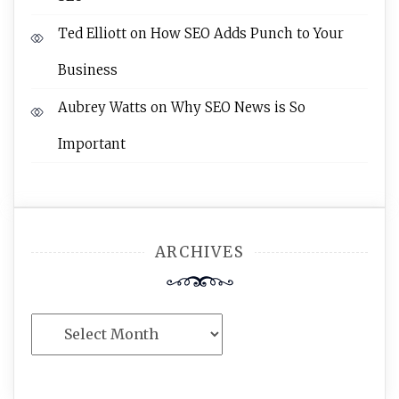
Ted Elliott
on
How SEO Adds Punch to Your
Business
Aubrey Watts
on
Why SEO News is So
Important
ARCHIVES
Archives