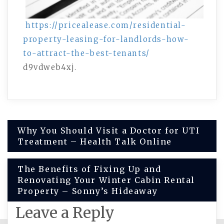
https://pricealease.com/residential-
property-leasing-for-landlords-how-
to-attract-the-best-tenants/
d9vdweb4xj.
Post
Why You Should Visit a Doctor for UTI
Treatment – Health Talk Online
navigation
The Benefits of Fixing Up and
Renovating Your Winter Cabin Rental
Property – Sonny’s Hideaway
Leave a Reply