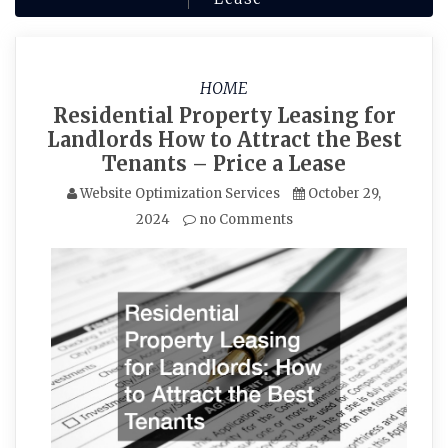
HOME
Residential Property Leasing for
Landlords How to Attract the Best
Tenants – Price a Lease
Website Optimization Services
October 29,
2024
no Comments