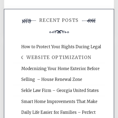
You must be
logged in
to post a
RECENT POSTS
comment.
How to Protect Your Rights During Legal
WEBSITE OPTIMIZATION
Crises – Know Your Legal Protection
Modernizing Your Home Exterior Before
Website Optimization Services is your
Selling – House Renewal Zone
site for building the best optimized
websites, increasing your site's search
Sekle Law Firm – Georgia United States
rankings, learning the basics of SEO,
reading internet marketing articles,
Smart Home Improvements That Make
and get the best website optimization
Daily Life Easier for Families – Perfect
tips.