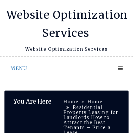
Skip
Website Optimization
to
content
Services
Website Optimization Services
MENU
You Are Here
Home
Home
Residential
Property Leasing for
Landlords How to
Attract the Best
Tenants – Price a
Lease