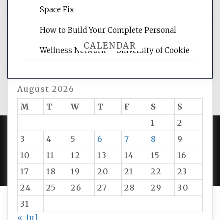
Space Fix
How to Build Your Complete Personal
CALENDAR
Wellness Network – University of Cookie
August 2026
M
T
W
T
F
S
S
1
2
3
4
5
6
7
8
9
PROUDLY POWERED BY WORDPRESS
|
DEVELOP BY
10
11
12
13
14
15
16
AMPLE THEMES
.
17
18
19
20
21
22
23
24
25
26
27
28
29
30
31
« Jul