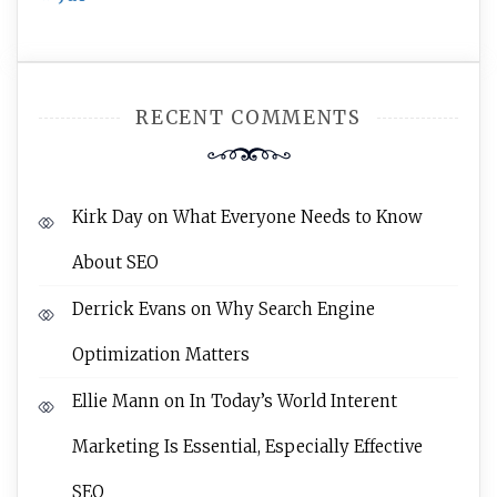
RECENT COMMENTS
Kirk Day
on
What Everyone Needs to Know
About SEO
Derrick Evans
on
Why Search Engine
Optimization Matters
Ellie Mann
on
In Today’s World Interent
Marketing Is Essential, Especially Effective
SEO