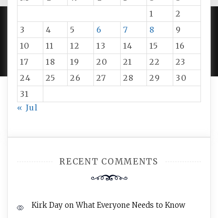
1
2
3
4
5
6
7
8
9
PROUDLY POWERED BY WORDPRESS
|
DEVELOP BY
10
11
12
13
14
15
16
AMPLE THEMES
.
17
18
19
20
21
22
23
24
25
26
27
28
29
30
31
« Jul
RECENT COMMENTS
Kirk Day
on
What Everyone Needs to Know