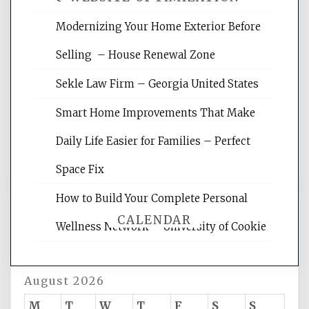
Modernizing Your Home Exterior Before
Website Optimization Services is your
Selling – House Renewal Zone
site for building the best optimized
websites, increasing your site's search
Sekle Law Firm – Georgia United States
rankings, learning the basics of SEO,
reading internet marketing articles,
Smart Home Improvements That Make
and get the best website optimization
Daily Life Easier for Families – Perfect
tips.
Space Fix
How to Build Your Complete Personal
CALENDAR
Wellness Network – University of Cookie
August 2026
M
T
W
T
F
S
S