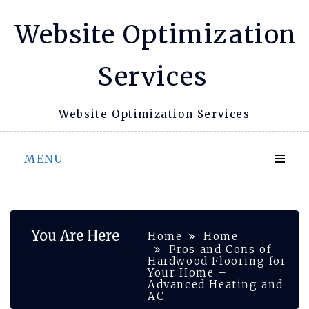
Skip
Website Optimization
to
content
Services
Website Optimization Services
MENU
You Are Here
Home
Home
Pros and Cons of
Hardwood Flooring for
Your Home –
Advanced Heating and
AC