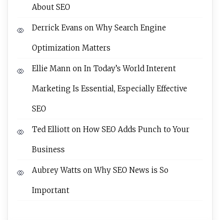
About SEO
Derrick Evans
on
Why Search Engine
Optimization Matters
Ellie Mann
on
In Today’s World Interent
Marketing Is Essential, Especially Effective
SEO
Ted Elliott
on
How SEO Adds Punch to Your
Business
Aubrey Watts
on
Why SEO News is So
Important