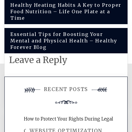
Post
Healthy Heating Habits A Key to Proper
Food Nutrition – Life One Plate at a
navigation
Time
Essential Tips for Boosting Your
Mental and Physical Health – Healthy
Forever Blog
Leave a Reply
You must be
logged in
to post a
RECENT POSTS
comment.
How to Protect Your Rights During Legal
WEBSITE OPTIMIZATION
Crises – Know Your Legal Protection