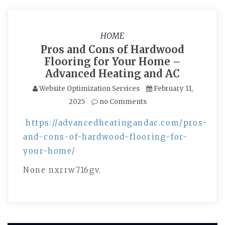
HOME
Pros and Cons of Hardwood
Flooring for Your Home –
Advanced Heating and AC
Website Optimization Services
February 11,
2025
no Comments
https://advancedheatingandac.com/pros-
and-cons-of-hardwood-flooring-for-
your-home/
None nxrrw716gv.