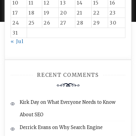
10
11
12
13
14
15
16
AMPLE THEMES
.
17
18
19
20
21
22
23
24
25
26
27
28
29
30
31
« Jul
RECENT COMMENTS
Kirk Day
on
What Everyone Needs to Know
About SEO
Derrick Evans
on
Why Search Engine