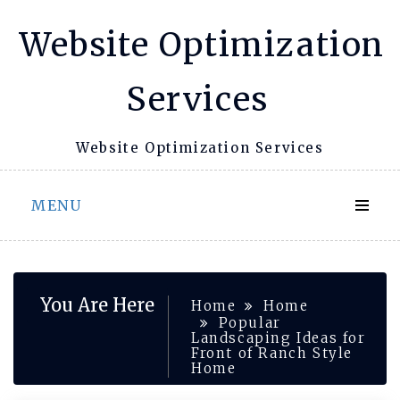
Skip
Website Optimization
to
content
Services
Website Optimization Services
MENU
You Are Here
Home
Home
Popular
Landscaping Ideas for
Front of Ranch Style
Home