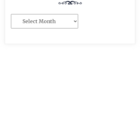
Archives