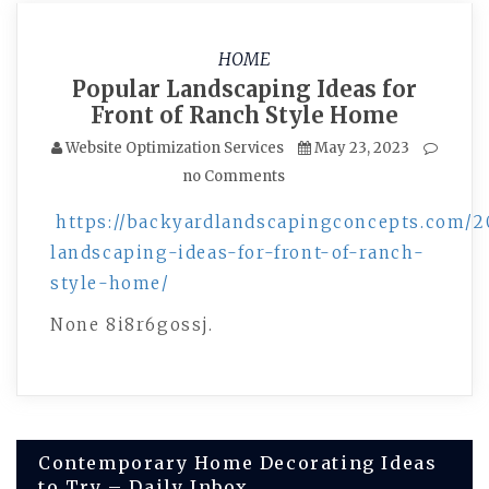
HOME
Popular Landscaping Ideas for
Front of Ranch Style Home
Website Optimization Services
May 23, 2023
no Comments
https://backyardlandscapingconcepts.com/2
landscaping-ideas-for-front-of-ranch-
style-home/
None 8i8r6gossj.
Post
Contemporary Home Decorating Ideas
to Try – Daily Inbox