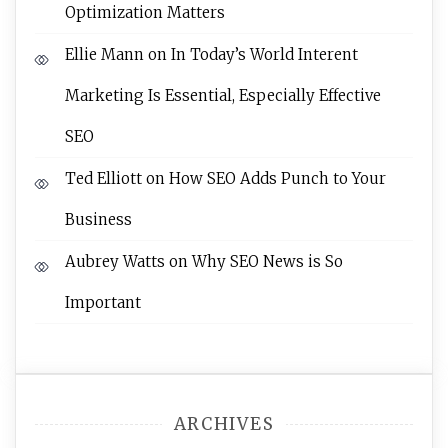
Optimization Matters
Ellie Mann
on
In Today’s World Interent
Marketing Is Essential, Especially Effective
SEO
Ted Elliott
on
How SEO Adds Punch to Your
Business
Aubrey Watts
on
Why SEO News is So
Important
ARCHIVES