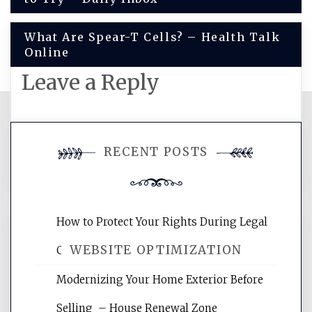
navigation
What Are Spear-T Cells? – Health Talk
Online
Leave a Reply
You must be
logged in
to post a
RECENT POSTS
comment.
How to Protect Your Rights During Legal
WEBSITE OPTIMIZATION
Crises – Know Your Legal Protection
Modernizing Your Home Exterior Before
Website Optimization Services is your
Selling – House Renewal Zone