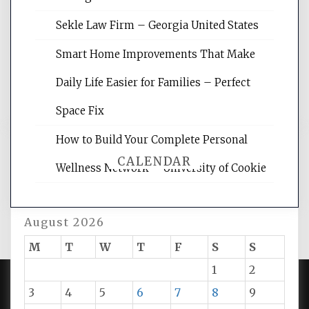
site for building the best optimized
websites, increasing your site's search
Sekle Law Firm – Georgia United States
rankings, learning the basics of SEO,
reading internet marketing articles,
Smart Home Improvements That Make
and get the best website optimization
Daily Life Easier for Families – Perfect
tips.
Space Fix
How to Build Your Complete Personal
CALENDAR
Wellness Network – University of Cookie
August 2026
M
T
W
T
F
S
S
1
2
3
4
5
6
7
8
9
PROUDLY POWERED BY WORDPRESS
|
DEVELOP BY