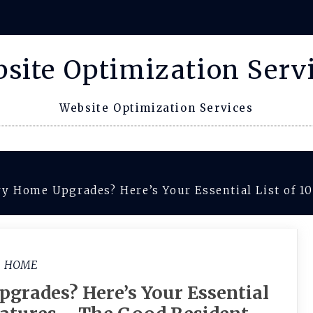
site Optimization Serv
Website Optimization Services
y Home Upgrades? Here’s Your Essential List of 1
HOME
grades? Here’s Your Essential