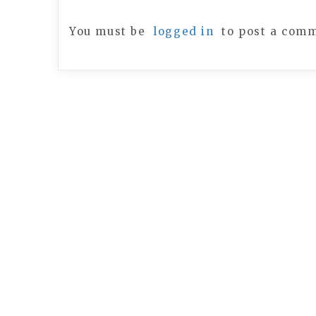
You must be
logged in
to post a com