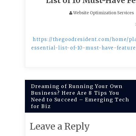
List of 10 Must-Have F
Website Optimization Services
https://thegoodresident.com/home/p
essential-list-of-10-must-have-feature
Post
Dreaming of Running Your Own
Business? Here Are 8 Tips You
navigation
Need to Succeed – Emerging Tech
for Biz
Leave a Reply