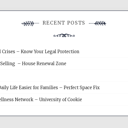
RECENT POSTS
l Crises – Know Your Legal Protection
 Selling – House Renewal Zone
y Life Easier for Families – Perfect Space Fix
llness Network – University of Cookie