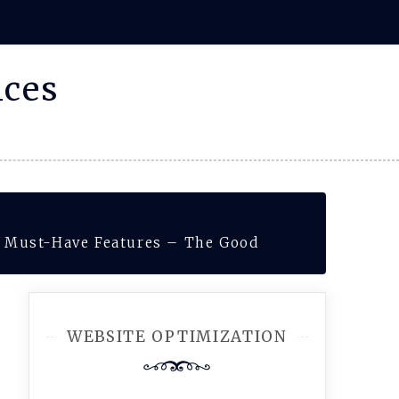
ices
0 Must-Have Features – The Good
WEBSITE OPTIMIZATION