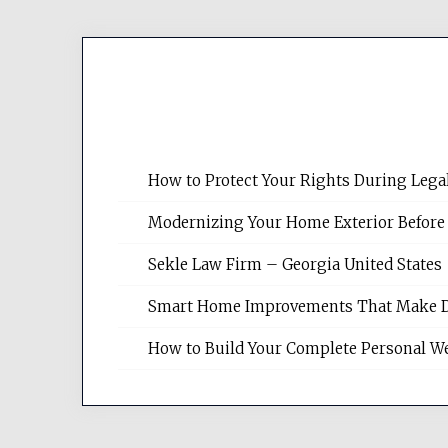
How to Protect Your Rights During Lega
Modernizing Your Home Exterior Before
Sekle Law Firm – Georgia United States
Smart Home Improvements That Make Dail
How to Build Your Complete Personal We