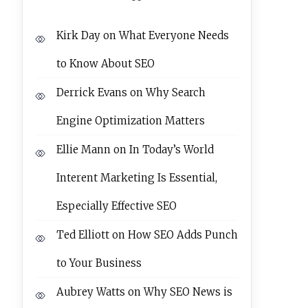
Kirk Day
on
What Everyone Needs
to Know About SEO
Derrick Evans
on
Why Search
Engine Optimization Matters
Ellie Mann
on
In Today’s World
Interent Marketing Is Essential,
Especially Effective SEO
Ted Elliott
on
How SEO Adds Punch
to Your Business
Aubrey Watts
on
Why SEO News is