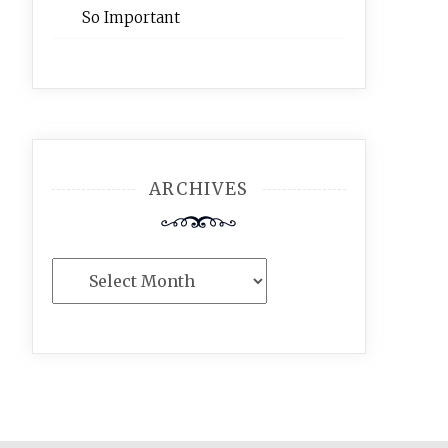
So Important
ARCHIVES
Archives