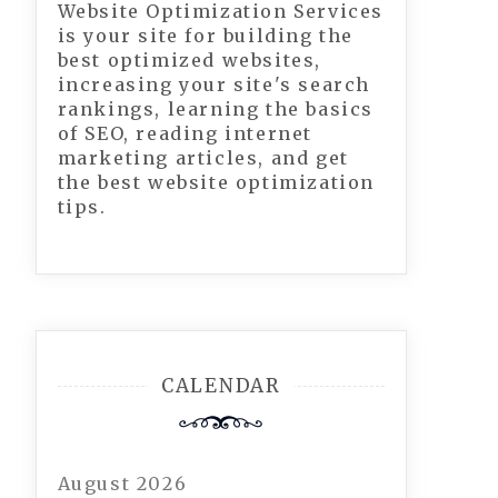
Website Optimization Services
is your site for building the
best optimized websites,
increasing your site's search
rankings, learning the basics
of SEO, reading internet
marketing articles, and get
the best website optimization
tips.
CALENDAR
August 2026