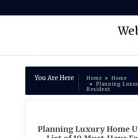
Skip
to
content
Web
You Are Here
Home
Home
Planning Luxur
Resident
Planning Luxury Home Up