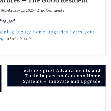
eatures – The Good Resident
February 25, 2025
no Comments
lanning-luxury-home-upgrades-heres-your-
s/
u5n4a2fru2.
Technological Advancements and
Their Impact on Common Home
Systems – Innovate and Upgrade