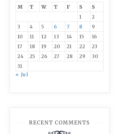
M
T
W
T
F
S
S
1
2
3
4
5
6
7
8
9
10
11
12
13
14
15
16
17
18
19
20
21
22
23
24
25
26
27
28
29
30
31
« Jul
RECENT COMMENTS