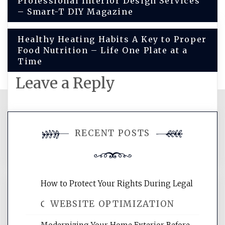
Professional Interior Design Services
navigation
– Smart-T DIY Magazine
Healthy Heating Habits A Key to Proper
Food Nutrition – Life One Plate at a
Time
Leave a Reply
You must be
logged in
to post a
RECENT POSTS
comment.
How to Protect Your Rights During Legal
WEBSITE OPTIMIZATION
Crises – Know Your Legal Protection