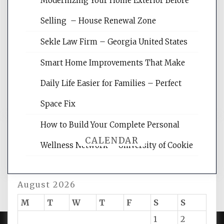
Modernizing Your Home Exterior Before
Website Optimization Services is your
Selling – House Renewal Zone
site for building the best optimized
websites, increasing your site's search
Sekle Law Firm – Georgia United States
rankings, learning the basics of SEO,
reading internet marketing articles,
Smart Home Improvements That Make
and get the best website optimization
Daily Life Easier for Families – Perfect
tips.
Space Fix
How to Build Your Complete Personal
CALENDAR
Wellness Network – University of Cookie
August 2026
M
T
W
T
F
S
S
1
2