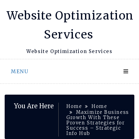
Skip
Website Optimization
to
content
Services
Website Optimization Services
MENU
You Are Here
Home
Home
Maximize Business
Growth With These
Proven Strategies for
Success – Strategic
Info Hub