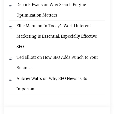
Derrick Evans
on
Why Search Engine
Optimization Matters
Ellie Mann
on
In Today’s World Interent
Marketing Is Essential, Especially Effective
SEO
Ted Elliott
on
How SEO Adds Punch to Your
Business
Aubrey Watts
on
Why SEO News is So
Important