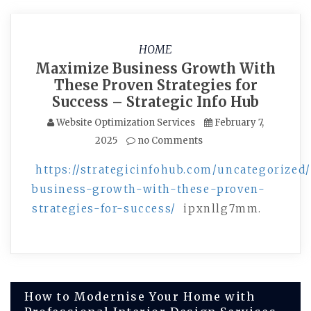
HOME
Maximize Business Growth With
These Proven Strategies for
Success – Strategic Info Hub
Website Optimization Services
February 7,
2025
no Comments
https://strategicinfohub.com/uncategorize
business-growth-with-these-proven-
strategies-for-success/
ipxnllg7mm.
Post
How to Modernise Your Home with