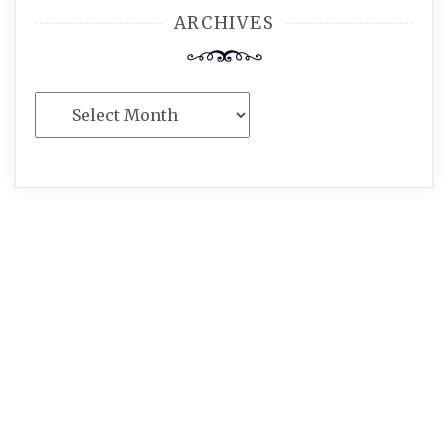
ARCHIVES
Archives