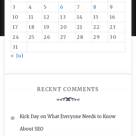
3
4
5
6
7
8
9
PROUDLY POWERED BY WORDPRESS
|
DEVELOP BY
10
11
12
13
14
15
16
AMPLE THEMES
.
17
18
19
20
21
22
23
24
25
26
27
28
29
30
31
« Jul
RECENT COMMENTS
Kirk Day
on
What Everyone Needs to Know
About SEO