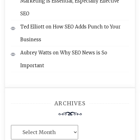
Marketing Is Essential, Especially Effective
SEO
Ted Elliott
on
How SEO Adds Punch to Your
Business
Aubrey Watts
on
Why SEO News is So
Important
ARCHIVES
Archives