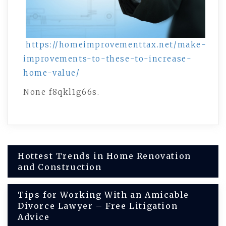
https://homeimprovementtax.net/make-
improvements-to-these-to-increase-
home-value/
None f8qkl1g66s.
Post
Hottest Trends in Home Renovation
and Construction
navigation
Tips for Working With an Amicable
Divorce Lawyer – Free Litigation
Advice