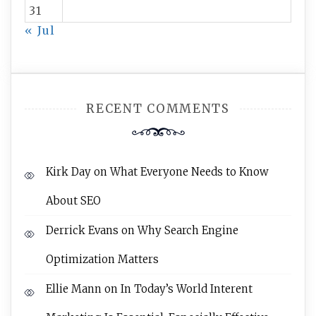
31
« Jul
RECENT COMMENTS
Kirk Day
on
What Everyone Needs to Know
About SEO
Derrick Evans
on
Why Search Engine
Optimization Matters
Ellie Mann
on
In Today’s World Interent