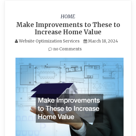
HOME
Make Improvements to These to
Increase Home Value
Website Optimization Services
March 18, 2024
no Comments