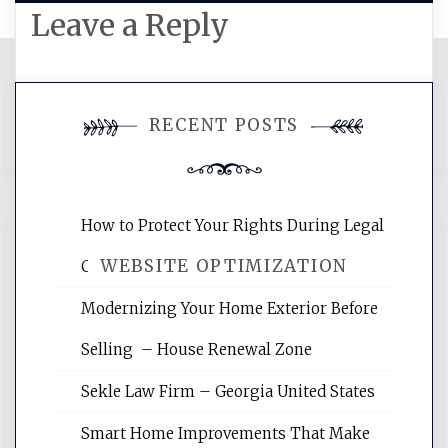
Leave a Reply
You must be
logged in
to post a
RECENT POSTS
comment.
How to Protect Your Rights During Legal
WEBSITE OPTIMIZATION
Crises – Know Your Legal Protection
Modernizing Your Home Exterior Before
Website Optimization Services is your
Selling – House Renewal Zone
site for building the best optimized
websites, increasing your site's search
Sekle Law Firm – Georgia United States
rankings, learning the basics of SEO,
reading internet marketing articles,
Smart Home Improvements That Make