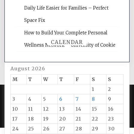
and get the best website optimization
Daily Life Easier for Families – Perfect
tips.
Space Fix
How to Build Your Complete Personal
CALENDAR
Wellness Network – University of Cookie
August 2026
M
T
W
T
F
S
S
1
2
3
4
5
6
7
8
9
PROUDLY POWERED BY WORDPRESS
|
DEVELOP BY
10
11
12
13
14
15
16
AMPLE THEMES
.
17
18
19
20
21
22
23
24
25
26
27
28
29
30