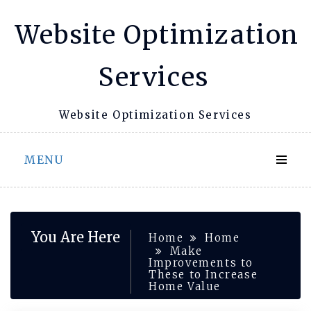
Skip
Website Optimization
to
content
Services
Website Optimization Services
MENU
You Are Here
Home
Home
Make
Improvements to
These to Increase
Home Value