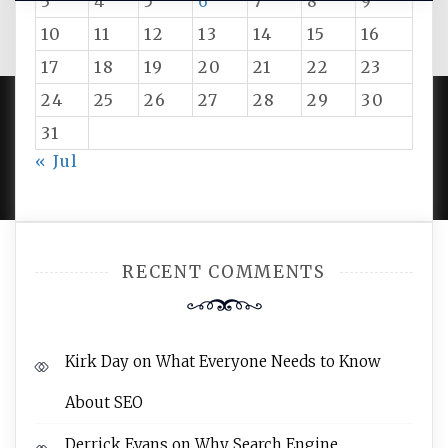
3
4
5
6
7
8
9
10
11
12
13
14
15
16
17
18
19
20
21
22
23
24
25
26
27
28
29
30
31
PROUDLY POWERED BY WORDPRESS
|
DEVELOP BY
« Jul
AMPLE THEMES
.
RECENT COMMENTS
Kirk Day
on
What Everyone Needs to Know
About SEO
Derrick Evans
on
Why Search Engine