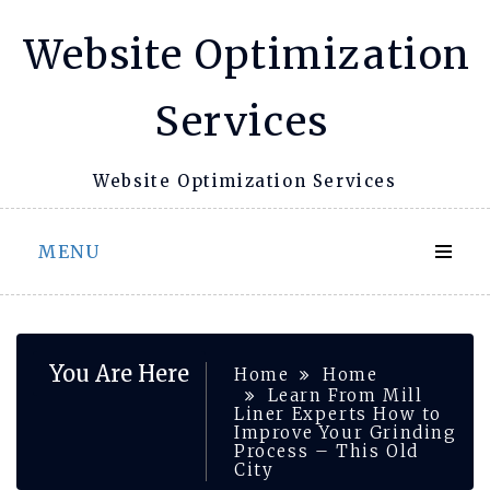
Skip
Website Optimization
to
content
Services
Website Optimization Services
MENU
You Are Here
Home
Home
Learn From Mill
Liner Experts How to
Improve Your Grinding
Process – This Old
City