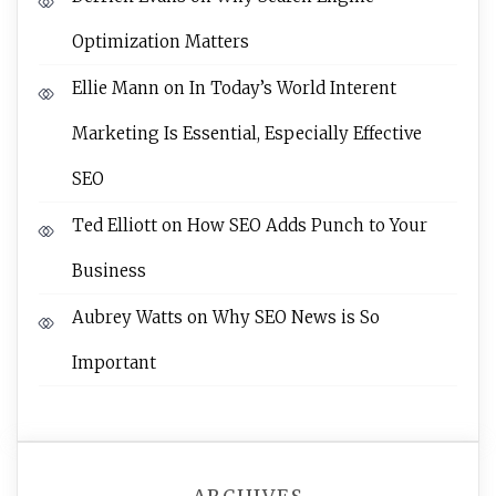
Optimization Matters
Ellie Mann
on
In Today’s World Interent
Marketing Is Essential, Especially Effective
SEO
Ted Elliott
on
How SEO Adds Punch to Your
Business
Aubrey Watts
on
Why SEO News is So
Important