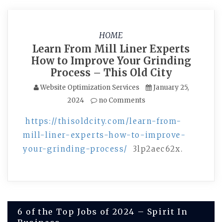
HOME
Learn From Mill Liner Experts
How to Improve Your Grinding
Process – This Old City
Website Optimization Services
January 25,
2024
no Comments
https://thisoldcity.com/learn-from-
mill-liner-experts-how-to-improve-
your-grinding-process/
3lp2aec62x.
Post
6 of the Top Jobs of 2024 – Spirit In