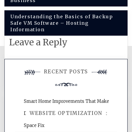
Business
navigation
Understanding the Basics of Backup
Safe VM Software – Hosting
Information
Leave a Reply
You must be
logged in
to post a
RECENT POSTS
comment.
Smart Home Improvements That Make
WEBSITE OPTIMIZATION
Daily Life Easier for Families – Perfect
Space Fix