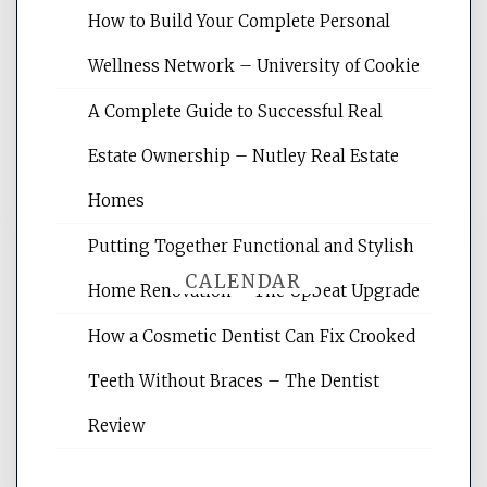
Website Optimization Services is your
How to Build Your Complete Personal
site for building the best optimized
websites, increasing your site's search
Wellness Network – University of Cookie
rankings, learning the basics of SEO,
A Complete Guide to Successful Real
reading internet marketing articles,
and get the best website optimization
Estate Ownership – Nutley Real Estate
tips.
Homes
Putting Together Functional and Stylish
CALENDAR
Home Renovation – The Upbeat Upgrade
How a Cosmetic Dentist Can Fix Crooked
August 2026
Teeth Without Braces – The Dentist
M
T
W
T
F
S
S
Review
1
2