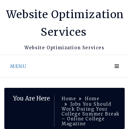
Skip
Website Optimization
to
content
Services
Website Optimization Services
MENU
You Are Here
Home
Home
Jobs You Should
Work During Your
College Summer Break
– Online College
Magazine