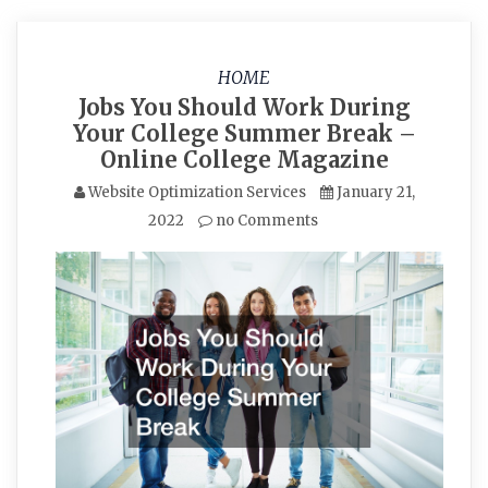
HOME
Jobs You Should Work During
Your College Summer Break –
Online College Magazine
Website Optimization Services
January 21,
2022
no Comments