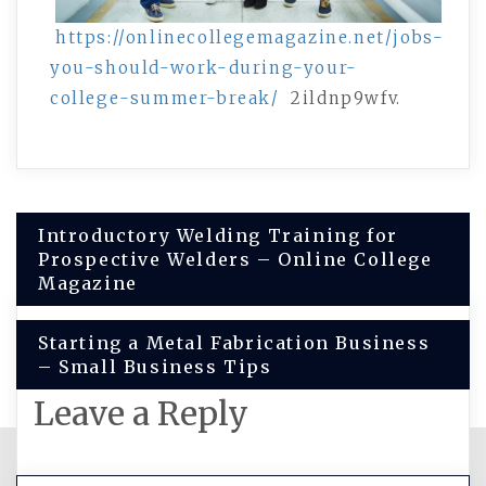
https://onlinecollegemagazine.net/jobs-
you-should-work-during-your-
college-summer-break/
2ildnp9wfv.
Post
Introductory Welding Training for
Prospective Welders – Online College
navigation
Magazine
Starting a Metal Fabrication Business
– Small Business Tips
Leave a Reply