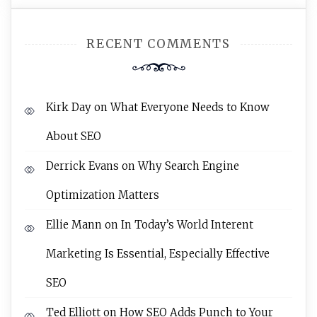
RECENT COMMENTS
Kirk Day
on
What Everyone Needs to Know
About SEO
Derrick Evans
on
Why Search Engine
Optimization Matters
Ellie Mann
on
In Today’s World Interent
Marketing Is Essential, Especially Effective
SEO
Ted Elliott
on
How SEO Adds Punch to Your