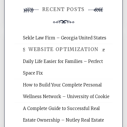
You must be
logged in
to post a
RECENT POSTS
comment.
Sekle Law Firm – Georgia United States
WEBSITE OPTIMIZATION
Smart Home Improvements That Make
Daily Life Easier for Families – Perfect
Website Optimization Services is your
Space Fix
site for building the best optimized
websites, increasing your site's search
How to Build Your Complete Personal
rankings, learning the basics of SEO,
Wellness Network – University of Cookie
reading internet marketing articles,
and get the best website optimization
A Complete Guide to Successful Real
tips.
Estate Ownership – Nutley Real Estate