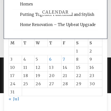
Homes
CALENDAR
Putting Together Functional and Stylish
Home Renovation – The Upbeat Upgrade
August 2026
M
T
W
T
F
S
S
1
2
3
4
5
6
7
8
9
10
11
12
13
14
15
16
PROUDLY POWERED BY WORDPRESS
|
DEVELOP BY
17
18
19
20
21
22
23
AMPLE THEMES
.
24
25
26
27
28
29
30
31
« Jul