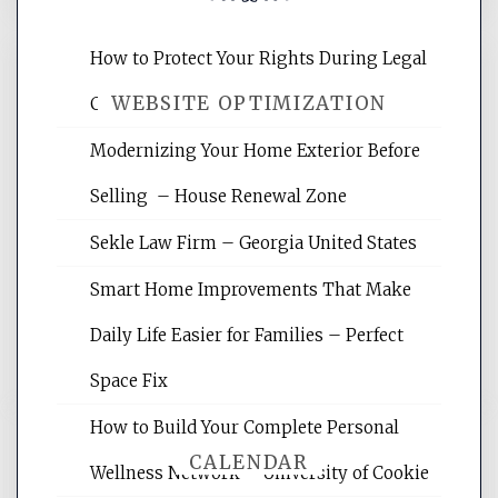
How to Protect Your Rights During Legal
WEBSITE OPTIMIZATION
Crises – Know Your Legal Protection
Modernizing Your Home Exterior Before
Website Optimization Services is your
Selling – House Renewal Zone
site for building the best optimized
websites, increasing your site's search
Sekle Law Firm – Georgia United States
rankings, learning the basics of SEO,
reading internet marketing articles,
Smart Home Improvements That Make
and get the best website optimization
Daily Life Easier for Families – Perfect
tips.
Space Fix
How to Build Your Complete Personal
CALENDAR
Wellness Network – University of Cookie