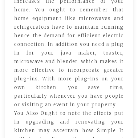
increases the performance of your
home. You ought to remember that
home equipment like microwaves and
refrigerators have to maintain running
hence the demand for efficient electric
connection. In addition you need a plug
in for your java maker, toaster,
microwave and blender, which makes it
more effective to incorporate greater
plug-ins. With more plug-ins on your
own kitchen, you save time,
particularly whenever you have people
or visiting an event in your property.
You Also Ought to note the efforts put
in upgrading and renovating your
kitchen may ascertain how Simple It