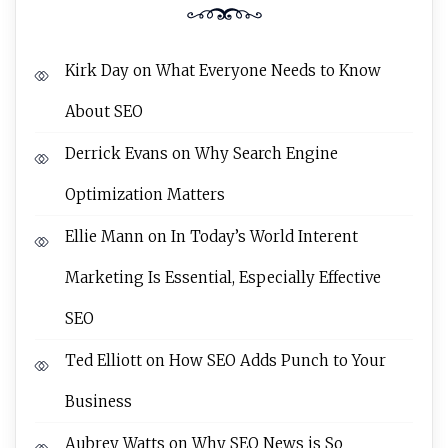
Kirk Day
on
What Everyone Needs to Know
About SEO
Derrick Evans
on
Why Search Engine
Optimization Matters
Ellie Mann
on
In Today’s World Interent
Marketing Is Essential, Especially Effective
SEO
Ted Elliott
on
How SEO Adds Punch to Your
Business
Aubrey Watts
on
Why SEO News is So