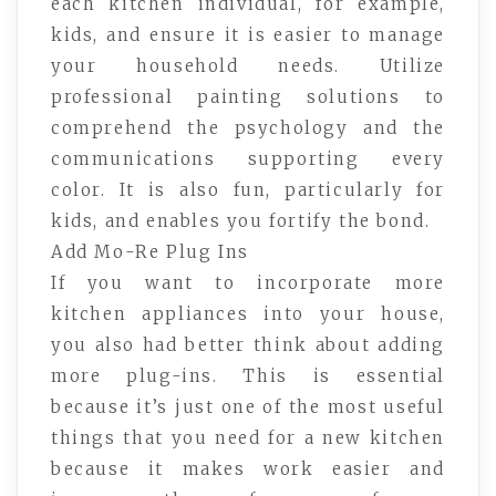
each kitchen individual, for example,
kids, and ensure it is easier to manage
your household needs. Utilize
professional painting solutions to
comprehend the psychology and the
communications supporting every
color. It is also fun, particularly for
kids, and enables you fortify the bond.
Add Mo-Re Plug Ins
If you want to incorporate more
kitchen appliances into your house,
you also had better think about adding
more plug-ins. This is essential
because it’s just one of the most useful
things that you need for a new kitchen
because it makes work easier and