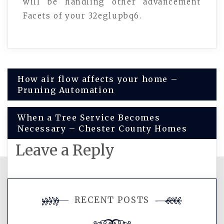
will be handling other advancement
Facets of your 32eglupbq6.
Post
How air flow affects your home –
Pruning Automation
navigation
When a Tree Service Becomes
Necessary – Chester County Homes
Leave a Reply
You must be
logged in
to post a
RECENT POSTS
comment.