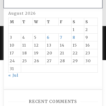
August 2026
M
T
W
T
F
S
S
1
2
3
4
5
6
7
8
9
PROUDLY POWERED BY WORDPRESS
|
DEVELOP BY
10
11
12
13
14
15
16
AMPLE THEMES
.
17
18
19
20
21
22
23
24
25
26
27
28
29
30
31
« Jul
RECENT COMMENTS