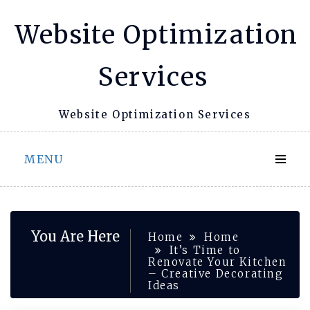
Skip
Website Optimization
to
content
Services
Website Optimization Services
MENU
You Are Here
Home
Home
It’s Time to
Renovate Your Kitchen
– Creative Decorating
Ideas