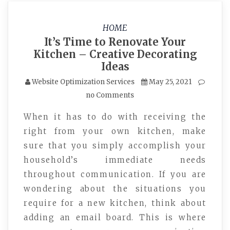
HOME
It’s Time to Renovate Your
Kitchen – Creative Decorating
Ideas
Website Optimization Services
May 25, 2021
no Comments
When it has to do with receiving the
right from your own kitchen, make
sure that you simply accomplish your
household’s immediate needs
throughout communication. If you are
wondering about the situations you
require for a new kitchen, think about
adding an email board. This is where