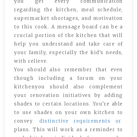
you get every communication
regarding the kitchen, meal schedule,
supermarket shortages, and motivation
to this cook. A message board can be a
crucial portion of the kitchen that will
help you understand and take care of
your family, especially the kid’s needs,
with relieve.
You should also remember that even
though including a forum on your
kitchenyou should also complement
your renovation initiatives by adding
shades to certain locations. You’re able
to use shades on your own kitchen to
convey
distinctive requirements or
plans. This will work as a reminder to