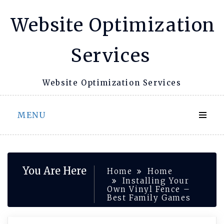
Skip
Website Optimization
to
content
Services
Website Optimization Services
MENU
You Are Here
Home
Home
Installing Your
Own Vinyl Fence –
Best Family Games