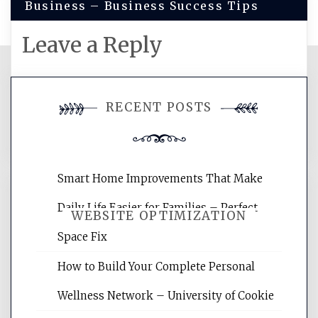
Business – Business Success Tips
Leave a Reply
You must be
logged in
to post a
RECENT POSTS
comment.
Smart Home Improvements That Make
Daily Life Easier for Families – Perfect
WEBSITE OPTIMIZATION
Space Fix
How to Build Your Complete Personal
Website Optimization Services is your
site for building the best optimized
Wellness Network – University of Cookie
websites, increasing your site's search