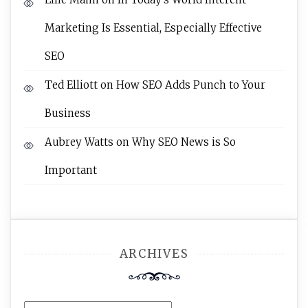
Marketing Is Essential, Especially Effective
SEO
Ted Elliott
on
How SEO Adds Punch to Your
Business
Aubrey Watts
on
Why SEO News is So
Important
ARCHIVES