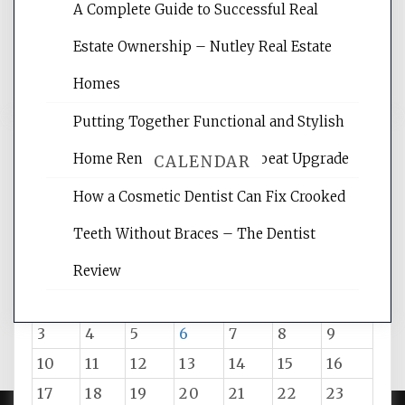
rankings, learning the basics of SEO,
A Complete Guide to Successful Real
reading internet marketing articles,
and get the best website optimization
Estate Ownership – Nutley Real Estate
tips.
Homes
Putting Together Functional and Stylish
Home Renovation – The Upbeat Upgrade
CALENDAR
How a Cosmetic Dentist Can Fix Crooked
Teeth Without Braces – The Dentist
August 2026
Review
M
T
W
T
F
S
S
1
2
3
4
5
6
7
8
9
10
11
12
13
14
15
16
17
18
19
20
21
22
23