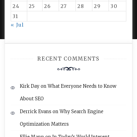
24
25
26
27
28
29
30
31
PROUDLY POWERED BY WORDPRESS
|
DEVELOP BY
AMPLE THEMES
.
« Jul
RECENT COMMENTS
Kirk Day
on
What Everyone Needs to Know
About SEO
Derrick Evans
on
Why Search Engine
Optimization Matters
Ellie Mann
on
In Today’s World Interent