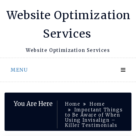
Skip
Website Optimization
to
content
Services
Website Optimization Services
MENU
You Are Here
Home
Home
Important Things
to Be Aware of When
Using Invisalign –
Killer Testimonials