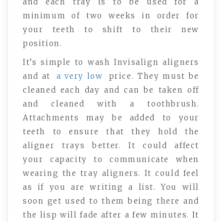
and each tray is to be used for a
minimum of two weeks in order for
your teeth to shift to their new
position.
It’s simple to wash Invisalign aligners
and at
a very low
price. They must be
cleaned each day and can be taken off
and cleaned with a toothbrush.
Attachments may be added to your
teeth to ensure that they hold the
aligner trays better. It could affect
your capacity to communicate when
wearing the tray aligners. It could feel
as if you are writing a list. You will
soon get used to them being there and
the lisp will fade after a few minutes. It