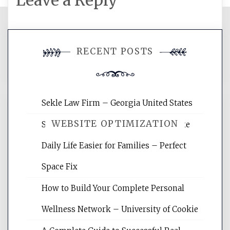
Leave a Reply
You must be
logged in
to post a
RECENT POSTS
comment.
Sekle Law Firm – Georgia United States
WEBSITE OPTIMIZATION
Smart Home Improvements That Make
Daily Life Easier for Families – Perfect
Website Optimization Services is your
Space Fix
site for building the best optimized
websites, increasing your site's search
How to Build Your Complete Personal
rankings, learning the basics of SEO,
Wellness Network – University of Cookie
reading internet marketing articles,
and get the best website optimization