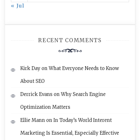
« Jul
RECENT COMMENTS
Kirk Day
on
What Everyone Needs to Know
About SEO
Derrick Evans
on
Why Search Engine
Optimization Matters
Ellie Mann
on
In Today’s World Interent
Marketing Is Essential, Especially Effective