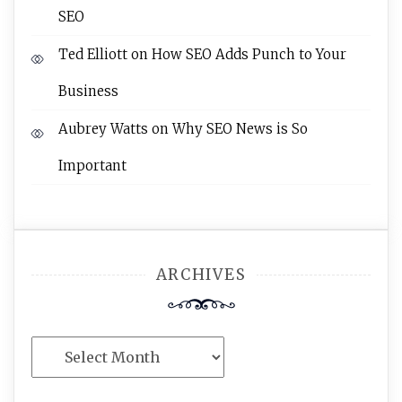
SEO
Ted Elliott
on
How SEO Adds Punch to Your
Business
Aubrey Watts
on
Why SEO News is So
Important
ARCHIVES
Archives