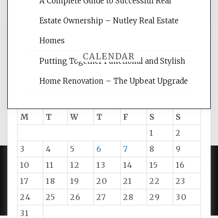
A Complete Guide to Successful Real
tips.
Estate Ownership – Nutley Real Estate
Homes
CALENDAR
Putting Together Functional and Stylish
Home Renovation – The Upbeat Upgrade
August 2026
M
T
W
T
F
S
S
1
2
3
4
5
6
7
8
9
10
11
12
13
14
15
16
PROUDLY POWERED BY WORDPRESS
|
DEVELOP BY
17
18
19
20
21
22
23
AMPLE THEMES
.
24
25
26
27
28
29
30
31