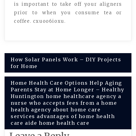
is important to take off your aligners
prior to when you consume tea or
coffee. cxuoo6ioxu.
Post
How Solar Panels Work – DIY Projects
for Home
navigation
Home Health Care Options Help Aging
Parents Stay at Home Longer – Healthy
Huntington home healthcare agency a
nurse who accepts fees from a home
health agency about home care
services advantages of home health
care aide home health care