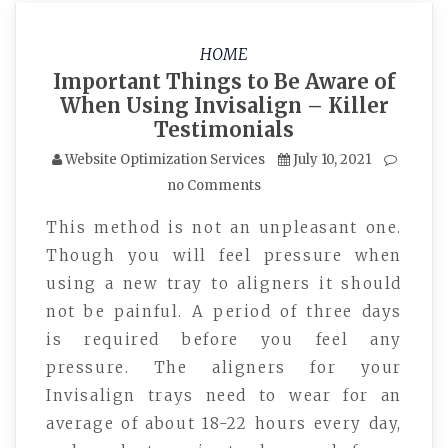
HOME
Important Things to Be Aware of
When Using Invisalign – Killer
Testimonials
Website Optimization Services
July 10, 2021
no Comments
This method is not an unpleasant one.
Though you will feel pressure when
using a new tray to aligners it should
not be painful. A period of three days
is required before you feel any
pressure. The aligners for your
Invisalign trays need to wear for an
average of about 18-22 hours every day,