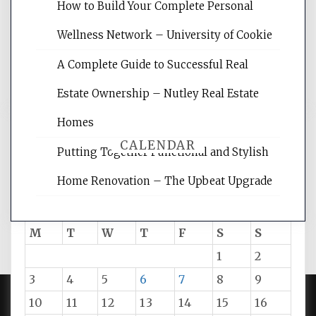
websites, increasing your site's search
How to Build Your Complete Personal
rankings, learning the basics of SEO,
Wellness Network – University of Cookie
reading internet marketing articles,
and get the best website optimization
A Complete Guide to Successful Real
tips.
Estate Ownership – Nutley Real Estate
Homes
CALENDAR
Putting Together Functional and Stylish
Home Renovation – The Upbeat Upgrade
August 2026
M
T
W
T
F
S
S
1
2
3
4
5
6
7
8
9
10
11
12
13
14
15
16