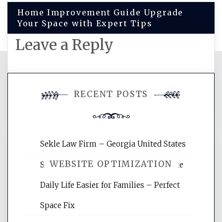
Home Improvement Guide Upgrade
Your Space with Expert Tips
Leave a Reply
You must be
logged in
to post a
RECENT POSTS
comment.
Sekle Law Firm – Georgia United States
WEBSITE OPTIMIZATION
Smart Home Improvements That Make
Daily Life Easier for Families – Perfect
Website Optimization Services is your
Space Fix
site for building the best optimized