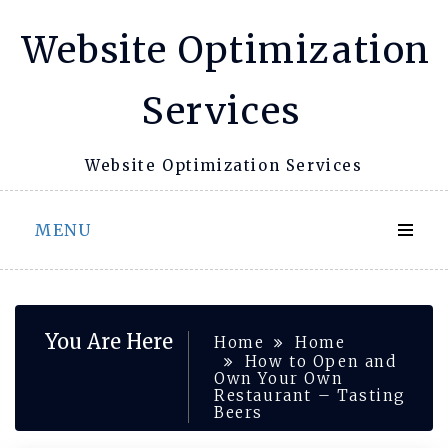
Skip
Website Optimization
to
content
Services
Website Optimization Services
MENU
You Are Here
Home
Home
How to Open and
Own Your Own
Restaurant – Tasting
Beers