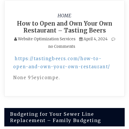
HOME
How to Open and Own Your Own
Restaurant – Tasting Beers
Website Optimization Services
April 4, 2024
no Comments
https://tastingbeers.com/how-to-
open-and-own-your-own-restaurant/
None 95eyicompe.
Post
Budgeting for Your Sewer Line
Replacement – Family Budgeting
navigation