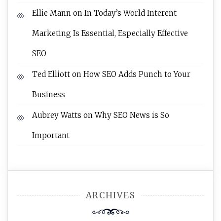
Ellie Mann
on
In Today’s World Interent
Marketing Is Essential, Especially Effective
SEO
Ted Elliott
on
How SEO Adds Punch to Your
Business
Aubrey Watts
on
Why SEO News is So
Important
ARCHIVES