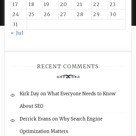
PROUDLY POWERED BY WORDPRESS
|
DEVELOP BY
17
18
19
20
21
22
23
AMPLE THEMES
.
24
25
26
27
28
29
30
31
« Jul
RECENT COMMENTS
Kirk Day
on
What Everyone Needs to Know
About SEO
Derrick Evans
on
Why Search Engine
Optimization Matters