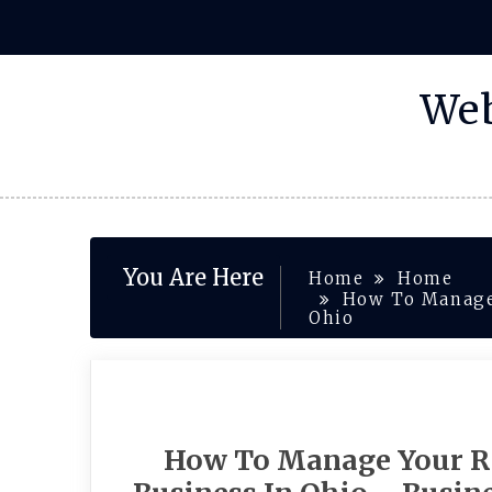
Skip
to
content
Web
You Are Here
Home
Home
How To Manage 
Ohio
How To Manage Your R