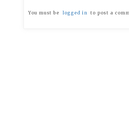
You must be
logged in
to post a com