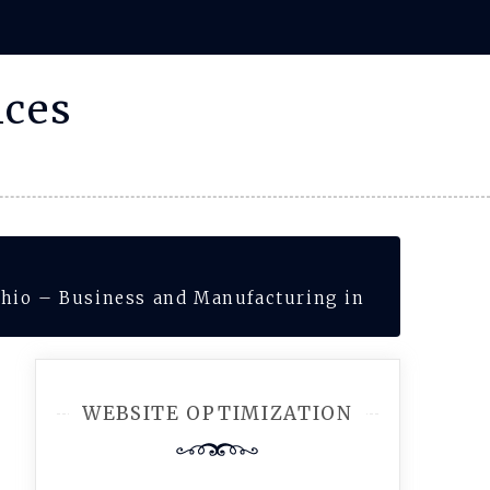
ices
hio – Business and Manufacturing in
WEBSITE OPTIMIZATION