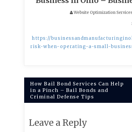
Business In Ohio – Busin
Website Optimization Service
https://businessandmanufacturingin
risk-when-operating-a-small-busines
Post
How Bail Bond Services Can Help
in a Pinch – Bail Bonds and
navigation
Criminal Defense Tips
Leave a Reply