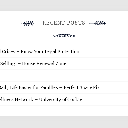
RECENT POSTS
l Crises – Know Your Legal Protection
 Selling – House Renewal Zone
y Life Easier for Families – Perfect Space Fix
llness Network – University of Cookie