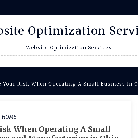
site Optimization Serv
Website Optimization Services
Your Risk When Operating A Small Business In O
HOME
isk When Operating A Small