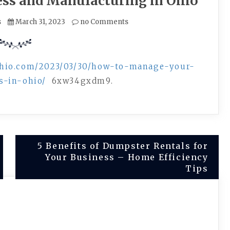
ess and Manufacturing in Ohio
s
March 31, 2023
no Comments
ohio.com/2023/03/30/how-to-manage-your-
s-in-ohio/
6xw34gxdm9.
5 Benefits of Dumpster Rentals for
Your Business – Home Efficiency
Tips