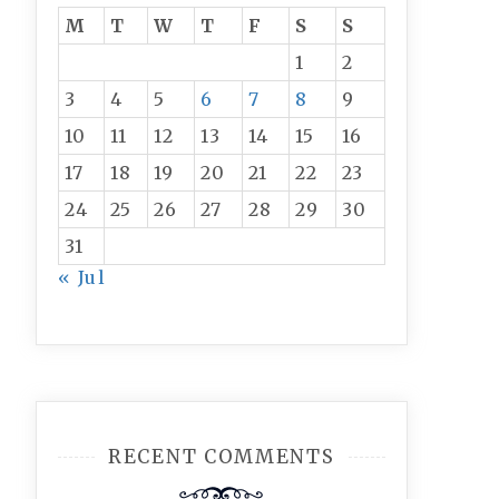
M
T
W
T
F
S
S
1
2
3
4
5
6
7
8
9
10
11
12
13
14
15
16
17
18
19
20
21
22
23
24
25
26
27
28
29
30
31
« Jul
RECENT COMMENTS