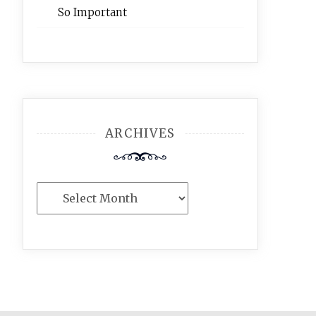
So Important
ARCHIVES
Archives