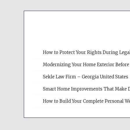
How to Protect Your Rights During Lega
Modernizing Your Home Exterior Before
Sekle Law Firm – Georgia United States
Smart Home Improvements That Make Dail
How to Build Your Complete Personal We