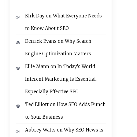
Kirk Day
on
What Everyone Needs
to Know About SEO
Derrick Evans
on
Why Search
Engine Optimization Matters
Ellie Mann
on
In Today’s World
Interent Marketing Is Essential,
Especially Effective SEO
Ted Elliott
on
How SEO Adds Punch
to Your Business
Aubrey Watts
on
Why SEO News is