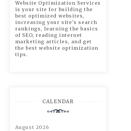
Website Optimization Services
is your site for building the
best optimized websites,
increasing your site's search
rankings, learning the basics
of SEO, reading internet
marketing articles, and get
the best website optimization
tips.
CALENDAR
August 2026