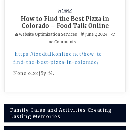
HOME
How to Find the Best Pizza in
Colorado – Food Talk Online
Website Optimization Services
June 7, 2024
no Comments
https://foodtalkonline.net/how-to-
find-the-best-pizza-in-colorado/
None o1xcj5yjf4.
Post
Family Cafés and Activities Creating
Lasting Memories
navigation