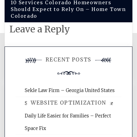
10 Services Colorado Homeowners
Should Expect to Rely On – Home Town
Colorado
Leave a Reply
You must be
logged in
to post a
RECENT POSTS
comment.
Sekle Law Firm – Georgia United States
WEBSITE OPTIMIZATION
Smart Home Improvements That Make
Daily Life Easier for Families – Perfect
Website Optimization Services is your
Space Fix
site for building the best optimized