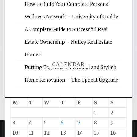
websites, increasing your site's search
How to Build Your Complete Personal
rankings, learning the basics of SEO,
Wellness Network – University of Cookie
reading internet marketing articles,
and get the best website optimization
A Complete Guide to Successful Real
tips.
Estate Ownership – Nutley Real Estate
Homes
CALENDAR
Putting Together Functional and Stylish
Home Renovation – The Upbeat Upgrade
August 2026
M
T
W
T
F
S
S
1
2
3
4
5
6
7
8
9
10
11
12
13
14
15
16