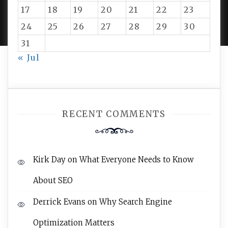
PROUDLY POWERED BY WORDPRESS
|
DEVELOP BY
17
18
19
20
21
22
23
AMPLE THEMES
.
24
25
26
27
28
29
30
31
« Jul
RECENT COMMENTS
Kirk Day
on
What Everyone Needs to Know
About SEO
Derrick Evans
on
Why Search Engine
Optimization Matters