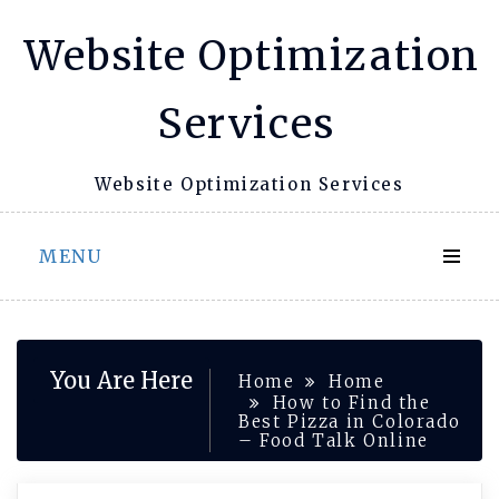
Skip
Website Optimization
to
content
Services
Website Optimization Services
MENU
You Are Here
Home
Home
How to Find the
Best Pizza in Colorado
– Food Talk Online