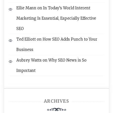
Ellie Mann
on
In Today’s World Interent
Marketing Is Essential, Especially Effective
SEO
Ted Elliott
on
How SEO Adds Punch to Your
Business
Aubrey Watts
on
Why SEO News is So
Important
ARCHIVES