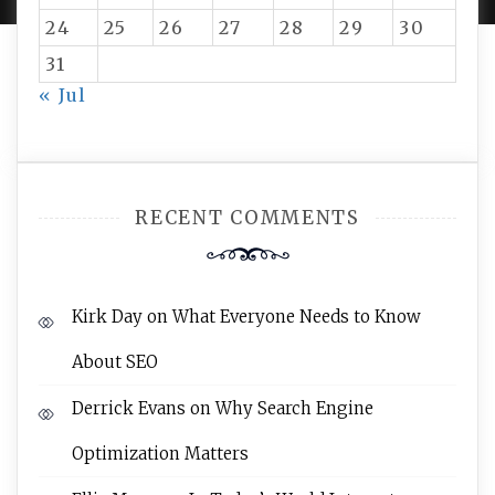
24
25
26
27
28
29
30
31
« Jul
RECENT COMMENTS
Kirk Day
on
What Everyone Needs to Know
About SEO
Derrick Evans
on
Why Search Engine
Optimization Matters