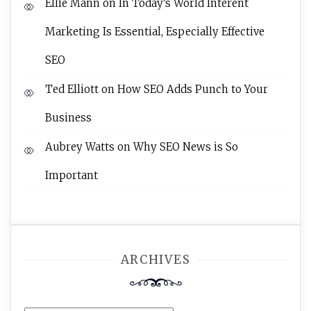
Ellie Mann
on
In Today’s World Interent
Marketing Is Essential, Especially Effective
SEO
Ted Elliott
on
How SEO Adds Punch to Your
Business
Aubrey Watts
on
Why SEO News is So
Important
ARCHIVES