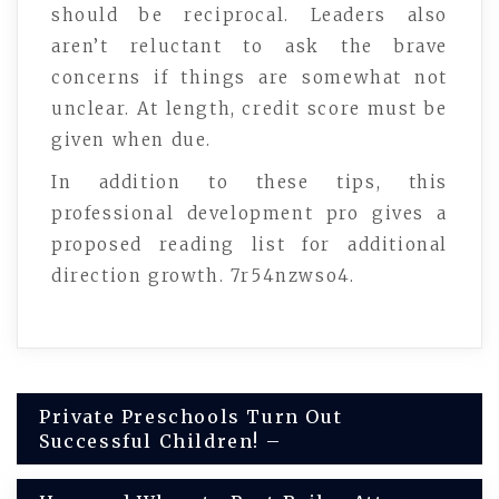
should be reciprocal. Leaders also
aren’t reluctant to ask the brave
concerns if things are somewhat not
unclear. At length, credit score must be
given when due.
In addition to these tips, this
professional development pro gives a
proposed reading list for additional
direction growth. 7r54nzwso4.
Post
Private Preschools Turn Out
Successful Children! –
navigation