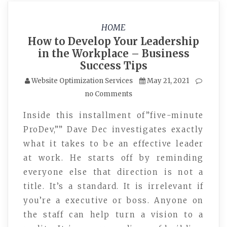
HOME
How to Develop Your Leadership
in the Workplace – Business
Success Tips
Website Optimization Services
May 21, 2021
no Comments
Inside this installment of”five-minute
ProDev,”” Dave Dec investigates exactly
what it takes to be an effective leader
at work. He starts off by reminding
everyone else that direction is not a
title. It’s a standard. It is irrelevant if
you’re a executive or boss. Anyone on
the staff can help turn a vision to a