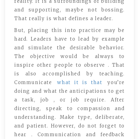
reality. It is a surroundings of building
and supporting, maybe not bossing.
That really is what defines a leader.
But, placing this into practice may be
hard. Leaders have to lead by example
and simulate the desirable behavior.
The objective would be always to
inspire other people to observe . That
is also accomplished by teaching.
Communicate
what it is that
you’re
doing and what the anticipations to get
a task, job , or job require. After
directing, speak to compassion and
understanding. Make type, deliberate,
and patient. However, do not forget to
hear . Communication and feedback