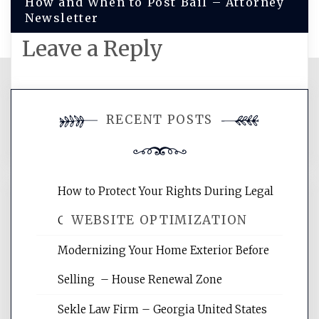
How and When to Post Bail – Attorney
Newsletter
Leave a Reply
You must be
logged in
to post a
RECENT POSTS
comment.
How to Protect Your Rights During Legal
WEBSITE OPTIMIZATION
Crises – Know Your Legal Protection
Modernizing Your Home Exterior Before
Website Optimization Services is your
Selling – House Renewal Zone
site for building the best optimized
websites, increasing your site's search
Sekle Law Firm – Georgia United States