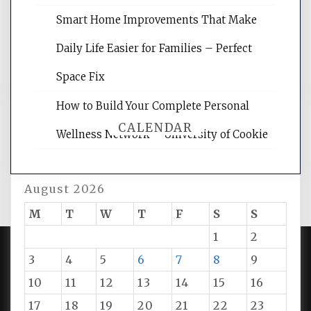
rankings, learning the basics of SEO,
reading internet marketing articles,
Smart Home Improvements That Make
and get the best website optimization
Daily Life Easier for Families – Perfect
tips.
Space Fix
How to Build Your Complete Personal
CALENDAR
Wellness Network – University of Cookie
August 2026
M
T
W
T
F
S
S
1
2
3
4
5
6
7
8
9
PROUDLY POWERED BY WORDPRESS
|
DEVELOP BY
10
11
12
13
14
15
16
AMPLE THEMES
.
17
18
19
20
21
22
23