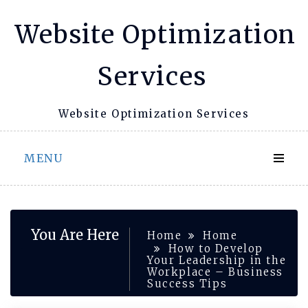
Skip
Website Optimization
to
content
Services
Website Optimization Services
MENU
You Are Here
Home
Home
How to Develop
Your Leadership in the
Workplace – Business
Success Tips