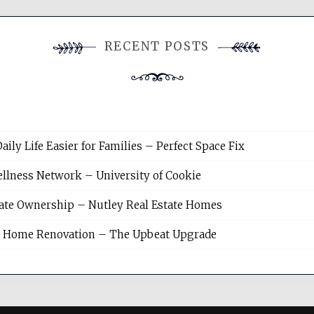
RECENT POSTS
y Life Easier for Families – Perfect Space Fix
llness Network – University of Cookie
tate Ownership – Nutley Real Estate Homes
sh Home Renovation – The Upbeat Upgrade