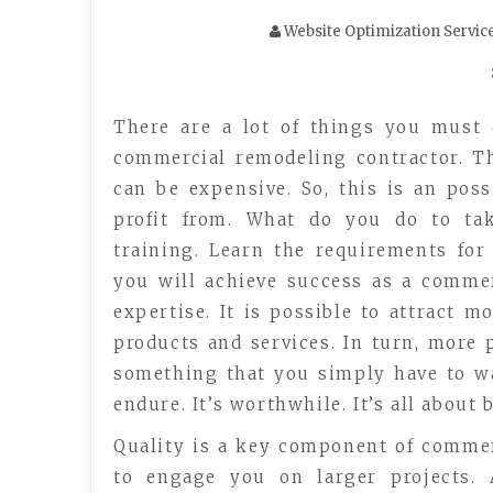
Website Optimization Servic
There are a lot of things you must 
commercial remodeling contractor. T
can be expensive. So, this is an pos
profit from. What do you do to tak
training. Learn the requirements fo
you will achieve success as a comme
expertise. It is possible to attract m
products and services. In turn, more 
something that you simply have to wak
endure. It’s worthwhile. It’s all about 
Quality is a key component of commer
to engage you on larger projects. 