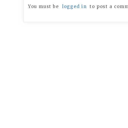
You must be
logged in
to post a com