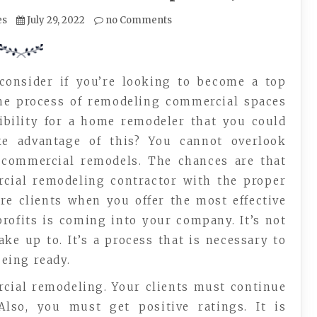
es
July 29, 2022
no Comments
consider if you’re looking to become a top
he process of remodeling commercial spaces
sibility for a home remodeler that you could
e advantage of this? You cannot overlook
r commercial remodels. The chances are that
rcial remodeling contractor with the proper
ore clients when you offer the most effective
profits is coming into your company. It’s not
e up to. It’s a process that is necessary to
being ready.
cial remodeling. Your clients must continue
Also, you must get positive ratings. It is