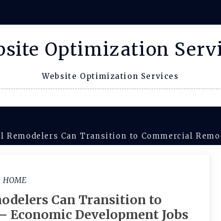
site Optimization Serv
Website Optimization Services
l Remodelers Can Transition to Commercial Remo
HOME
odelers Can Transition to
– Economic Development Jobs