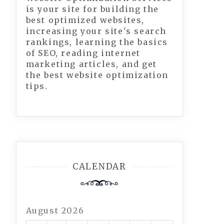
is your site for building the
best optimized websites,
increasing your site's search
rankings, learning the basics
of SEO, reading internet
marketing articles, and get
the best website optimization
tips.
CALENDAR
August 2026