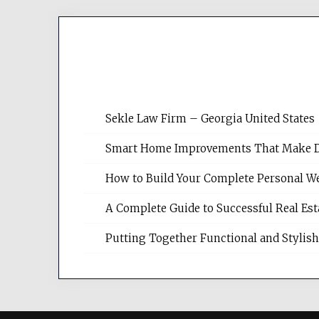
Sekle Law Firm – Georgia United States
Smart Home Improvements That Make Dail
How to Build Your Complete Personal We
A Complete Guide to Successful Real Es
Putting Together Functional and Styli