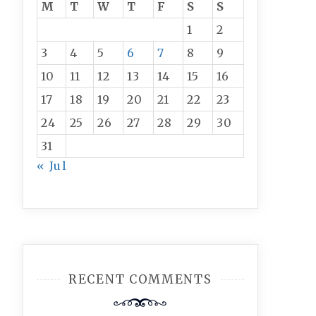
M
T
W
T
F
S
S
1
2
3
4
5
6
7
8
9
10
11
12
13
14
15
16
17
18
19
20
21
22
23
24
25
26
27
28
29
30
31
« Jul
RECENT COMMENTS