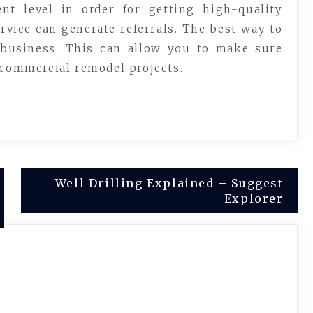
nt level in order for getting high-quality
rvice can generate referrals. The best way to
business. This can allow you to make sure
 commercial remodel projects.
Well Drilling Explained – Suggest
Explorer