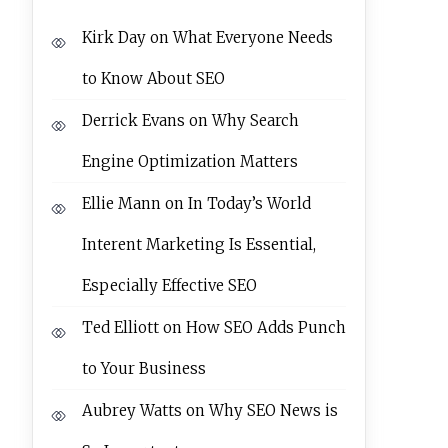
Kirk Day
on
What Everyone Needs
to Know About SEO
Derrick Evans
on
Why Search
Engine Optimization Matters
Ellie Mann
on
In Today’s World
Interent Marketing Is Essential,
Especially Effective SEO
Ted Elliott
on
How SEO Adds Punch
to Your Business
Aubrey Watts
on
Why SEO News is