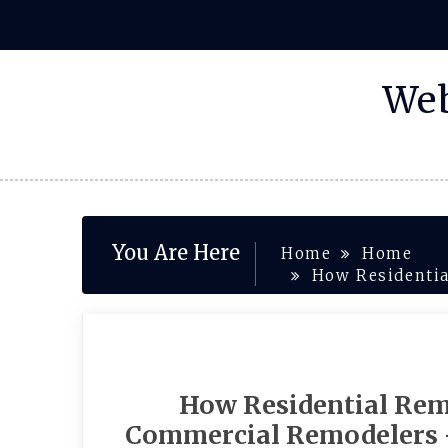
Skip
to
content
Web
You Are Here
Home
Home
How Residentia
How Residential Rem
Commercial Remodelers 