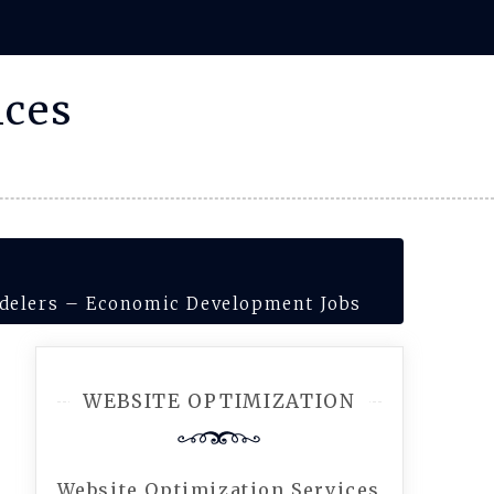
ices
delers – Economic Development Jobs
WEBSITE OPTIMIZATION
Website Optimization Services