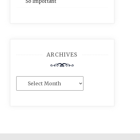
So Important
ARCHIVES
Archives