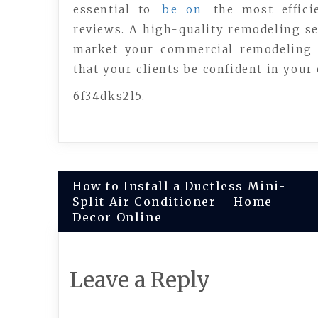
essential to
be on
the most efficie
reviews. A high-quality remodeling se
market your commercial remodeling 
that your clients be confident in your
6f34dks2l5.
Post
How to Install a Ductless Mini-
Split Air Conditioner – Home
navigation
Decor Online
Leave a Reply