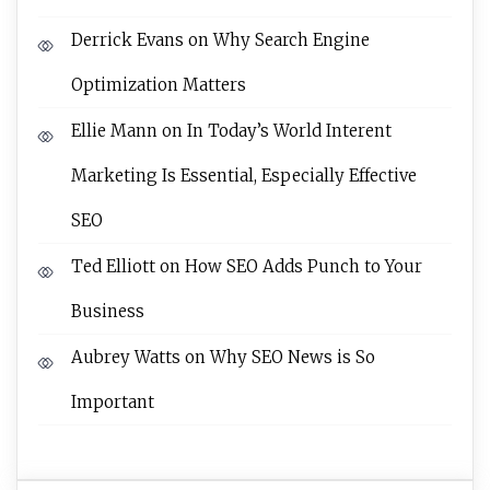
Derrick Evans
on
Why Search Engine
Optimization Matters
Ellie Mann
on
In Today’s World Interent
Marketing Is Essential, Especially Effective
SEO
Ted Elliott
on
How SEO Adds Punch to Your
Business
Aubrey Watts
on
Why SEO News is So
Important