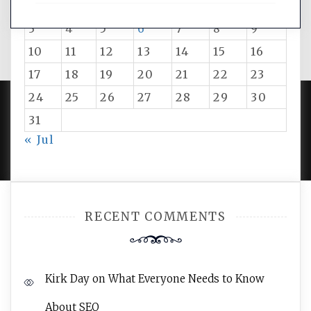
1
2
3
4
5
6
7
8
9
10
11
12
13
14
15
16
17
18
19
20
21
22
23
24
25
26
27
28
29
30
31
PROUDLY POWERED BY WORDPRESS
|
DEVELOP BY
« Jul
AMPLE THEMES
.
RECENT COMMENTS
Kirk Day
on
What Everyone Needs to Know
About SEO