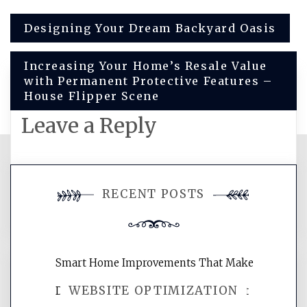
Post
Designing Your Dream Backyard Oasis
navigation
Increasing Your Home’s Resale Value
with Permanent Protective Features –
House Flipper Scene
Leave a Reply
You must be
logged in
to post a
RECENT POSTS
comment.
Smart Home Improvements That Make
WEBSITE OPTIMIZATION
Daily Life Easier for Families – Perfect