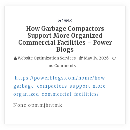
HOME
How Garbage Compactors
Support More Organized
Commercial Facilities – Power
Blogs
Website Optimization Services
May 14, 2026
no Comments
https://powerblogs.com/home/how-
garbage-compactors-support-more-
organized-commercial-facilities/
None opmmjhntmk.