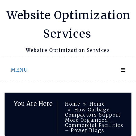
Skip
Website Optimization
to
content
Services
Website Optimization Services
MENU
You Are Here
Home
Home
How Garbage
Compactors Support
More Organized
Commercial Facilities
– Power Blogs