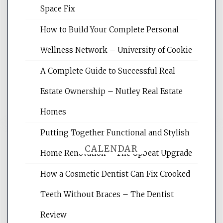
Space Fix
Website Optimization Services is your
How to Build Your Complete Personal
site for building the best optimized
websites, increasing your site's search
Wellness Network – University of Cookie
rankings, learning the basics of SEO,
A Complete Guide to Successful Real
reading internet marketing articles,
and get the best website optimization
Estate Ownership – Nutley Real Estate
tips.
Homes
Putting Together Functional and Stylish
CALENDAR
Home Renovation – The Upbeat Upgrade
How a Cosmetic Dentist Can Fix Crooked
August 2026
Teeth Without Braces – The Dentist
M
T
W
T
F
S
S
Review