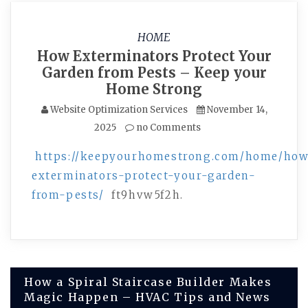
HOME
How Exterminators Protect Your
Garden from Pests – Keep your
Home Strong
Website Optimization Services
November 14,
2025
no Comments
https://keepyourhomestrong.com/home/ho
exterminators-protect-your-garden-
from-pests/
ft9hvw5f2h.
Post
How a Spiral Staircase Builder Makes
Magic Happen – HVAC Tips and News