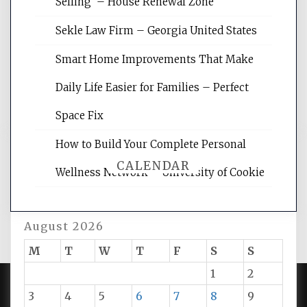
Selling – House Renewal Zone
site for building the best optimized
websites, increasing your site's search
Sekle Law Firm – Georgia United States
rankings, learning the basics of SEO,
reading internet marketing articles,
Smart Home Improvements That Make
and get the best website optimization
Daily Life Easier for Families – Perfect
tips.
Space Fix
How to Build Your Complete Personal
CALENDAR
Wellness Network – University of Cookie
August 2026
M
T
W
T
F
S
S
1
2
3
4
5
6
7
8
9