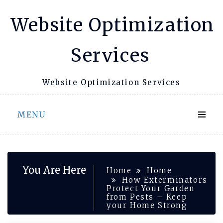
Skip
Website Optimization
to
content
Services
Website Optimization Services
MENU
You Are Here
Home
Home
How Exterminators
Protect Your Garden
from Pests – Keep
your Home Strong