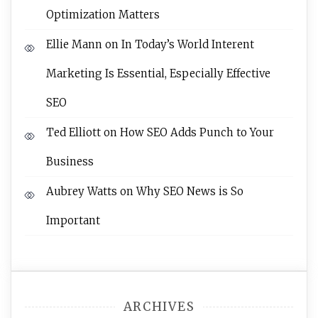
Optimization Matters
Ellie Mann
on
In Today’s World Interent
Marketing Is Essential, Especially Effective
SEO
Ted Elliott
on
How SEO Adds Punch to Your
Business
Aubrey Watts
on
Why SEO News is So
Important
ARCHIVES