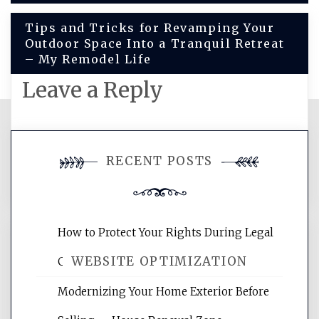
navigation
Tips and Tricks for Revamping Your
Outdoor Space Into a Tranquil Retreat
– My Remodel Life
Leave a Reply
You must be
logged in
to post a
RECENT POSTS
comment.
How to Protect Your Rights During Legal
WEBSITE OPTIMIZATION
Crises – Know Your Legal Protection
Modernizing Your Home Exterior Before
Website Optimization Services is your