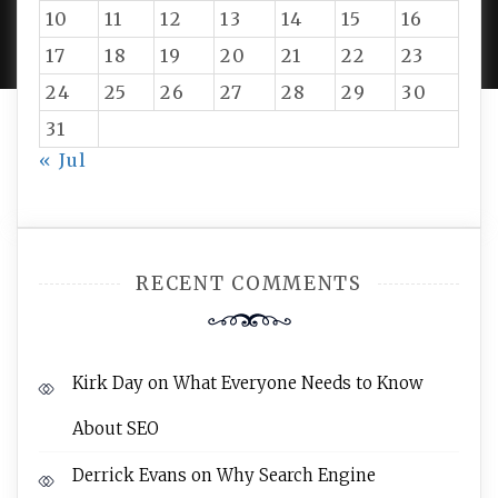
PROUDLY POWERED BY WORDPRESS
|
DEVELOP BY
10
11
12
13
14
15
16
AMPLE THEMES
.
17
18
19
20
21
22
23
24
25
26
27
28
29
30
31
« Jul
RECENT COMMENTS
Kirk Day
on
What Everyone Needs to Know
About SEO
Derrick Evans
on
Why Search Engine