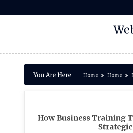
Skip
to
content
Web
You Are Here
Home
Home
How Business Training T
Strategi