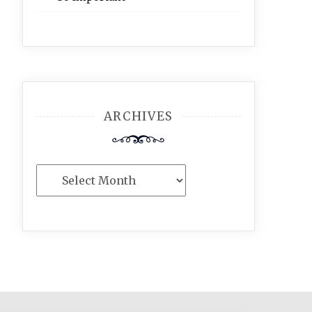
ARCHIVES
Archives