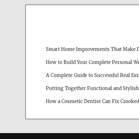
Smart Home Improvements That Make Dail
How to Build Your Complete Personal We
A Complete Guide to Successful Real Es
Putting Together Functional and Styli
How a Cosmetic Dentist Can Fix Crooked