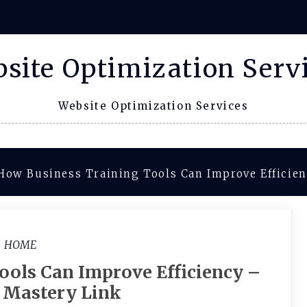
site Optimization Serv
Website Optimization Services
How Business Training Tools Can Improve Efficien
HOME
ools Can Improve Efficiency –
c Mastery Link