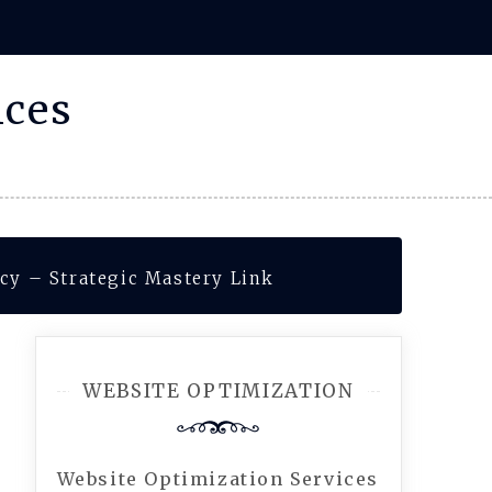
ices
cy – Strategic Mastery Link
WEBSITE OPTIMIZATION
Website Optimization Services