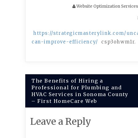
Website Optimization Services
https://strategicmasterylink.com/unc
can-improve-efficiency/
csp3ohwm1r.
Post
The Benefits of Hiring a
Professional for Plumbing and
navigation
HVAC Services in Sonoma County
– First HomeCare Web
Leave a Reply