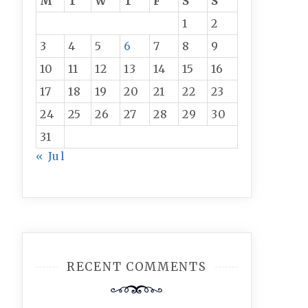
M
T
W
T
F
S
S
1
2
3
4
5
6
7
8
9
10
11
12
13
14
15
16
17
18
19
20
21
22
23
24
25
26
27
28
29
30
31
« Jul
RECENT COMMENTS