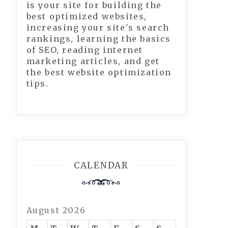
is your site for building the
best optimized websites,
increasing your site's search
rankings, learning the basics
of SEO, reading internet
marketing articles, and get
the best website optimization
tips.
CALENDAR
August 2026