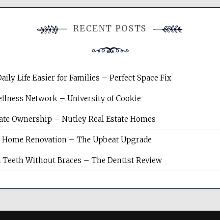
RECENT POSTS
y Life Easier for Families – Perfect Space Fix
llness Network – University of Cookie
tate Ownership – Nutley Real Estate Homes
sh Home Renovation – The Upbeat Upgrade
 Teeth Without Braces – The Dentist Review