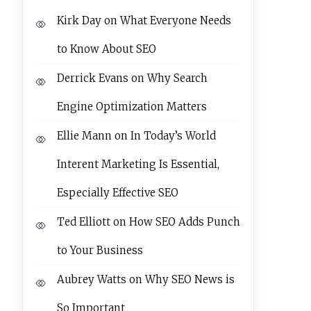
Kirk Day
on
What Everyone Needs
to Know About SEO
Derrick Evans
on
Why Search
Engine Optimization Matters
Ellie Mann
on
In Today’s World
Interent Marketing Is Essential,
Especially Effective SEO
Ted Elliott
on
How SEO Adds Punch
to Your Business
Aubrey Watts
on
Why SEO News is
So Important