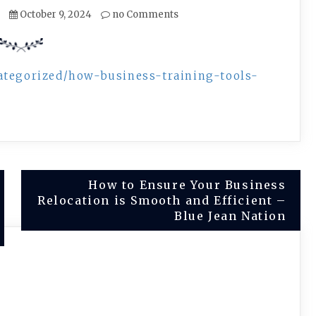
October 9, 2024
no Comments
ategorized/how-business-training-tools-
How to Ensure Your Business
Relocation is Smooth and Efficient –
Blue Jean Nation