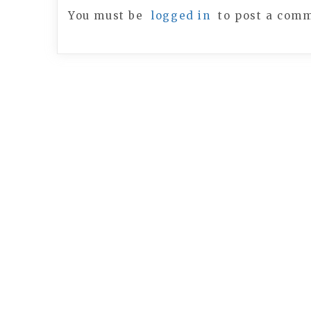
You must be
logged in
to post a com