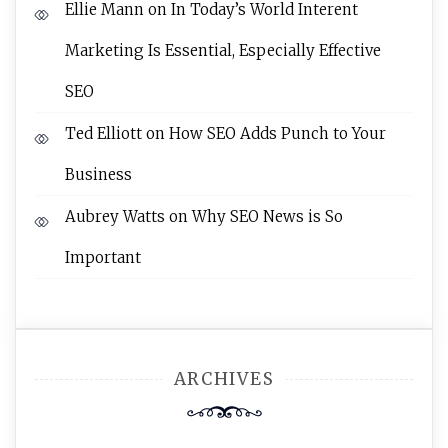
Ellie Mann
on
In Today’s World Interent
Marketing Is Essential, Especially Effective
SEO
Ted Elliott
on
How SEO Adds Punch to Your
Business
Aubrey Watts
on
Why SEO News is So
Important
ARCHIVES