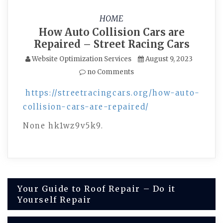
HOME
How Auto Collision Cars are
Repaired – Street Racing Cars
Website Optimization Services
August 9, 2023
no Comments
https://streetracingcars.org/how-auto-
collision-cars-are-repaired/
None hk1wz9v5k9.
Post
Your Guide to Roof Repair – Do it
Yourself Repair
navigation