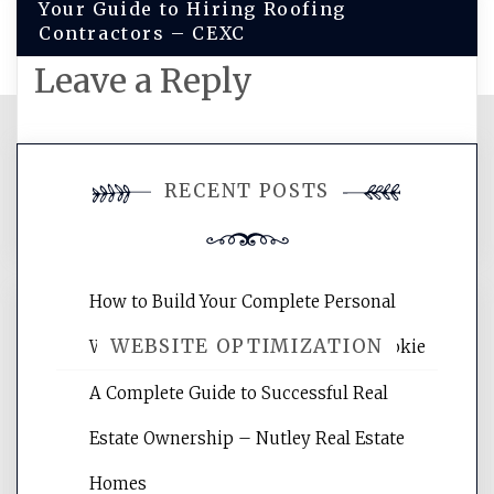
Your Guide to Hiring Roofing
Contractors – CEXC
Leave a Reply
You must be
logged in
to post a
RECENT POSTS
comment.
How to Build Your Complete Personal
WEBSITE OPTIMIZATION
Wellness Network – University of Cookie
A Complete Guide to Successful Real
Website Optimization Services is your
Estate Ownership – Nutley Real Estate
site for building the best optimized
websites, increasing your site's search
Homes