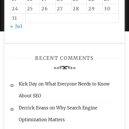
24
25
26
27
28
29
30
PROUDLY POWERED BY WORDPRESS
|
DEVELOP BY
AMPLE THEMES
.
31
« Jul
RECENT COMMENTS
Kirk Day
on
What Everyone Needs to Know
About SEO
Derrick Evans
on
Why Search Engine
Optimization Matters