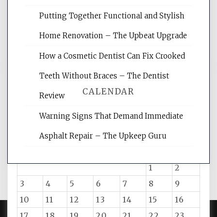
rankings, learning the basics of SEO,
Putting Together Functional and Stylish
reading internet marketing articles,
and get the best website optimization
Home Renovation – The Upbeat Upgrade
tips.
How a Cosmetic Dentist Can Fix Crooked
Teeth Without Braces – The Dentist
CALENDAR
Review
Warning Signs That Demand Immediate
August 2026
Asphalt Repair – The Upkeep Guru
M
T
W
T
F
S
S
1
2
3
4
5
6
7
8
9
10
11
12
13
14
15
16
17
18
19
20
21
22
23