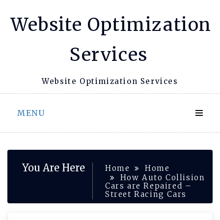
Skip
Website Optimization
to
content
Services
Website Optimization Services
MENU
You Are Here
Home
Home
How Auto Collision
Cars are Repaired –
Street Racing Cars