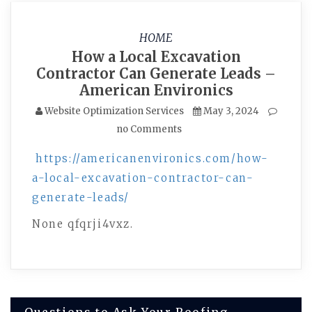
HOME
How a Local Excavation
Contractor Can Generate Leads –
American Environics
Website Optimization Services
May 3, 2024
no Comments
https://americanenvironics.com/how-
a-local-excavation-contractor-can-
generate-leads/
None qfqrji4vxz.