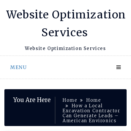
Skip
Website Optimization
to
content
Services
Website Optimization Services
MENU
You Are Here
Home
Home
How a Local
Excavation Contractor
Can Generate Leads –
American Environics