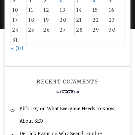
3
4
5
6
7
8
9
PROUDLY POWERED BY WORDPRESS
|
DEVELOP BY
10
11
12
13
14
15
16
AMPLE THEMES
.
17
18
19
20
21
22
23
24
25
26
27
28
29
30
31
« Jul
RECENT COMMENTS
Kirk Day
on
What Everyone Needs to Know
About SEO
Derrick Evans
on
Why Search Engine