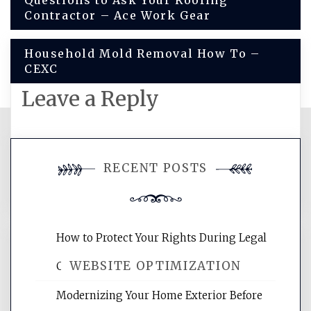
Post
Questions to Ask Your Roofing
Contractor – Ace Work Gear
navigation
Household Mold Removal How To –
CEXC
Leave a Reply
You must be
logged in
to post a
RECENT POSTS
comment.
How to Protect Your Rights During Legal
WEBSITE OPTIMIZATION
Crises – Know Your Legal Protection
Modernizing Your Home Exterior Before