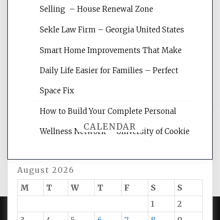
Website Optimization Services is your
Selling – House Renewal Zone
site for building the best optimized
websites, increasing your site's search
Sekle Law Firm – Georgia United States
rankings, learning the basics of SEO,
reading internet marketing articles,
Smart Home Improvements That Make
and get the best website optimization
Daily Life Easier for Families – Perfect
tips.
Space Fix
How to Build Your Complete Personal
CALENDAR
Wellness Network – University of Cookie
August 2026
M
T
W
T
F
S
S
1
2