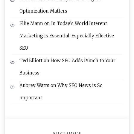
Optimization Matters
Ellie Mann
on
In Today’s World Interent
Marketing Is Essential, Especially Effective
SEO
Ted Elliott
on
How SEO Adds Punch to Your
Business
Aubrey Watts
on
Why SEO News is So
Important