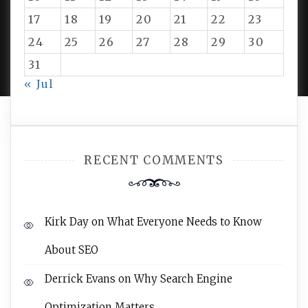
17
18
19
20
21
22
23
24
25
26
27
28
29
30
PROUDLY POWERED BY WORDPRESS
|
DEVELOP BY
AMPLE THEMES
.
31
« Jul
RECENT COMMENTS
Kirk Day
on
What Everyone Needs to Know
About SEO
Derrick Evans
on
Why Search Engine
Optimization Matters