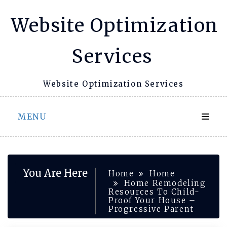
Skip
Website Optimization
to
content
Services
Website Optimization Services
MENU
You Are Here
Home
Home
Home Remodeling
Resources To Child-
Proof Your House –
Progressive Parent