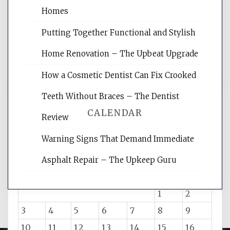
websites, increasing your site's search
Homes
rankings, learning the basics of SEO,
Putting Together Functional and Stylish
reading internet marketing articles,
and get the best website optimization
Home Renovation – The Upbeat Upgrade
tips.
How a Cosmetic Dentist Can Fix Crooked
Teeth Without Braces – The Dentist
CALENDAR
Review
Warning Signs That Demand Immediate
August 2026
Asphalt Repair – The Upkeep Guru
M
T
W
T
F
S
S
1
2
3
4
5
6
7
8
9
10
11
12
13
14
15
16