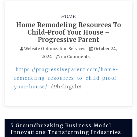
HOME
Home Remodeling Resources To
Child-Proof Your House –
Progressive Parent
Website Optimization Services
October 24,
2024
no Comments
https://progressiveparent.com/home-
remodeling-resources-to-child-proof-
your-house/
d9b3lngsb8.
Post
5 Groundbreaking Business Model
Innovations Transforming Industries