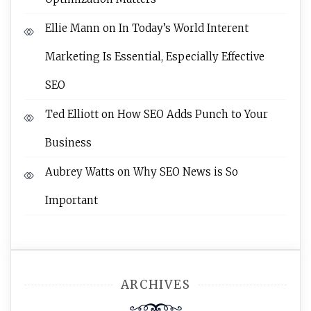
Ellie Mann
on
In Today’s World Interent
Marketing Is Essential, Especially Effective
SEO
Ted Elliott
on
How SEO Adds Punch to Your
Business
Aubrey Watts
on
Why SEO News is So
Important
ARCHIVES