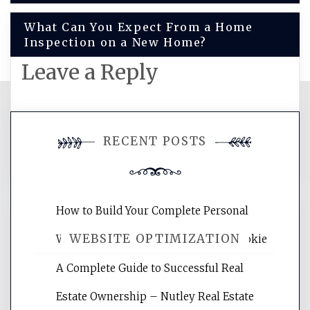
navigation
What Can You Expect From a Home
Inspection on a New Home?
Leave a Reply
You must be
logged in
to post a
RECENT POSTS
comment.
How to Build Your Complete Personal
WEBSITE OPTIMIZATION
Wellness Network – University of Cookie
A Complete Guide to Successful Real
Website Optimization Services is your
Estate Ownership – Nutley Real Estate
site for building the best optimized