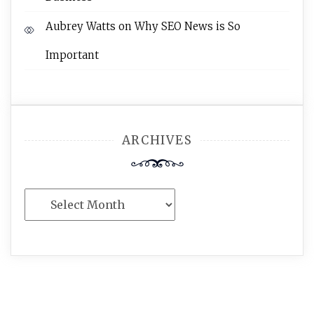
Aubrey Watts
on
Why SEO News is So
Important
ARCHIVES
Archives