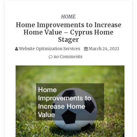
HOME
Home Improvements to Increase
Home Value – Cyprus Home
Stager
Website Optimization Services
March 24, 2021
no Comments