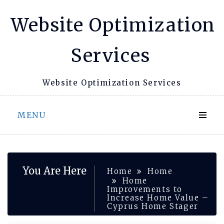
Skip
Website Optimization
to
content
Services
Website Optimization Services
MENU
You Are Here
Home
Home
Home
Improvements to
Increase Home Value –
Cyprus Home Stager