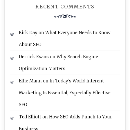
RECENT COMMENTS
Kirk Day
on
What Everyone Needs to Know
About SEO
Derrick Evans
on
Why Search Engine
Optimization Matters
Ellie Mann
on
In Today’s World Interent
Marketing Is Essential, Especially Effective
SEO
Ted Elliott
on
How SEO Adds Punch to Your
Business