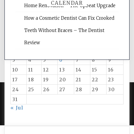
CALENDAR
Home Renovation – The Upbeat Upgrade
How a Cosmetic Dentist Can Fix Crooked
August 2026
Teeth Without Braces – The Dentist
M
T
W
T
F
S
S
Review
1
2
3
4
5
6
7
8
9
10
11
12
13
14
15
16
17
18
19
20
21
22
23
24
25
26
27
28
29
30
31
PROUDLY POWERED BY WORDPRESS
|
DEVELOP BY
« Jul
AMPLE THEMES
.