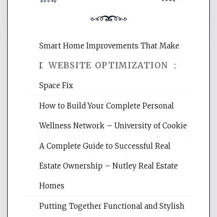
Smart Home Improvements That Make
WEBSITE OPTIMIZATION
Daily Life Easier for Families – Perfect
Space Fix
Website Optimization Services is your
How to Build Your Complete Personal
site for building the best optimized
websites, increasing your site's search
Wellness Network – University of Cookie
rankings, learning the basics of SEO,
A Complete Guide to Successful Real
reading internet marketing articles,
and get the best website optimization
Estate Ownership – Nutley Real Estate
tips.
Homes
Putting Together Functional and Stylish