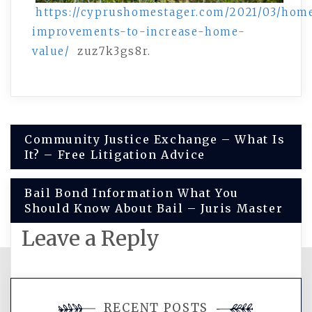
https://cyprushomestager.com/2021/03/hom
improvements-to-increase-home-
value/
zuz7k3gs8r.
Post
Community Justice Exchange – What Is
It? – Free Litigation Advice
navigation
Bail Bond Information What You
Should Know About Bail – Juris Master
Leave a Reply
You must be
logged in
to post a
RECENT POSTS
comment.