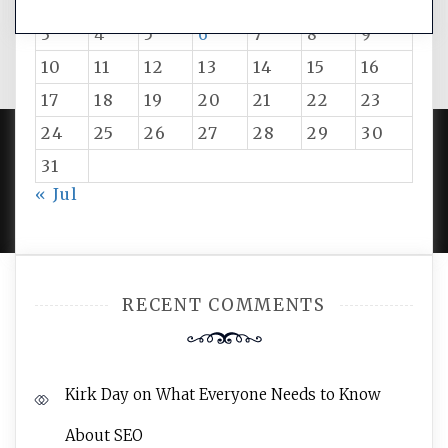
1
2
3
4
5
6
7
8
9
10
11
12
13
14
15
16
17
18
19
20
21
22
23
24
25
26
27
28
29
30
31
PROUDLY POWERED BY WORDPRESS
|
DEVELOP BY
« Jul
AMPLE THEMES
.
RECENT COMMENTS
Kirk Day
on
What Everyone Needs to Know
About SEO