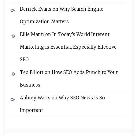
Derrick Evans
on
Why Search Engine
Optimization Matters
Ellie Mann
on
In Today’s World Interent
Marketing Is Essential, Especially Effective
SEO
Ted Elliott
on
How SEO Adds Punch to Your
Business
Aubrey Watts
on
Why SEO News is So
Important