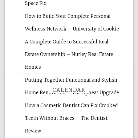
Space Fix
Website Optimization Services is your
How to Build Your Complete Personal
site for building the best optimized
websites, increasing your site's search
Wellness Network – University of Cookie
rankings, learning the basics of SEO,
A Complete Guide to Successful Real
reading internet marketing articles,
and get the best website optimization
Estate Ownership – Nutley Real Estate
tips.
Homes
Putting Together Functional and Stylish
CALENDAR
Home Renovation – The Upbeat Upgrade
How a Cosmetic Dentist Can Fix Crooked
August 2026
Teeth Without Braces – The Dentist
M
T
W
T
F
S
S
Review