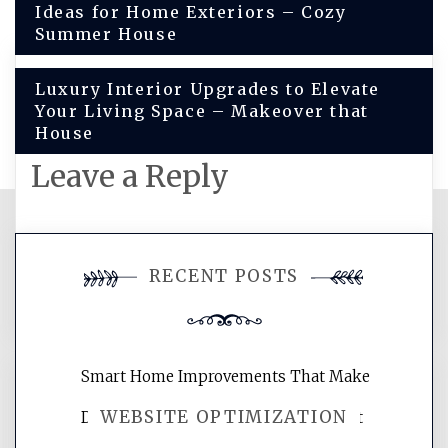
Ideas for Home Exteriors – Cozy
navigation
Summer House
Luxury Interior Upgrades to Elevate
Your Living Space – Makeover that
House
Leave a Reply
You must be
logged in
to post a
RECENT POSTS
comment.
Smart Home Improvements That Make
WEBSITE OPTIMIZATION
Daily Life Easier for Families – Perfect