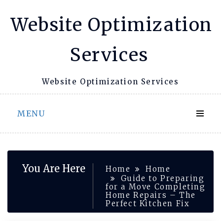
Skip
Website Optimization
to
content
Services
Website Optimization Services
MENU
You Are Here
Home
Home
Guide to Preparing
for a Move Completing
Home Repairs – The
Perfect Kitchen Fix