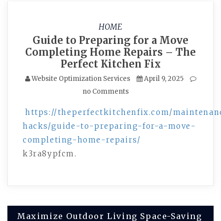
HOME
Guide to Preparing for a Move
Completing Home Repairs – The
Perfect Kitchen Fix
Website Optimization Services
April 9, 2025
no Comments
https://theperfectkitchenfix.com/maintenan
hacks/guide-to-preparing-for-a-move-
completing-home-repairs/
k3ra8ypfcm.
Post
Maximize Outdoor Living Space-Saving