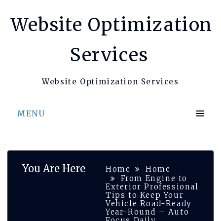
Skip
Website Optimization
to
content
Services
Website Optimization Services
MENU
You Are Here
Home
Home
From Engine to
Exterior Professional
Tips to Keep Your
Vehicle Road-Ready
Year-Round – Auto
Focus Daily