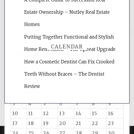
reading internet marketing articles,
and get the best website optimization
Estate Ownership – Nutley Real Estate
tips.
Homes
Putting Together Functional and Stylish
CALENDAR
Home Renovation – The Upbeat Upgrade
How a Cosmetic Dentist Can Fix Crooked
August 2026
Teeth Without Braces – The Dentist
M
T
W
T
F
S
S
Review
1
2
3
4
5
6
7
8
9
10
11
12
13
14
15
16
17
18
19
20
21
22
23
24
25
26
27
28
29
30