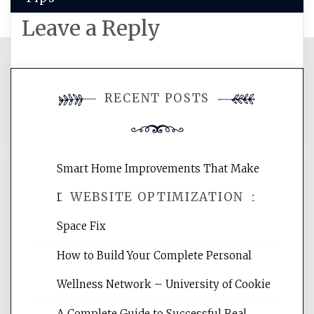
Leave a Reply
You must be
logged in
to post a
RECENT POSTS
comment.
Smart Home Improvements That Make
WEBSITE OPTIMIZATION
Daily Life Easier for Families – Perfect
Space Fix
Website Optimization Services is your
How to Build Your Complete Personal
site for building the best optimized
websites, increasing your site's search
Wellness Network – University of Cookie
rankings, learning the basics of SEO,
A Complete Guide to Successful Real