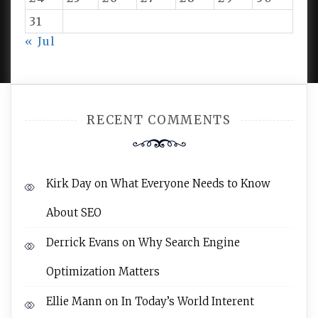
31
PROUDLY POWERED BY WORDPRESS
|
DEVELOP BY
« Jul
AMPLE THEMES
.
RECENT COMMENTS
Kirk Day
on
What Everyone Needs to Know
About SEO
Derrick Evans
on
Why Search Engine
Optimization Matters
Ellie Mann
on
In Today’s World Interent