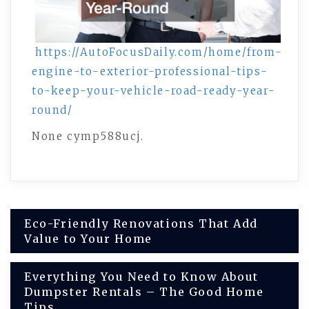
https://AutoFocusDaily.com/home/from-
engine-to-exterior-professional-tips-
to-keep-your-vehicle-road-ready-year-
round/
None cymp588ucj.
Post
Eco-Friendly Renovations That Add
Value to Your Home
navigation
Everything You Need to Know About
Dumpster Rentals – The Good Home
Tips