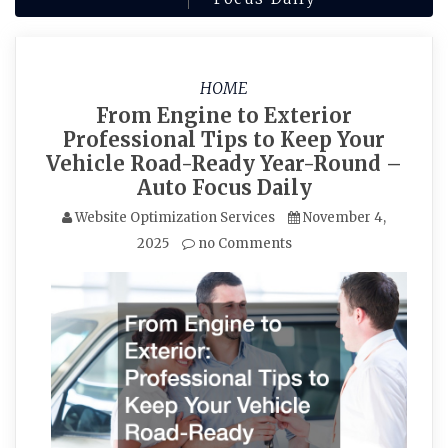
HOME
From Engine to Exterior
Professional Tips to Keep Your
Vehicle Road-Ready Year-Round –
Auto Focus Daily
Website Optimization Services
November 4,
2025
no Comments