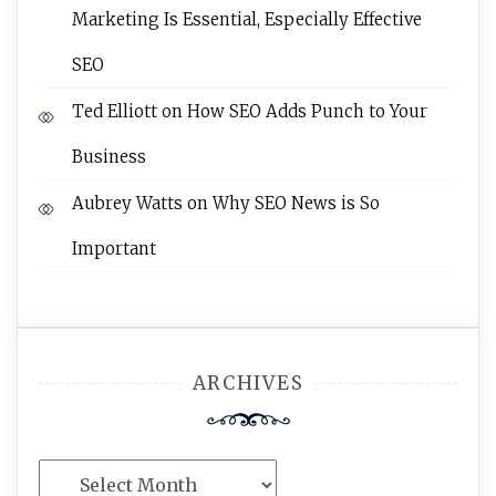
Marketing Is Essential, Especially Effective
SEO
Ted Elliott
on
How SEO Adds Punch to Your
Business
Aubrey Watts
on
Why SEO News is So
Important
ARCHIVES
Archives