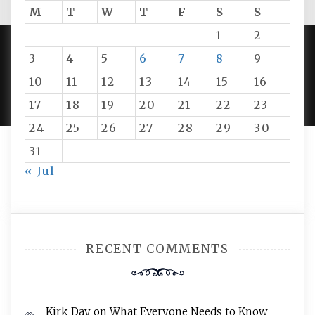
M
T
W
T
F
S
S
1
2
3
4
5
6
7
8
9
PROUDLY POWERED BY WORDPRESS
|
DEVELOP BY
10
11
12
13
14
15
16
AMPLE THEMES
.
17
18
19
20
21
22
23
24
25
26
27
28
29
30
31
« Jul
RECENT COMMENTS
Kirk Day
on
What Everyone Needs to Know