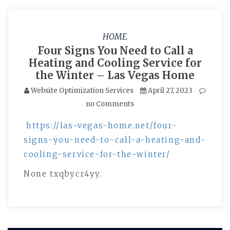
HOME
Four Signs You Need to Call a
Heating and Cooling Service for
the Winter – Las Vegas Home
Website Optimization Services
April 27, 2023
no Comments
https://las-vegas-home.net/four-
signs-you-need-to-call-a-heating-and-
cooling-service-for-the-winter/
None txqbycr4yy.