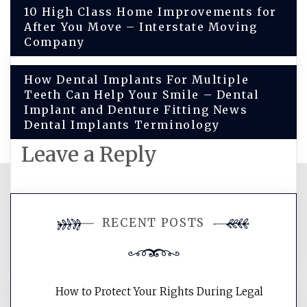
Post
10 High Class Home Improvements for
After You Move – Interstate Moving
navigation
Company
How Dental Implants For Multiple
Teeth Can Help Your Smile – Dental
Implant and Denture Fitting News
Dental Implants Terminology
Leave a Reply
You must be
logged in
to post a
RECENT POSTS
comment.
How to Protect Your Rights During Legal