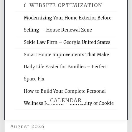
WEBSITE OPTIMIZATION
Crises – Know Your Legal Protection
Modernizing Your Home Exterior Before
Website Optimization Services is your
Selling – House Renewal Zone
site for building the best optimized
websites, increasing your site's search
Sekle Law Firm – Georgia United States
rankings, learning the basics of SEO,
reading internet marketing articles,
Smart Home Improvements That Make
and get the best website optimization
Daily Life Easier for Families – Perfect
tips.
Space Fix
How to Build Your Complete Personal
CALENDAR
Wellness Network – University of Cookie
August 2026