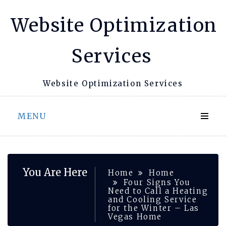
Skip
Website Optimization
to
content
Services
Website Optimization Services
MENU
You Are Here
Home
Home
Four Signs You
Need to Call a Heating
and Cooling Service
for the Winter – Las
Vegas Home