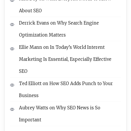
About SEO
Derrick Evans
on
Why Search Engine
Optimization Matters
Ellie Mann
on
In Today’s World Interent
Marketing Is Essential, Especially Effective
SEO
Ted Elliott
on
How SEO Adds Punch to Your
Business
Aubrey Watts
on
Why SEO News is So
Important