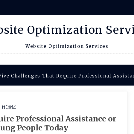
site Optimization Serv
Website Optimization Services
Five Challenges That Require Professional Assist
HOME
ire Professional Assistance or
oung People Today