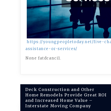
https://youngpeopletoday.net/five-ch
assistance-or-services/
None fatdcanci1.
Post
Deck Construction and Other
Home Remodels Provide Great ROI
navigation
and Increased Home Value –
Interstate Moving Company