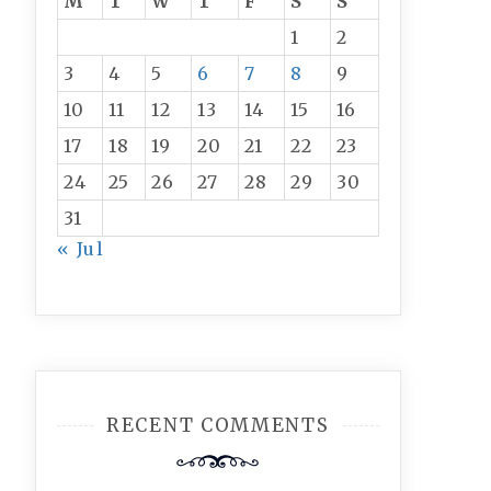
M
T
W
T
F
S
S
1
2
3
4
5
6
7
8
9
10
11
12
13
14
15
16
17
18
19
20
21
22
23
24
25
26
27
28
29
30
31
« Jul
RECENT COMMENTS