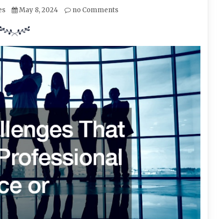
es
May 8, 2024
no Comments