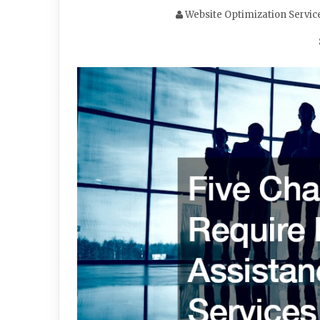
Website Optimization Servic