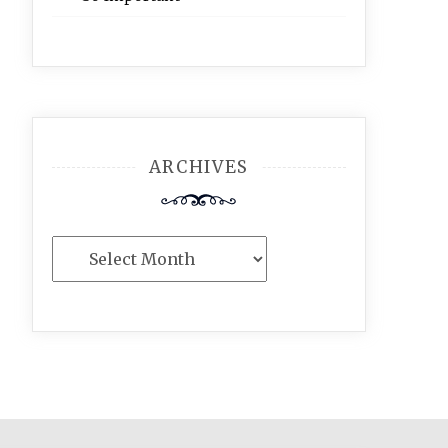
ARCHIVES
Archives