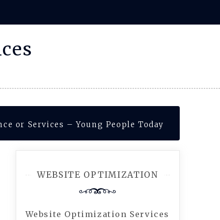
ices
ance or Services – Young People Today
WEBSITE OPTIMIZATION
Website Optimization Services