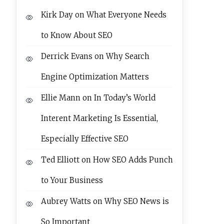
Kirk Day
on
What Everyone Needs
to Know About SEO
Derrick Evans
on
Why Search
Engine Optimization Matters
Ellie Mann
on
In Today’s World
Interent Marketing Is Essential,
Especially Effective SEO
Ted Elliott
on
How SEO Adds Punch
to Your Business
Aubrey Watts
on
Why SEO News is
So Important