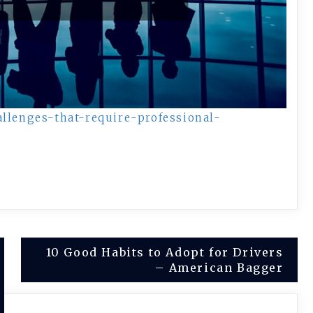
allenges-that-require-professional-
10 Good Habits to Adopt for Drivers
– American Bagger