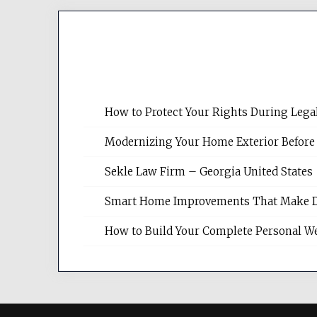
How to Protect Your Rights During Lega
Modernizing Your Home Exterior Before
Sekle Law Firm – Georgia United States
Smart Home Improvements That Make Dail
How to Build Your Complete Personal We