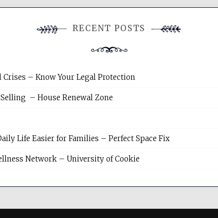
RECENT POSTS
l Crises – Know Your Legal Protection
 Selling – House Renewal Zone
y Life Easier for Families – Perfect Space Fix
llness Network – University of Cookie