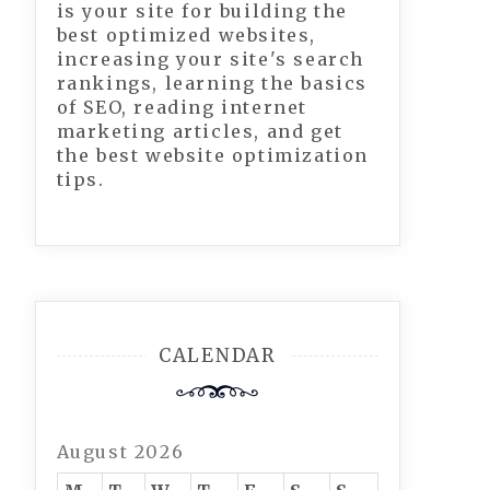
is your site for building the
best optimized websites,
increasing your site's search
rankings, learning the basics
of SEO, reading internet
marketing articles, and get
the best website optimization
tips.
CALENDAR
August 2026