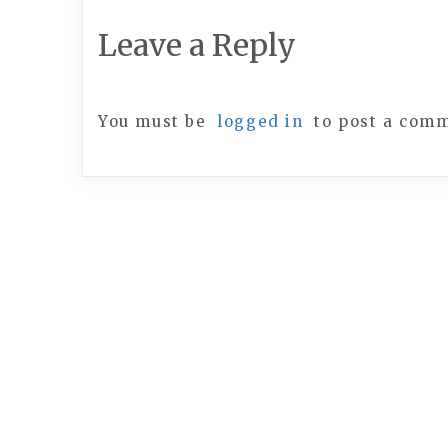
Leave a Reply
You must be
logged in
to post a com