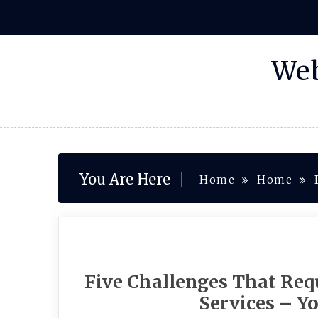
Skip
to
content
Web
You Are Here
Home
Home
Five Challenges That Requ
Services – Y