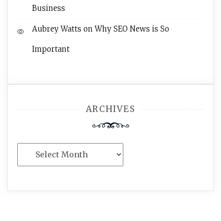
Business
Aubrey Watts
on
Why SEO News is So
Important
ARCHIVES
Archives