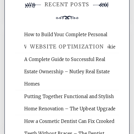
RECENT POSTS
comment.
How to Build Your Complete Personal
WEBSITE OPTIMIZATION
Wellness Network – University of Cookie
A Complete Guide to Successful Real
Website Optimization Services is your
Estate Ownership – Nutley Real Estate
site for building the best optimized
websites, increasing your site's search
Homes
rankings, learning the basics of SEO,
Putting Together Functional and Stylish
reading internet marketing articles,
and get the best website optimization
Home Renovation – The Upbeat Upgrade
tips.
How a Cosmetic Dentist Can Fix Crooked
Teeth Without Braces – The Dentist