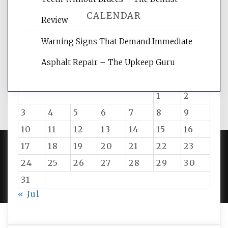
CALENDAR
Review
Warning Signs That Demand Immediate
August 2026
Asphalt Repair – The Upkeep Guru
M
T
W
T
F
S
S
1
2
3
4
5
6
7
8
9
10
11
12
13
14
15
16
17
18
19
20
21
22
23
24
25
26
27
28
29
30
PROUDLY POWERED BY WORDPRESS
|
DEVELOP BY
AMPLE THEMES
.
31
« Jul