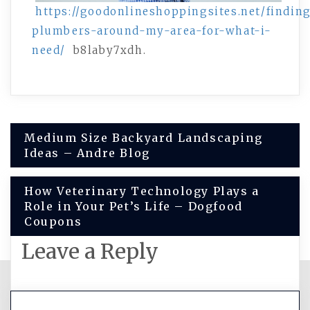
https://goodonlineshoppingsites.net/findin
plumbers-around-my-area-for-what-i-
need/
b8laby7xdh.
Post
Medium Size Backyard Landscaping
Ideas – Andre Blog
navigation
How Veterinary Technology Plays a
Role in Your Pet’s Life – Dogfood
Coupons
Leave a Reply
You must be
logged in
to post a