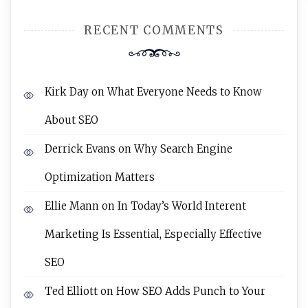
RECENT COMMENTS
Kirk Day
on
What Everyone Needs to Know
About SEO
Derrick Evans
on
Why Search Engine
Optimization Matters
Ellie Mann
on
In Today’s World Interent
Marketing Is Essential, Especially Effective
SEO
Ted Elliott
on
How SEO Adds Punch to Your