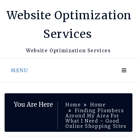
Skip
Website Optimization
to
content
Services
Website Optimization Services
MENU
You Are Here
Home
Home
Finding Plumbers
Around My Area For
What I Need – Good
Online Shopping Sites