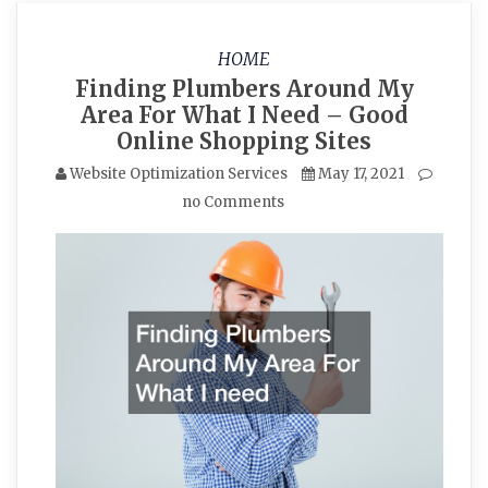
HOME
Finding Plumbers Around My
Area For What I Need – Good
Online Shopping Sites
Website Optimization Services
May 17, 2021
no Comments