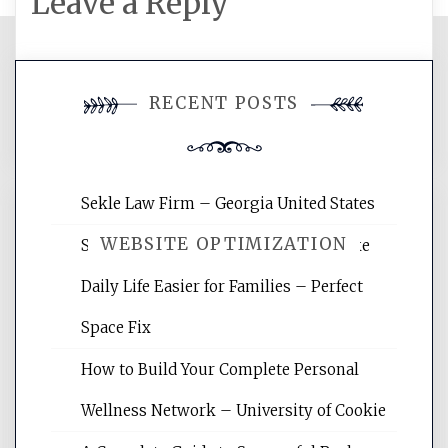
Leave a Reply
You must be
logged in
to post a
RECENT POSTS
comment.
Sekle Law Firm – Georgia United States
WEBSITE OPTIMIZATION
Smart Home Improvements That Make
Daily Life Easier for Families – Perfect
Website Optimization Services is your
Space Fix
site for building the best optimized
websites, increasing your site's search
How to Build Your Complete Personal
rankings, learning the basics of SEO,
Wellness Network – University of Cookie
reading internet marketing articles,
and get the best website optimization