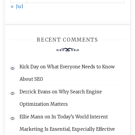
« Jul
RECENT COMMENTS
Kirk Day
on
What Everyone Needs to Know
About SEO
Derrick Evans
on
Why Search Engine
Optimization Matters
Ellie Mann
on
In Today’s World Interent
Marketing Is Essential, Especially Effective