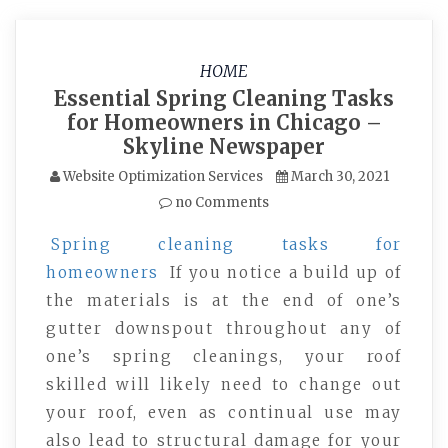
HOME
Essential Spring Cleaning Tasks
for Homeowners in Chicago –
Skyline Newspaper
Website Optimization Services
March 30, 2021
no Comments
Spring cleaning tasks for
homeowners
If you notice a build up of
the materials is at the end of one’s
gutter downspout throughout any of
one’s spring cleanings, your roof
skilled will likely need to change out
your roof, even as continual use may
also lead to structural damage for your