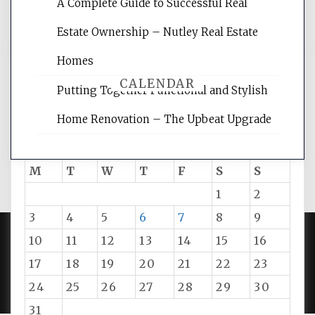
A Complete Guide to Successful Real
tips.
Estate Ownership – Nutley Real Estate
Homes
CALENDAR
Putting Together Functional and Stylish
Home Renovation – The Upbeat Upgrade
August 2026
M
T
W
T
F
S
S
1
2
3
4
5
6
7
8
9
10
11
12
13
14
15
16
PROUDLY POWERED BY WORDPRESS
|
DEVELOP BY
17
18
19
20
21
22
23
AMPLE THEMES
.
24
25
26
27
28
29
30
31