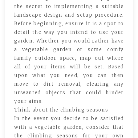
the secret to implementing a suitable
landscape design and setup procedure.
Before beginning, ensure it is a spot to
detail the way you intend to use your
garden. Whether you would rather have
a vegetable garden or some comfy
family outdoor space, map out where
all of your items will be set. Based
upon what you need, you can then
move to dirt removal, clearing any
unwanted objects that could hinder
your aims.
Think about the climbing seasons
In the event you decide to be satisfied
with a vegetable garden, consider that
the climbing seasons for your own