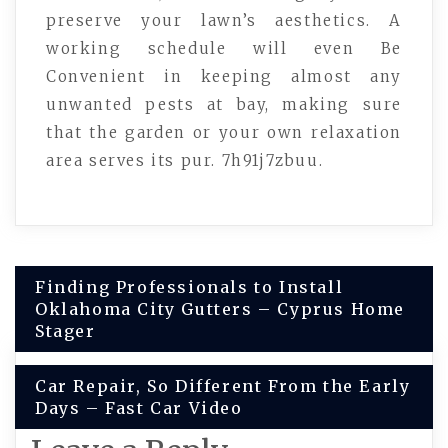
preserve your lawn’s aesthetics. A
working schedule will even Be
Convenient in keeping almost any
unwanted pests at bay, making sure
that the garden or your own relaxation
area serves its pur. 7h91j7zbuu.
Post
Finding Professionals to Install
Oklahoma City Gutters – Cyprus Home
navigation
Stager
Car Repair, So Different From the Early
Days – Fast Car Video