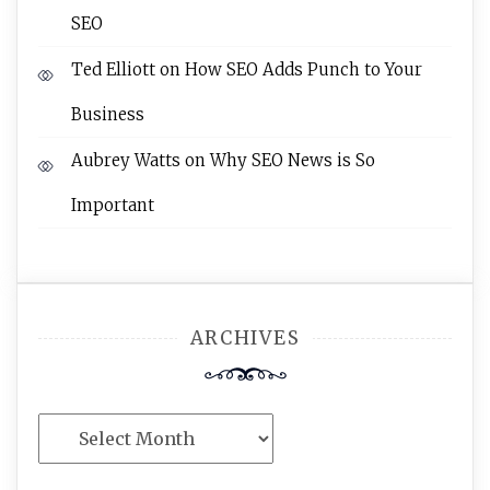
SEO
Ted Elliott
on
How SEO Adds Punch to Your
Business
Aubrey Watts
on
Why SEO News is So
Important
ARCHIVES
Archives