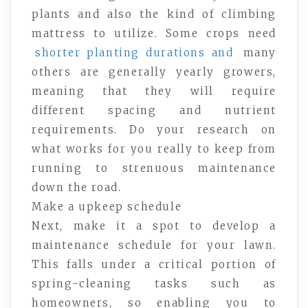
plants and also the kind of climbing
mattress to utilize. Some crops need
shorter planting durations and
many
others are generally yearly growers,
meaning that they will require
different spacing and nutrient
requirements. Do your research on
what works for you really to keep from
running to strenuous maintenance
down the road.
Make a upkeep schedule
Next, make it a spot to develop a
maintenance schedule for your lawn.
This falls under a critical portion of
spring-cleaning tasks such as
homeowners, so enabling you to