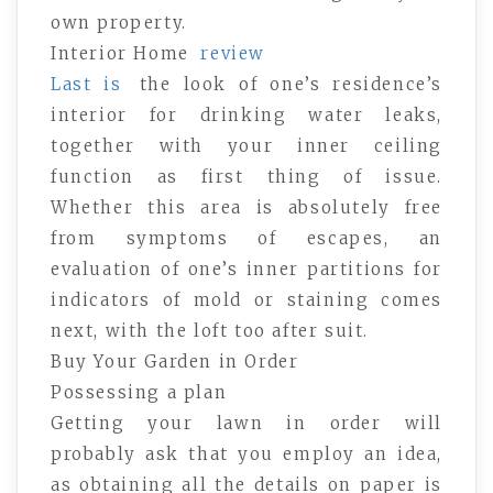
own property.
Interior Home
review
Last is
the look of one’s residence’s
interior for drinking water leaks,
together with your inner ceiling
function as first thing of issue.
Whether this area is absolutely free
from symptoms of escapes, an
evaluation of one’s inner partitions for
indicators of mold or staining comes
next, with the loft too after suit.
Buy Your Garden in Order
Possessing a plan
Getting your lawn in order will
probably ask that you employ an idea,
as obtaining all the details on paper is