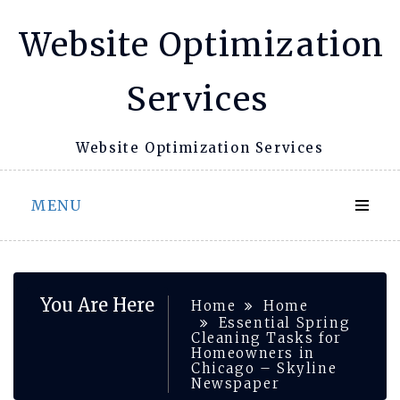
Skip
Website Optimization
to
content
Services
Website Optimization Services
MENU
You Are Here
Home
Home
Essential Spring
Cleaning Tasks for
Homeowners in
Chicago – Skyline
Newspaper