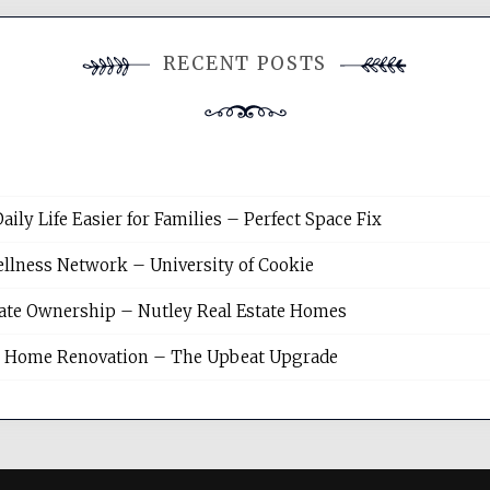
RECENT POSTS
y Life Easier for Families – Perfect Space Fix
llness Network – University of Cookie
tate Ownership – Nutley Real Estate Homes
sh Home Renovation – The Upbeat Upgrade