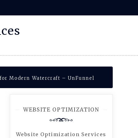
ices
s for Modern Watercraft – UnFunnel
WEBSITE OPTIMIZATION
Website Optimization Services