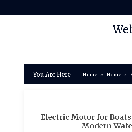
Skip
to
content
Web
You Are Here
Home
Home
Electric Motor for Boats
Modern Wate