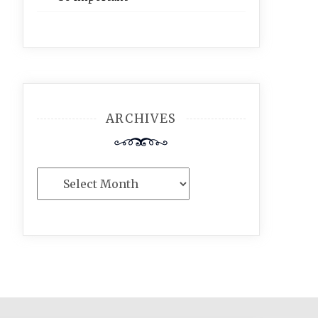
ARCHIVES
Archives