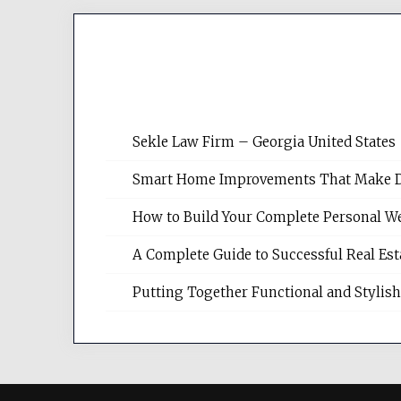
Sekle Law Firm – Georgia United States
Smart Home Improvements That Make Dail
How to Build Your Complete Personal We
A Complete Guide to Successful Real Es
Putting Together Functional and Styli