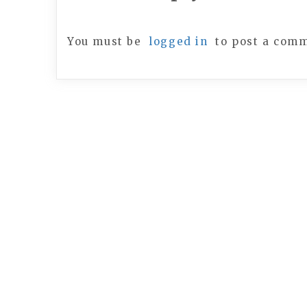
You must be
logged in
to post a com