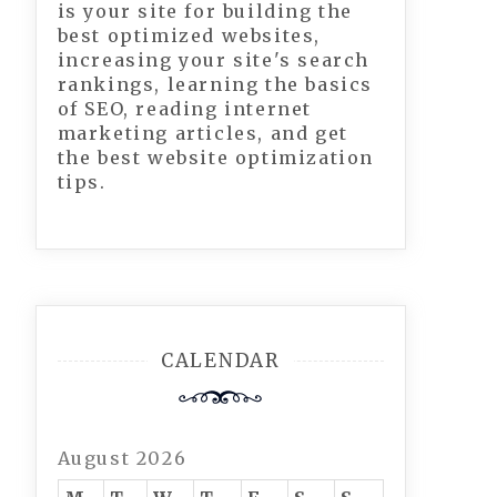
is your site for building the
best optimized websites,
increasing your site's search
rankings, learning the basics
of SEO, reading internet
marketing articles, and get
the best website optimization
tips.
CALENDAR
August 2026