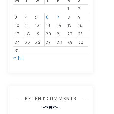
M
T
W
T
F
S
S
1
2
3
4
5
6
7
8
9
10
11
12
13
14
15
16
17
18
19
20
21
22
23
24
25
26
27
28
29
30
31
« Jul
RECENT COMMENTS