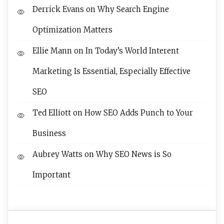
Derrick Evans
on
Why Search Engine
Optimization Matters
Ellie Mann
on
In Today’s World Interent
Marketing Is Essential, Especially Effective
SEO
Ted Elliott
on
How SEO Adds Punch to Your
Business
Aubrey Watts
on
Why SEO News is So
Important