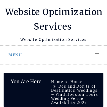
Skip
Website Optimization
to
content
Services
Website Optimization Services
MENU
You Are Here
Home
Home
Dos and Don’ts of
Destination Weddings
– Find Houston Tours
Wedding Venue
Availability 2023