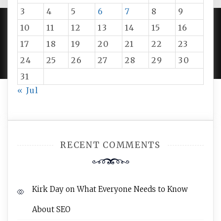
3
4
5
6
7
8
9
10
11
12
13
14
15
16
PROUDLY POWERED BY WORDPRESS
|
DEVELOP BY
17
18
19
20
21
22
23
AMPLE THEMES
.
24
25
26
27
28
29
30
31
« Jul
RECENT COMMENTS
Kirk Day
on
What Everyone Needs to Know
About SEO