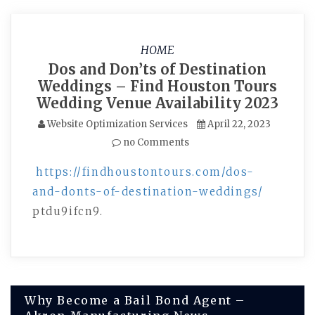
HOME
Dos and Don’ts of Destination
Weddings – Find Houston Tours
Wedding Venue Availability 2023
Website Optimization Services
April 22, 2023
no Comments
https://findhoustontours.com/dos-
and-donts-of-destination-weddings/
ptdu9ifcn9.
Post
Why Become a Bail Bond Agent –