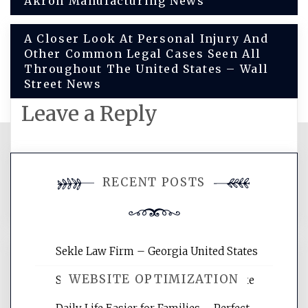
Akron Manufacturing News
navigation
A Closer Look At Personal Injury And
Other Common Legal Cases Seen All
Throughout The United States – Wall
Street News
Leave a Reply
You must be
logged in
to post a
RECENT POSTS
comment.
Sekle Law Firm – Georgia United States
WEBSITE OPTIMIZATION
Smart Home Improvements That Make