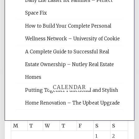
Daily Life Easier for Families – Perfect
Website Optimization Services is your
Space Fix
site for building the best optimized
websites, increasing your site's search
How to Build Your Complete Personal
rankings, learning the basics of SEO,
Wellness Network – University of Cookie
reading internet marketing articles,
and get the best website optimization
A Complete Guide to Successful Real
tips.
Estate Ownership – Nutley Real Estate
Homes
CALENDAR
Putting Together Functional and Stylish
Home Renovation – The Upbeat Upgrade
August 2026
M
T
W
T
F
S
S
1
2