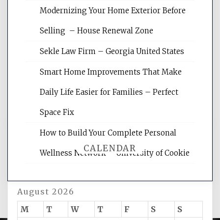
Modernizing Your Home Exterior Before
Website Optimization Services is your
Selling – House Renewal Zone
site for building the best optimized
websites, increasing your site's search
Sekle Law Firm – Georgia United States
rankings, learning the basics of SEO,
reading internet marketing articles,
Smart Home Improvements That Make
and get the best website optimization
Daily Life Easier for Families – Perfect
tips.
Space Fix
How to Build Your Complete Personal
CALENDAR
Wellness Network – University of Cookie
August 2026
M
T
W
T
F
S
S