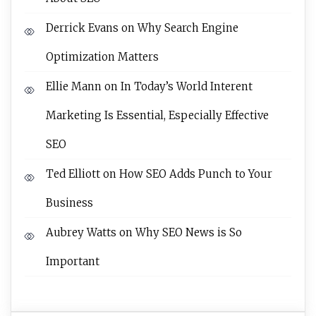
Derrick Evans
on
Why Search Engine
Optimization Matters
Ellie Mann
on
In Today’s World Interent
Marketing Is Essential, Especially Effective
SEO
Ted Elliott
on
How SEO Adds Punch to Your
Business
Aubrey Watts
on
Why SEO News is So
Important