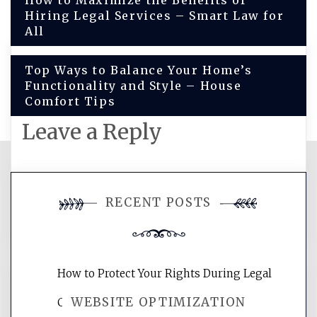
Post
How to Maximize the Benefits of
Hiring Legal Services – Smart Law for
navigation
All
Top Ways to Balance Your Home’s
Functionality and Style – House
Comfort Tips
Leave a Reply
You must be
logged in
to post a
RECENT POSTS
comment.
How to Protect Your Rights During Legal
WEBSITE OPTIMIZATION
Crises – Know Your Legal Protection