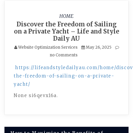
HOME
Discover the Freedom of Sailing
on a Private Yacht – Life and Style
Daily AU
Website Optimization Services
May 26, 2025
no Comments
https://lifeandstyledailyau.com/home/discov
the-freedom-of-sailing-on-a-private-
yacht/
None si6qevx16a.