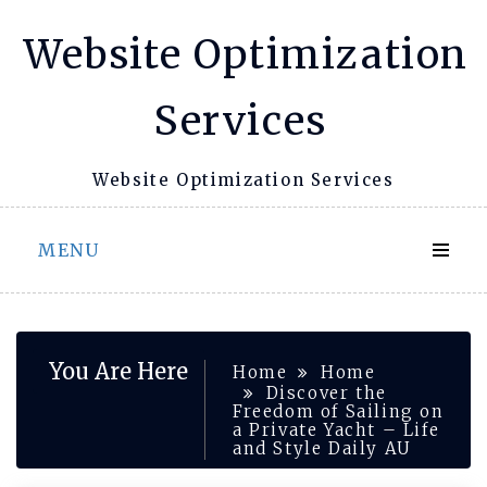
Skip
Website Optimization
to
content
Services
Website Optimization Services
MENU
You Are Here
Home
Home
Discover the
Freedom of Sailing on
a Private Yacht – Life
and Style Daily AU