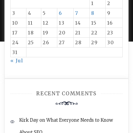
1
2
3
4
5
6
7
8
9
PROUDLY POWERED BY WORDPRESS
|
DEVELOP BY
10
11
12
13
14
15
16
AMPLE THEMES
.
17
18
19
20
21
22
23
24
25
26
27
28
29
30
31
« Jul
RECENT COMMENTS
Kirk Day
on
What Everyone Needs to Know
About SEO