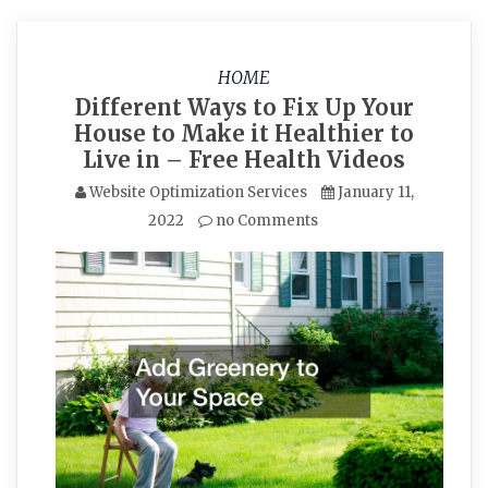
HOME
Different Ways to Fix Up Your
House to Make it Healthier to
Live in – Free Health Videos
Website Optimization Services
January 11,
2022
no Comments