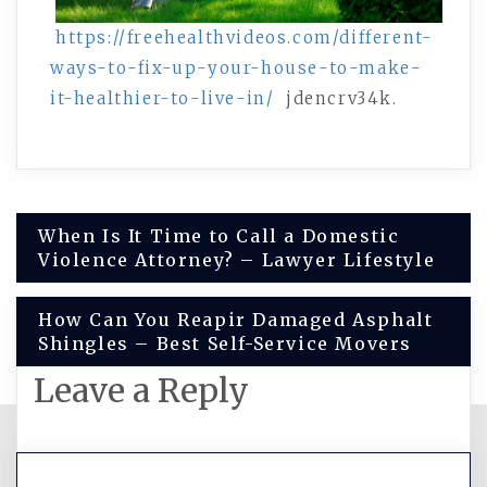
https://freehealthvideos.com/different-
ways-to-fix-up-your-house-to-make-
it-healthier-to-live-in/
jdencrv34k.
Post
When Is It Time to Call a Domestic
Violence Attorney? – Lawyer Lifestyle
navigation
How Can You Reapir Damaged Asphalt
Shingles – Best Self-Service Movers
Leave a Reply
You must be
logged in
to post a