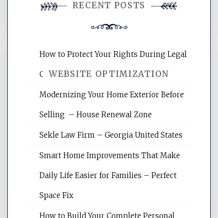
RECENT POSTS
comment.
How to Protect Your Rights During Legal
WEBSITE OPTIMIZATION
Crises – Know Your Legal Protection
Modernizing Your Home Exterior Before
Website Optimization Services is your
Selling – House Renewal Zone
site for building the best optimized
websites, increasing your site's search
Sekle Law Firm – Georgia United States
rankings, learning the basics of SEO,
reading internet marketing articles,
Smart Home Improvements That Make
and get the best website optimization
Daily Life Easier for Families – Perfect
tips.
Space Fix
How to Build Your Complete Personal