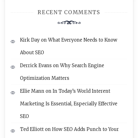
RECENT COMMENTS
Kirk Day
on
What Everyone Needs to Know
About SEO
Derrick Evans
on
Why Search Engine
Optimization Matters
Ellie Mann
on
In Today’s World Interent
Marketing Is Essential, Especially Effective
SEO
Ted Elliott
on
How SEO Adds Punch to Your