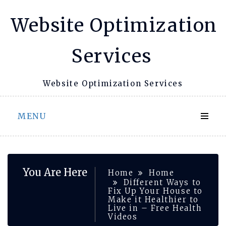
Skip
Website Optimization
to
content
Services
Website Optimization Services
MENU
You Are Here
Home
Home
Different Ways to
Fix Up Your House to
Make it Healthier to
Live in – Free Health
Videos