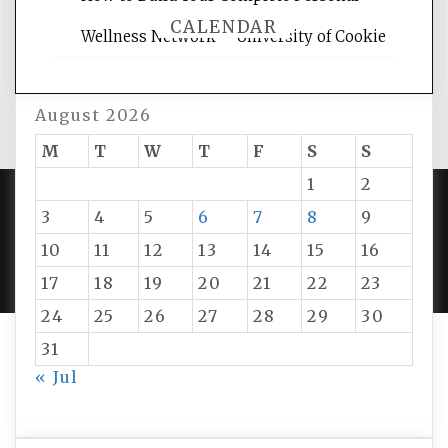
CALENDAR
Wellness Network – University of Cookie
August 2026
M
T
W
T
F
S
S
1
2
3
4
5
6
7
8
9
PROUDLY POWERED BY WORDPRESS
|
DEVELOP BY
10
11
12
13
14
15
16
AMPLE THEMES
.
17
18
19
20
21
22
23
24
25
26
27
28
29
30
31
« Jul