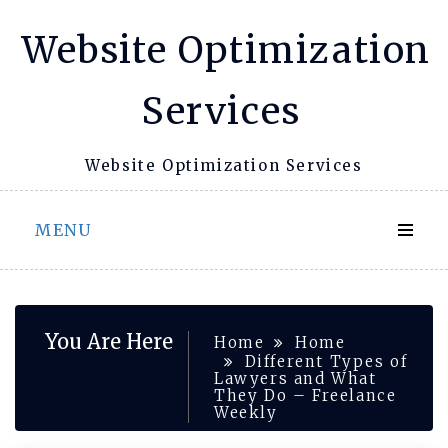
Skip
Website Optimization
to
content
Services
Website Optimization Services
MENU
You Are Here
Home
Home
Different Types of
Lawyers and What
They Do – Freelance
Weekly