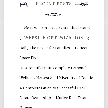
RECENT POSTS
comment.
Sekle Law Firm – Georgia United States
WEBSITE OPTIMIZATION
Smart Home Improvements That Make
Daily Life Easier for Families – Perfect
Website Optimization Services is your
Space Fix
site for building the best optimized
websites, increasing your site's search
How to Build Your Complete Personal
rankings, learning the basics of SEO,
Wellness Network – University of Cookie
reading internet marketing articles,
and get the best website optimization
A Complete Guide to Successful Real
tips.
Estate Ownership – Nutley Real Estate
Homes