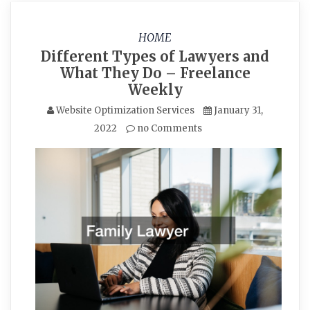
HOME
Different Types of Lawyers and
What They Do – Freelance
Weekly
Website Optimization Services
January 31,
2022
no Comments