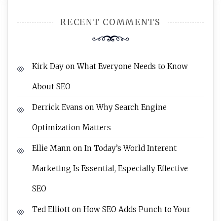
RECENT COMMENTS
Kirk Day
on
What Everyone Needs to Know
About SEO
Derrick Evans
on
Why Search Engine
Optimization Matters
Ellie Mann
on
In Today’s World Interent
Marketing Is Essential, Especially Effective
SEO
Ted Elliott
on
How SEO Adds Punch to Your