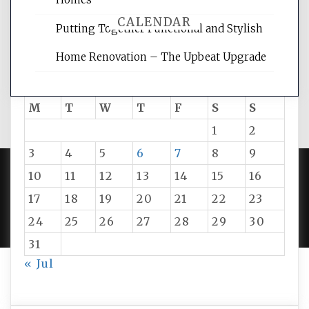
CALENDAR
Putting Together Functional and Stylish
Home Renovation – The Upbeat Upgrade
August 2026
M
T
W
T
F
S
S
1
2
3
4
5
6
7
8
9
10
11
12
13
14
15
16
PROUDLY POWERED BY WORDPRESS
|
DEVELOP BY
17
18
19
20
21
22
23
AMPLE THEMES
.
24
25
26
27
28
29
30
31
« Jul