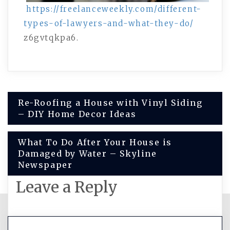
https://freelanceweekly.com/different-
types-of-lawyers-and-what-they-do/
z6gvtqkpa6.
Post
Re-Roofing a House with Vinyl Siding
– DIY Home Decor Ideas
navigation
What To Do After Your House is
Damaged by Water – Skyline
Newspaper
Leave a Reply
You must be
logged in
to post a