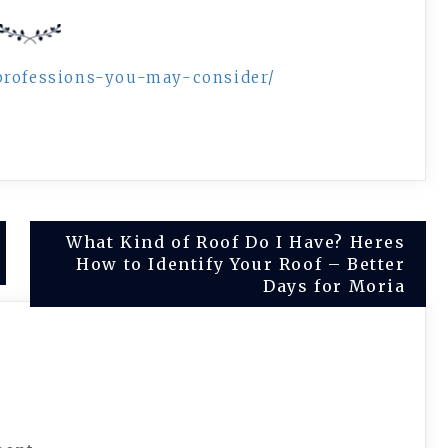
-professions-you-may-consider/
What Kind of Roof Do I Have? Heres
How to Identify Your Roof – Better
Days for Moria