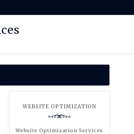
ices
WEBSITE OPTIMIZATION
Website Optimization Services