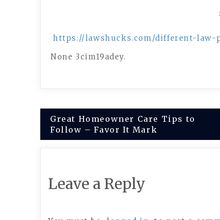
https://lawshucks.com/different-law
None 3cim19adey.
Post
Great Homeowner Care Tips to
Follow – Favor It Mark
navigation
Leave a Reply