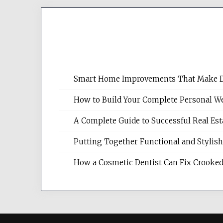
Smart Home Improvements That Make Dail
How to Build Your Complete Personal We
A Complete Guide to Successful Real Es
Putting Together Functional and Styli
How a Cosmetic Dentist Can Fix Crooked