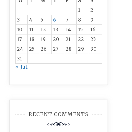
M
T
W
T
F
S
S
1
2
3
4
5
6
7
8
9
10
11
12
13
14
15
16
17
18
19
20
21
22
23
24
25
26
27
28
29
30
31
« Jul
RECENT COMMENTS