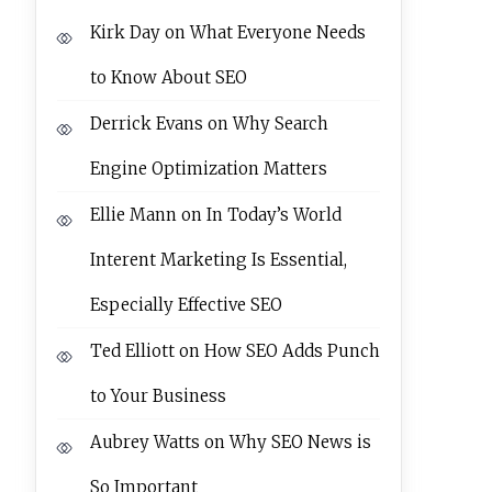
Kirk Day
on
What Everyone Needs
to Know About SEO
Derrick Evans
on
Why Search
Engine Optimization Matters
Ellie Mann
on
In Today’s World
Interent Marketing Is Essential,
Especially Effective SEO
Ted Elliott
on
How SEO Adds Punch
to Your Business
Aubrey Watts
on
Why SEO News is
So Important