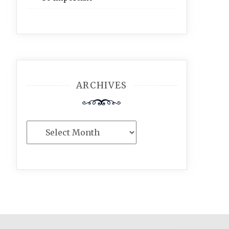
ARCHIVES
Archives