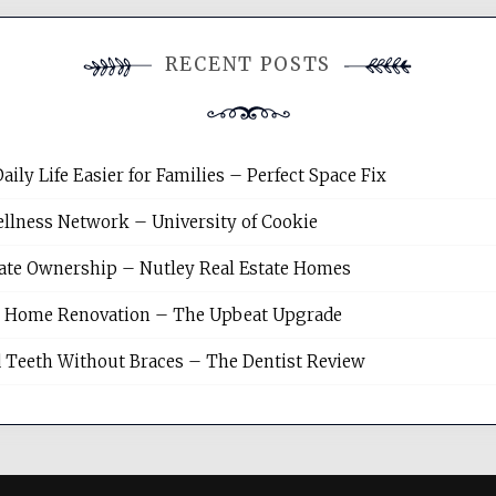
RECENT POSTS
y Life Easier for Families – Perfect Space Fix
llness Network – University of Cookie
tate Ownership – Nutley Real Estate Homes
sh Home Renovation – The Upbeat Upgrade
 Teeth Without Braces – The Dentist Review