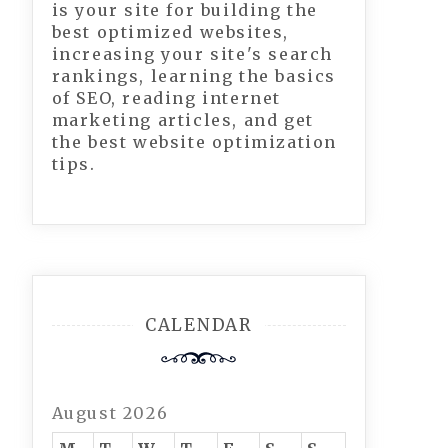
is your site for building the
best optimized websites,
increasing your site's search
rankings, learning the basics
of SEO, reading internet
marketing articles, and get
the best website optimization
tips.
CALENDAR
August 2026