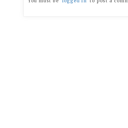
You must be
logged in
to post a com