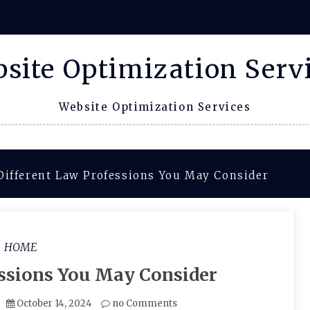
site Optimization Serv
Website Optimization Services
Different Law Professions You May Consider
HOME
essions You May Consider
October 14, 2024
no Comments