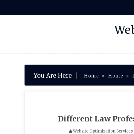
Skip
to
content
Web
You Are Here
Home
Home
Different Law Prof
Website Optimization Services