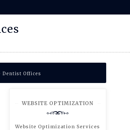
ices
 Dentist Offices
WEBSITE OPTIMIZATION
Website Optimization Services