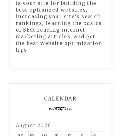
is your site for building the
best optimized websites,
increasing your site's search
rankings, learning the basics
of SEO, reading internet
marketing articles, and get
the best website optimization
tips.
CALENDAR
August 2026