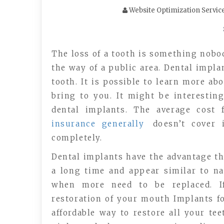
Website Optimization Servic
The loss of a tooth is something nobod
the way of a public area. Dental impl
tooth. It is possible to learn more ab
bring to you. It might be interesti
dental implants. The average cost 
insurance generally
doesn’t cover it
completely.
Dental implants have the advantage tha
a long time and appear similar to na
when more need to be replaced. If 
restoration of your mouth Implants fo
affordable way to restore all your te