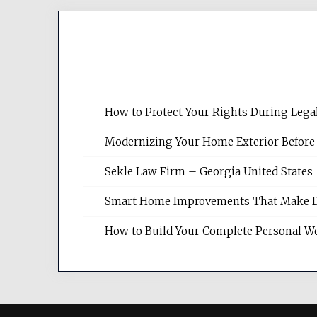
How to Protect Your Rights During Lega
Modernizing Your Home Exterior Before
Sekle Law Firm – Georgia United States
Smart Home Improvements That Make Dail
How to Build Your Complete Personal We