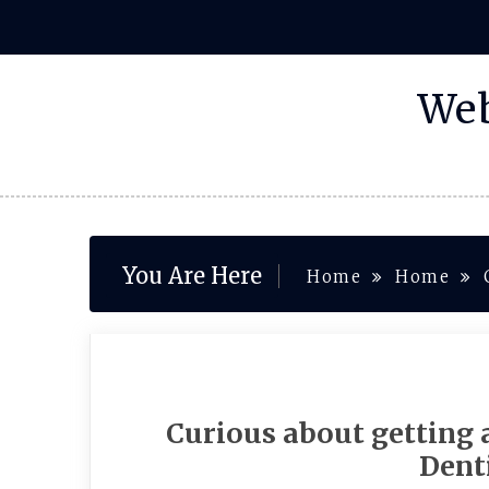
Skip
to
content
Web
You Are Here
Home
Home
Curious about getting
Denti