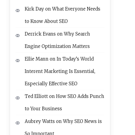
Kirk Day
on
What Everyone Needs
to Know About SEO
Derrick Evans
on
Why Search
Engine Optimization Matters
Ellie Mann
on
In Today’s World
Interent Marketing Is Essential,
Especially Effective SEO
Ted Elliott
on
How SEO Adds Punch
to Your Business
Aubrey Watts
on
Why SEO News is
So Important