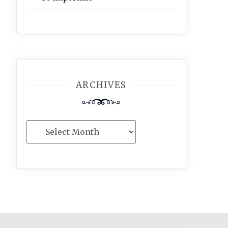
ARCHIVES
Archives