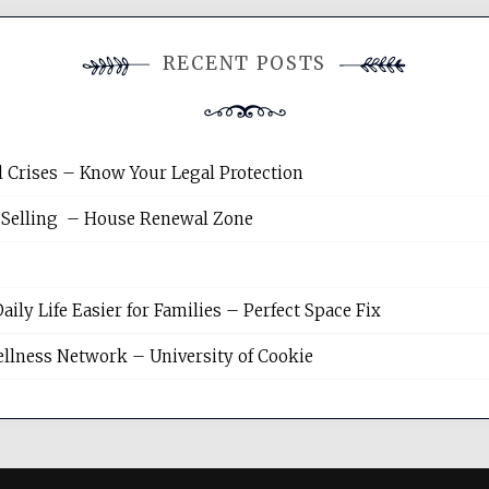
RECENT POSTS
l Crises – Know Your Legal Protection
 Selling – House Renewal Zone
y Life Easier for Families – Perfect Space Fix
llness Network – University of Cookie