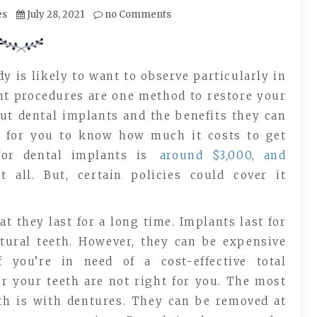
es
July 28, 2021
no Comments
y is likely to want to observe particularly in
ant procedures are one method to restore your
out dental implants and the benefits they can
ng for you to know how much it costs to get
for dental implants is
around $3,000, and
 all. But, certain policies could cover it
t they last for a long time. Implants last for
tural teeth. However, they can be expensive
you’re in need of a cost-effective total
r your teeth are not right for you. The most
eth is with dentures. They can be removed at