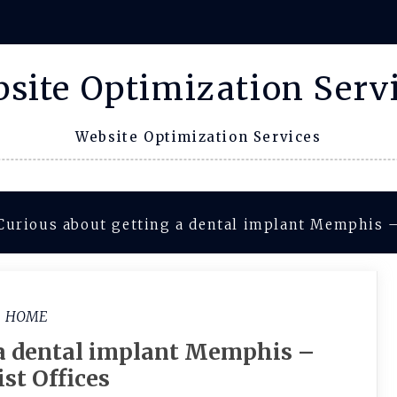
site Optimization Serv
Website Optimization Services
Curious about getting a dental implant Memphis –
HOME
 a dental implant Memphis –
st Offices