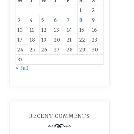
M
T
W
T
F
S
S
1
2
3
4
5
6
7
8
9
10
11
12
13
14
15
16
17
18
19
20
21
22
23
24
25
26
27
28
29
30
31
« Jul
RECENT COMMENTS