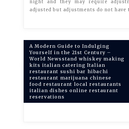
night and they may require adjust
adjusted but adjustments do not have t
Post
A Modern Guide to Indulging
Yourself in the 21st Century –
navigation
World Newsstand whiskey making
kits italian catering Italian
restaurant sushi bar hibachi
restaurant marijuana chinese
food restaurant local restaurants
italian dishes online restaurant
reservations