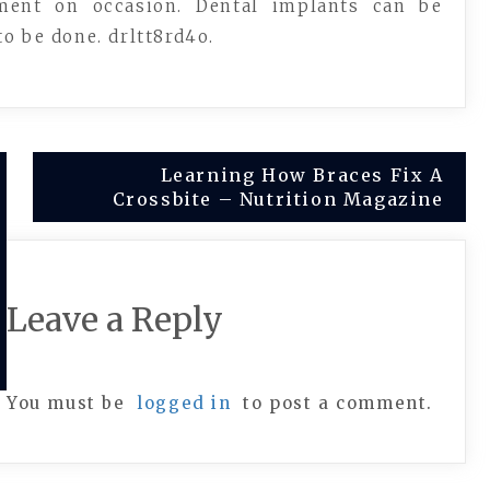
ment on occasion. Dental implants can be
o be done. drltt8rd4o.
Learning How Braces Fix A
Crossbite – Nutrition Magazine
Leave a Reply
You must be
logged in
to post a comment.