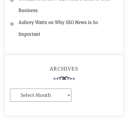
Business
Aubrey Watts
on
Why SEO News is So
Important
ARCHIVES
Archives