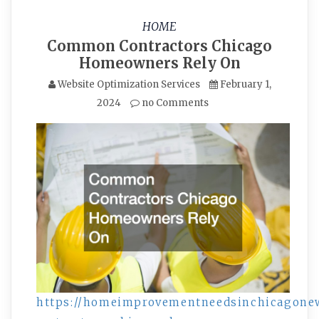
HOME
Common Contractors Chicago
Homeowners Rely On
Website Optimization Services
February 1,
2024
no Comments
https://homeimprovementneedsinchicagone