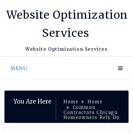
Skip
Website Optimization
to
content
Services
Website Optimization Services
MENU
You Are Here
Home
Home
Common
Contractors Chicago
Homeowners Rely On