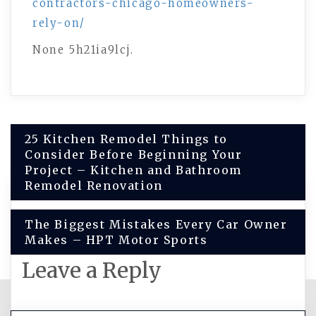
contractors-chicago-homeowners-
rely-on/
None 5h21ia9lcj.
Post
25 Kitchen Remodel Things to
Consider Before Beginning Your
navigation
Project – Kitchen and Bathroom
Remodel Renovation
The Biggest Mistakes Every Car Owner
Makes – HPT Motor Sports
Leave a Reply