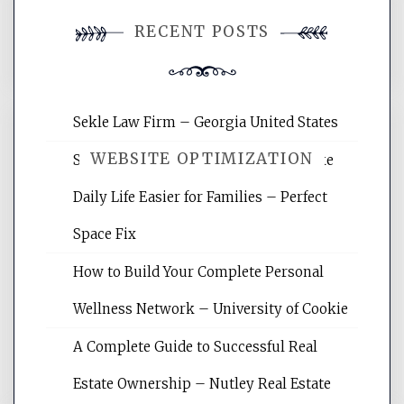
You must be
logged in
to post a
RECENT POSTS
comment.
Sekle Law Firm – Georgia United States
WEBSITE OPTIMIZATION
Smart Home Improvements That Make
Daily Life Easier for Families – Perfect
Website Optimization Services is your
Space Fix
site for building the best optimized
websites, increasing your site's search
How to Build Your Complete Personal
rankings, learning the basics of SEO,
Wellness Network – University of Cookie
reading internet marketing articles,
and get the best website optimization
A Complete Guide to Successful Real
tips.
Estate Ownership – Nutley Real Estate