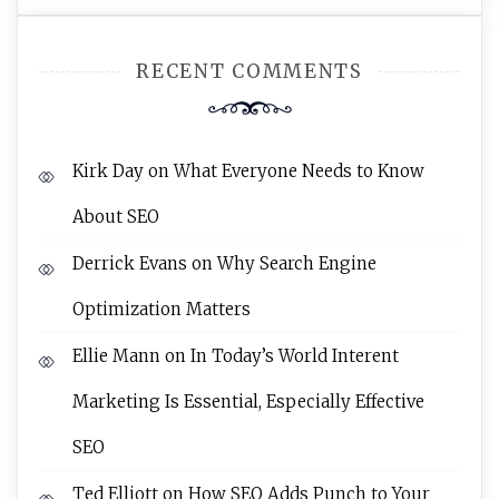
RECENT COMMENTS
Kirk Day
on
What Everyone Needs to Know
About SEO
Derrick Evans
on
Why Search Engine
Optimization Matters
Ellie Mann
on
In Today’s World Interent
Marketing Is Essential, Especially Effective
SEO
Ted Elliott
on
How SEO Adds Punch to Your