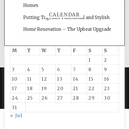
Homes
CALENDAR
Putting Together Functional and Stylish
Home Renovation – The Upbeat Upgrade
August 2026
M
T
W
T
F
S
S
1
2
3
4
5
6
7
8
9
10
11
12
13
14
15
16
PROUDLY POWERED BY WORDPRESS
|
DEVELOP BY
17
18
19
20
21
22
23
AMPLE THEMES
.
24
25
26
27
28
29
30
31
« Jul