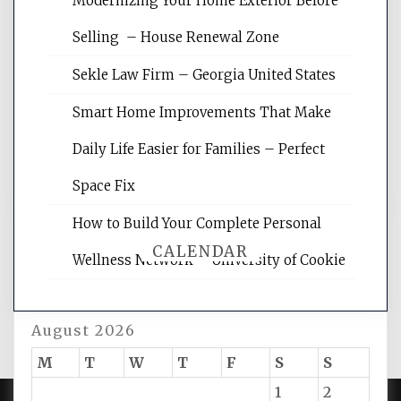
Modernizing Your Home Exterior Before
Website Optimization Services is your
Selling – House Renewal Zone
site for building the best optimized
websites, increasing your site's search
Sekle Law Firm – Georgia United States
rankings, learning the basics of SEO,
reading internet marketing articles,
Smart Home Improvements That Make
and get the best website optimization
Daily Life Easier for Families – Perfect
tips.
Space Fix
How to Build Your Complete Personal
CALENDAR
Wellness Network – University of Cookie
August 2026
M
T
W
T
F
S
S
1
2