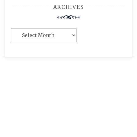
ARCHIVES
Archives