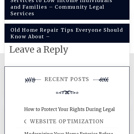
Services to Low Income Individuals
navigation
and Families – Community Legal
Services
Old Home Repair Tips Everyone Should
Know About –
Leave a Reply
You must be
logged in
to post a
RECENT POSTS
comment.
How to Protect Your Rights During Legal
WEBSITE OPTIMIZATION
Crises – Know Your Legal Protection