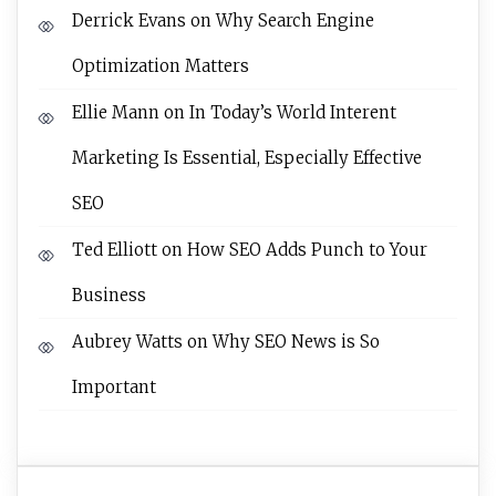
Derrick Evans
on
Why Search Engine
Optimization Matters
Ellie Mann
on
In Today’s World Interent
Marketing Is Essential, Especially Effective
SEO
Ted Elliott
on
How SEO Adds Punch to Your
Business
Aubrey Watts
on
Why SEO News is So
Important