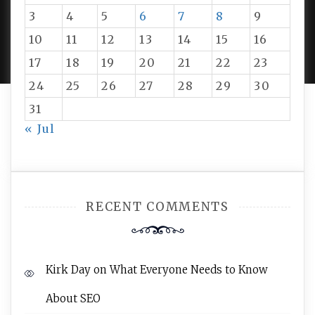
3
4
5
6
7
8
9
PROUDLY POWERED BY WORDPRESS
|
DEVELOP BY
10
11
12
13
14
15
16
AMPLE THEMES
.
17
18
19
20
21
22
23
24
25
26
27
28
29
30
31
« Jul
RECENT COMMENTS
Kirk Day
on
What Everyone Needs to Know
About SEO