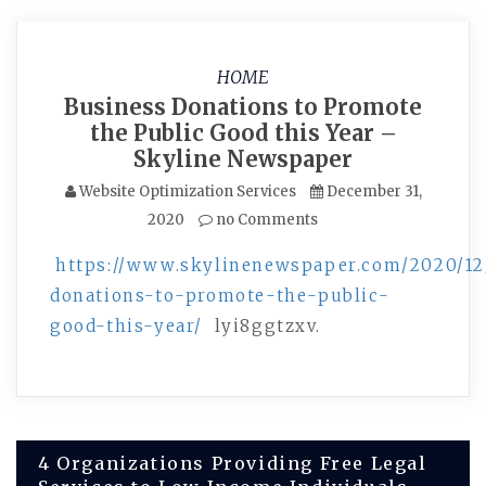
HOME
Business Donations to Promote
the Public Good this Year –
Skyline Newspaper
Website Optimization Services
December 31,
2020
no Comments
https://www.skylinenewspaper.com/2020/12
donations-to-promote-the-public-
good-this-year/
lyi8ggtzxv.
Post
4 Organizations Providing Free Legal