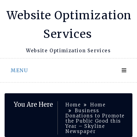
Skip
Website Optimization
to
content
Services
Website Optimization Services
MENU
You Are Here
Home
Home
Business
Donations to Promote
the Public Good this
Year – Skyline
Newspaper