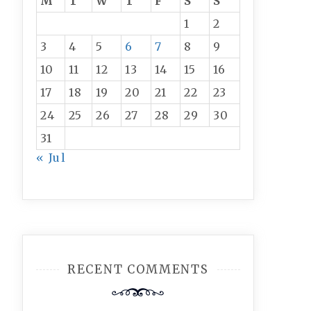
M
T
W
T
F
S
S
1
2
3
4
5
6
7
8
9
10
11
12
13
14
15
16
17
18
19
20
21
22
23
24
25
26
27
28
29
30
31
« Jul
RECENT COMMENTS