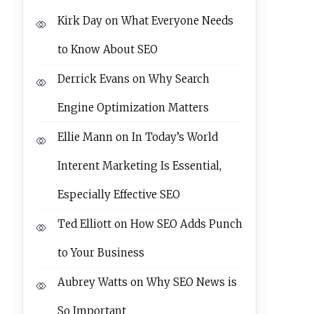
Kirk Day
on
What Everyone Needs
to Know About SEO
Derrick Evans
on
Why Search
Engine Optimization Matters
Ellie Mann
on
In Today’s World
Interent Marketing Is Essential,
Especially Effective SEO
Ted Elliott
on
How SEO Adds Punch
to Your Business
Aubrey Watts
on
Why SEO News is
So Important