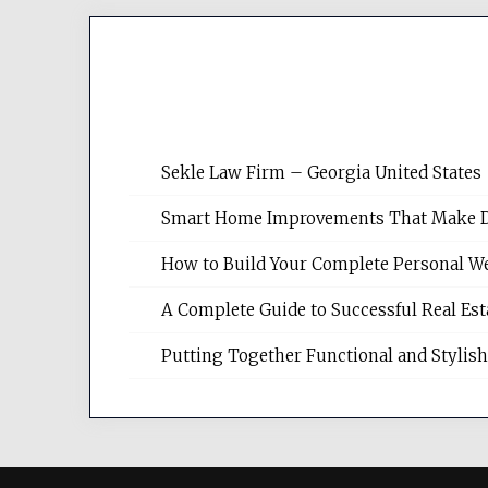
Sekle Law Firm – Georgia United States
Smart Home Improvements That Make Dail
How to Build Your Complete Personal We
A Complete Guide to Successful Real Es
Putting Together Functional and Styli