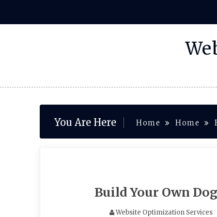
Skip
to
content
Web
You Are Here
Home
Home
Build Your Own Dog
Website Optimization Services