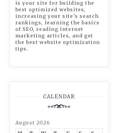
is your site for building the
best optimized websites,
increasing your site's search
rankings, learning the basics
of SEO, reading internet
marketing articles, and get
the best website optimization
tips.
CALENDAR
August 2026