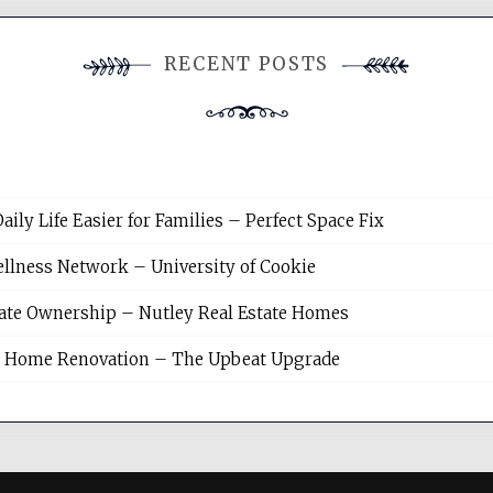
RECENT POSTS
y Life Easier for Families – Perfect Space Fix
llness Network – University of Cookie
tate Ownership – Nutley Real Estate Homes
sh Home Renovation – The Upbeat Upgrade