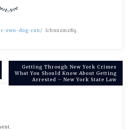
our-own-dog-run/
lcbnnzmz8q.
Getting Through New York Crimes
What You Should Know About Getting
Arrested – New York State Law
ment.