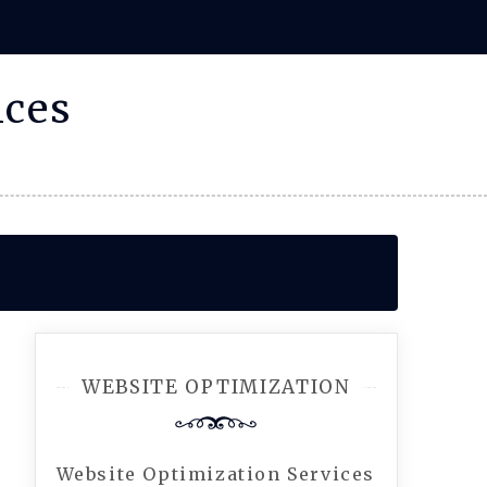
ices
WEBSITE OPTIMIZATION
Website Optimization Services