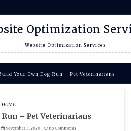
site Optimization Serv
Website Optimization Services
Build Your Own Dog Run – Pet Veterinarians
HOME
 Run – Pet Veterinarians
November 3, 2020
no Comments