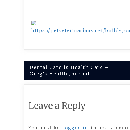
https://petveterinarians.net/build-y
Post
Dental Care is Health Care –
Greg’s Health Journal
navigation
Leave a Reply
You must be
logged in
to post a com