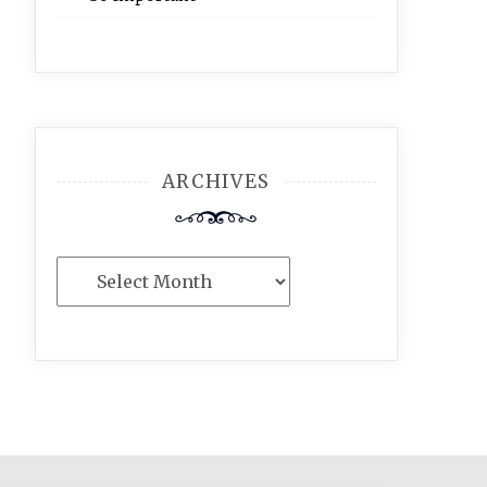
ARCHIVES
Archives