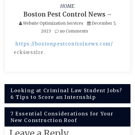
HOME
Boston Pest Control News –
Website Optimization Services
December 5,
2023
no Comments
https://bostonpestcontrolnews.com/
eck4wss1re.
Post
Looking at Criminal Law Student Jobs?
6 Tips to Score an Internship
navigation
7 Essential Considerations for Your
New Construction Roof
Leave a Reply