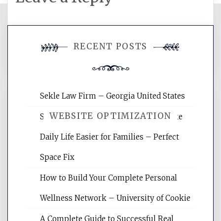
You must be
logged in
to post a
RECENT POSTS
comment.
Sekle Law Firm – Georgia United States
WEBSITE OPTIMIZATION
Smart Home Improvements That Make
Daily Life Easier for Families – Perfect
Website Optimization Services is your
Space Fix
site for building the best optimized
websites, increasing your site's search
How to Build Your Complete Personal
rankings, learning the basics of SEO,
Wellness Network – University of Cookie
reading internet marketing articles,
and get the best website optimization
A Complete Guide to Successful Real
tips.