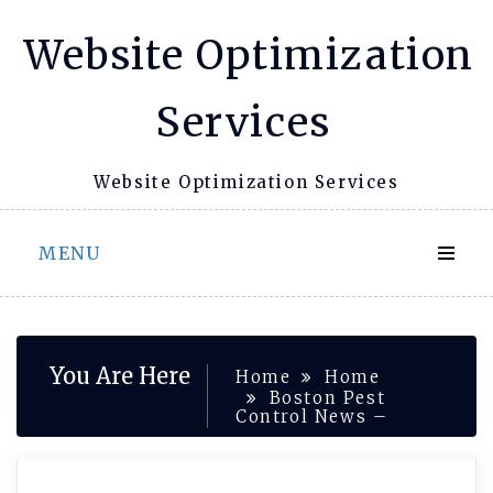
Skip
Website Optimization
to
content
Services
Website Optimization Services
MENU
You Are Here
Home
Home
Boston Pest
Control News –