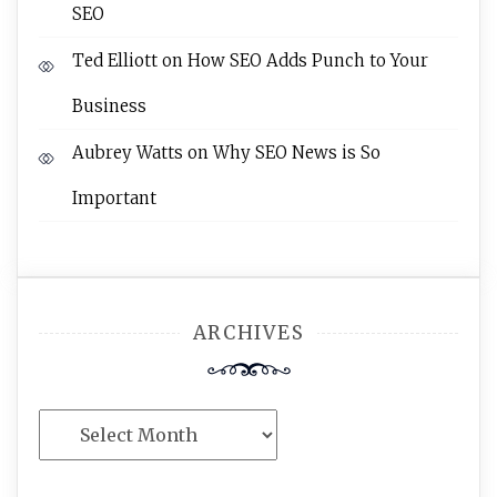
SEO
Ted Elliott
on
How SEO Adds Punch to Your
Business
Aubrey Watts
on
Why SEO News is So
Important
ARCHIVES
Archives