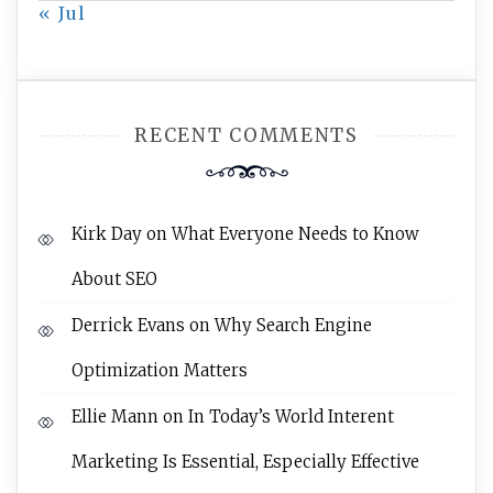
« Jul
RECENT COMMENTS
Kirk Day
on
What Everyone Needs to Know
About SEO
Derrick Evans
on
Why Search Engine
Optimization Matters
Ellie Mann
on
In Today’s World Interent
Marketing Is Essential, Especially Effective