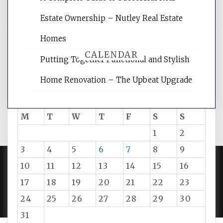
Estate Ownership – Nutley Real Estate
Homes
CALENDAR
Putting Together Functional and Stylish
Home Renovation – The Upbeat Upgrade
August 2026
M
T
W
T
F
S
S
1
2
3
4
5
6
7
8
9
10
11
12
13
14
15
16
PROUDLY POWERED BY WORDPRESS
|
DEVELOP BY
17
18
19
20
21
22
23
AMPLE THEMES
.
24
25
26
27
28
29
30
31