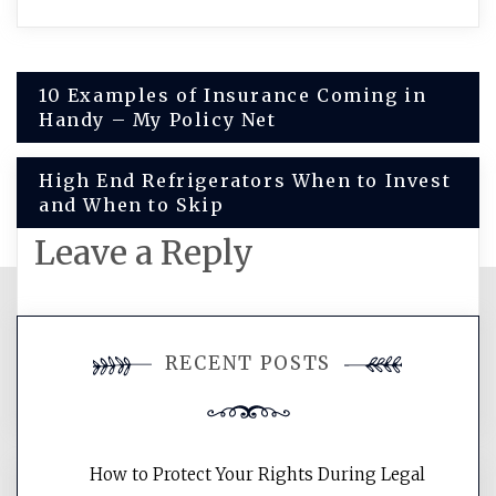
Post
10 Examples of Insurance Coming in
Handy – My Policy Net
navigation
High End Refrigerators When to Invest
and When to Skip
Leave a Reply
You must be
logged in
to post a
RECENT POSTS
comment.
How to Protect Your Rights During Legal