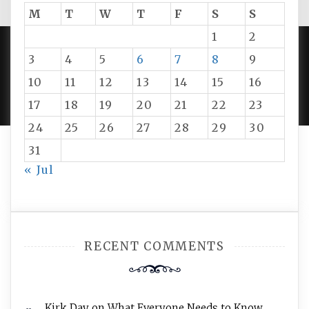
M
T
W
T
F
S
S
1
2
3
4
5
6
7
8
9
PROUDLY POWERED BY WORDPRESS
|
DEVELOP BY
10
11
12
13
14
15
16
AMPLE THEMES
.
17
18
19
20
21
22
23
24
25
26
27
28
29
30
31
« Jul
RECENT COMMENTS
Kirk Day
on
What Everyone Needs to Know