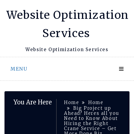
Skip
Website Optimization
to
content
Services
Website Optimization Services
MENU
You Are Here
Home
Home
Big Project up
Ahead? Heres all you
Need to Know About
Hiring the Right
Crane Service – Get
More Done Biz