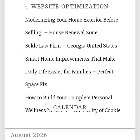
WEBSITE OPTIMIZATION
Crises – Know Your Legal Protection
Modernizing Your Home Exterior Before
Website Optimization Services is your
Selling – House Renewal Zone
site for building the best optimized
websites, increasing your site's search
Sekle Law Firm – Georgia United States
rankings, learning the basics of SEO,
reading internet marketing articles,
Smart Home Improvements That Make
and get the best website optimization
Daily Life Easier for Families – Perfect
tips.
Space Fix
How to Build Your Complete Personal
CALENDAR
Wellness Network – University of Cookie
August 2026