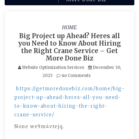
HOME
Big Project up Ahead? Heres all
you Need to Know About Hiring
the Right Crane Service – Get
More Done Biz
Website Optimization Services
December 30,
2025
no Comments
https://getmoredonebiz.com/home/big-
project-up-ahead-heres-all-you-need-
to-know-about-hiring-the-right-
crane-service/
None we9m4vtejq.