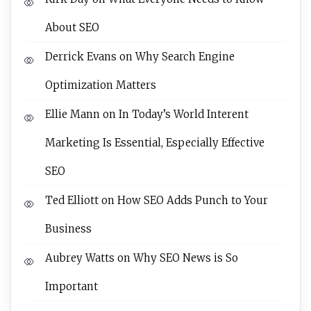
About SEO
Derrick Evans
on
Why Search Engine
Optimization Matters
Ellie Mann
on
In Today’s World Interent
Marketing Is Essential, Especially Effective
SEO
Ted Elliott
on
How SEO Adds Punch to Your
Business
Aubrey Watts
on
Why SEO News is So
Important