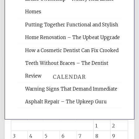
Website Optimization Services is your
site for building the best optimized
Homes
websites, increasing your site's search
rankings, learning the basics of SEO,
Putting Together Functional and Stylish
reading internet marketing articles,
and get the best website optimization
Home Renovation – The Upbeat Upgrade
tips.
How a Cosmetic Dentist Can Fix Crooked
Teeth Without Braces – The Dentist
Review
CALENDAR
Warning Signs That Demand Immediate
Asphalt Repair – The Upkeep Guru
August 2026
M
T
W
T
F
S
S
1
2
3
4
5
6
7
8
9