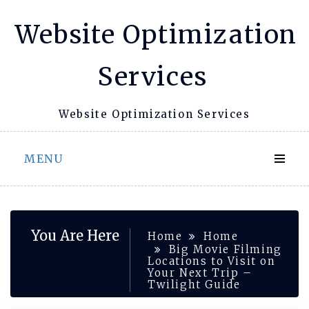
Skip
Website Optimization
to
content
Services
Website Optimization Services
MENU
You Are Here
Home
Home
Big Movie Filming
Locations to Visit on
Your Next Trip –
Twilight Guide