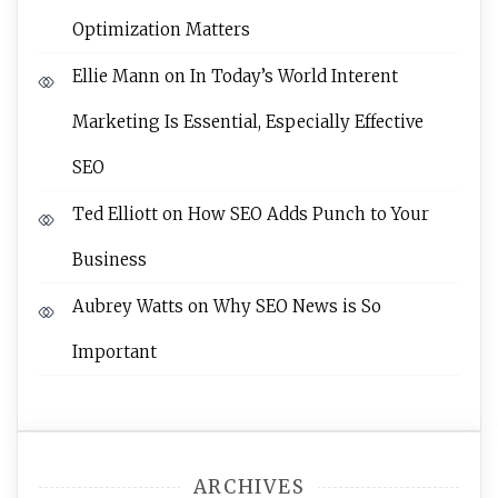
Optimization Matters
Ellie Mann
on
In Today’s World Interent
Marketing Is Essential, Especially Effective
SEO
Ted Elliott
on
How SEO Adds Punch to Your
Business
Aubrey Watts
on
Why SEO News is So
Important
ARCHIVES