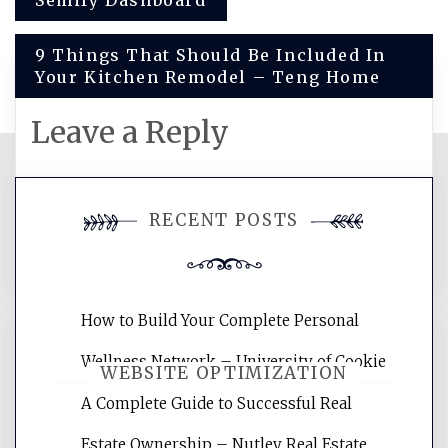
Post
Semify Dashboard
navigation
9 Things That Should Be Included In
Your Kitchen Remodel – Teng Home
Leave a Reply
You must be
logged in
to post a
RECENT POSTS
comment.
How to Build Your Complete Personal
Wellness Network – University of Cookie
WEBSITE OPTIMIZATION
A Complete Guide to Successful Real
Estate Ownership – Nutley Real Estate