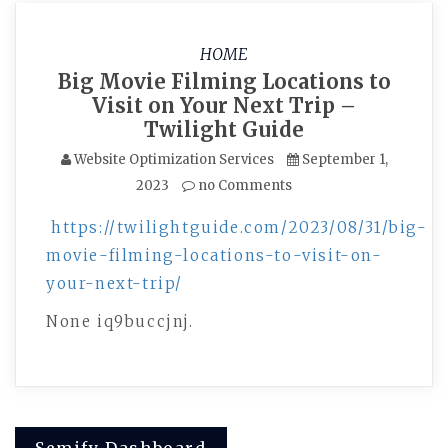
HOME
Big Movie Filming Locations to
Visit on Your Next Trip –
Twilight Guide
Website Optimization Services
September 1,
2023
no Comments
https://twilightguide.com/2023/08/31/big-
movie-filming-locations-to-visit-on-
your-next-trip/
None iq9buccjnj.