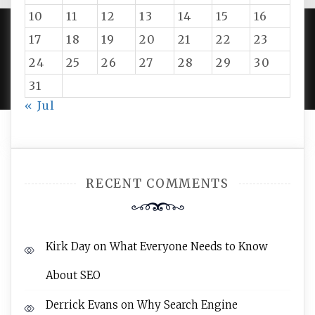
10
11
12
13
14
15
16
17
18
19
20
21
22
23
PROUDLY POWERED BY WORDPRESS
|
DEVELOP BY
24
25
26
27
28
29
30
AMPLE THEMES
.
31
« Jul
RECENT COMMENTS
Kirk Day
on
What Everyone Needs to Know
About SEO
Derrick Evans
on
Why Search Engine