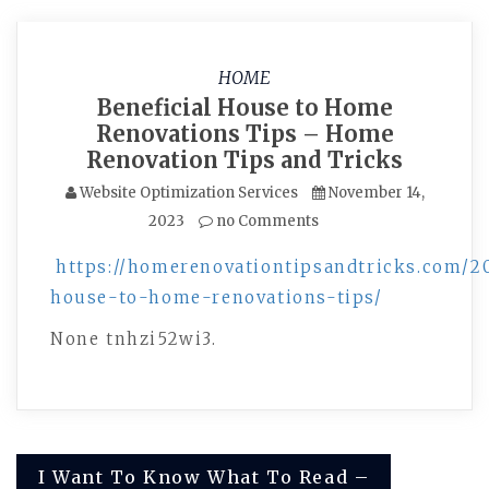
HOME
Beneficial House to Home
Renovations Tips – Home
Renovation Tips and Tricks
Website Optimization Services
November 14,
2023
no Comments
https://homerenovationtipsandtricks.com/20
house-to-home-renovations-tips/
None tnhzi52wi3.
Post
I Want To Know What To Read –