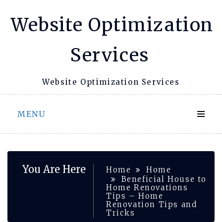
Skip
Website Optimization
to
content
Services
Website Optimization Services
MENU
You Are Here
Home
Home
Beneficial House to
Home Renovations
Tips – Home
Renovation Tips and
Tricks