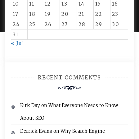
10
11
12
13
14
15
16
PROUDLY POWERED BY WORDPRESS
|
DEVELOP BY
17
18
19
20
21
22
23
AMPLE THEMES
.
24
25
26
27
28
29
30
31
« Jul
RECENT COMMENTS
Kirk Day
on
What Everyone Needs to Know
About SEO
Derrick Evans
on
Why Search Engine