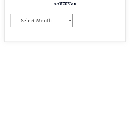
Archives