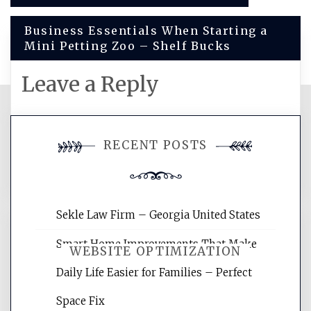
navigation
Business Essentials When Starting a
Mini Petting Zoo – Shelf Bucks
Leave a Reply
You must be
logged in
to post a
RECENT POSTS
comment.
Sekle Law Firm – Georgia United States
Smart Home Improvements That Make
WEBSITE OPTIMIZATION
Daily Life Easier for Families – Perfect
Space Fix
Website Optimization Services is your