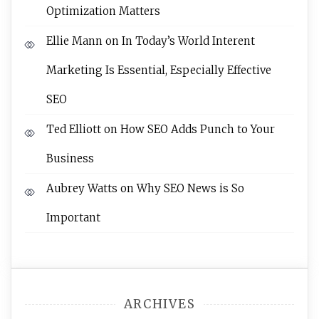
Optimization Matters
Ellie Mann
on
In Today’s World Interent
Marketing Is Essential, Especially Effective
SEO
Ted Elliott
on
How SEO Adds Punch to Your
Business
Aubrey Watts
on
Why SEO News is So
Important
ARCHIVES