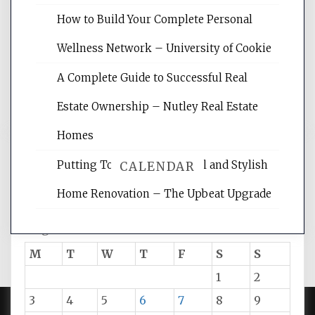
site for building the best optimized
How to Build Your Complete Personal
websites, increasing your site's search
rankings, learning the basics of SEO,
Wellness Network – University of Cookie
reading internet marketing articles,
and get the best website optimization
A Complete Guide to Successful Real
tips.
Estate Ownership – Nutley Real Estate
Homes
Putting Together Functional and Stylish
CALENDAR
Home Renovation – The Upbeat Upgrade
August 2026
M
T
W
T
F
S
S
1
2
3
4
5
6
7
8
9